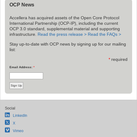
OCP News
Accellera has acquired assets of the Open Core Protocol
International Partnership (OCP-IP), including the current
OCP 3.0 standard, supplemental material and supporting
infrastructure.
Read the press release >
Read the FAQs >
Stay up-to-date with OCP news by signing up for our mailing
list:
*
required
Email Address:
*
Social
LinkedIn
X
Vimeo