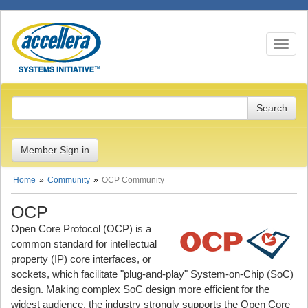
Toggle n
Member Sign in
Home
Community
OCP Community
OCP
Open Core Protocol (OCP) is a
common standard for intellectual
property (IP) core interfaces, or
sockets, which facilitate "plug-and-play" System-on-Chip (SoC)
design. Making complex SoC design more efficient for the
widest audience, the industry strongly supports the Open Core