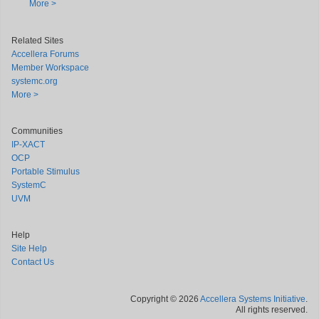
More >
Related Sites
Accellera Forums
Member Workspace
systemc.org
More >
Communities
IP-XACT
OCP
Portable Stimulus
SystemC
UVM
Help
Site Help
Contact Us
Copyright © 2026
Accellera Systems Initiative
.
All rights reserved.