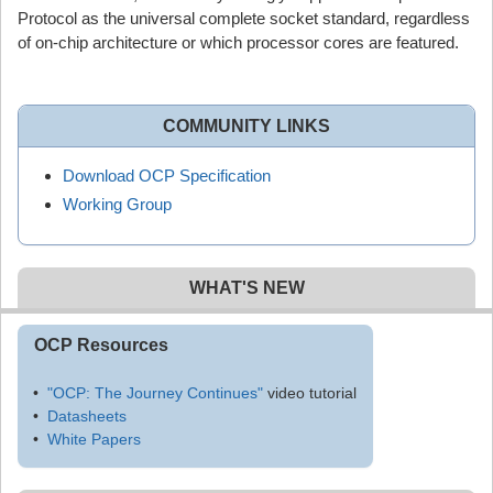
Protocol as the universal complete socket standard, regardless
of on-chip architecture or which processor cores are featured.
COMMUNITY LINKS
Download OCP Specification
Working Group
WHAT'S NEW
OCP Resources
"OCP: The Journey Continues"
video tutorial
Datasheets
White Papers