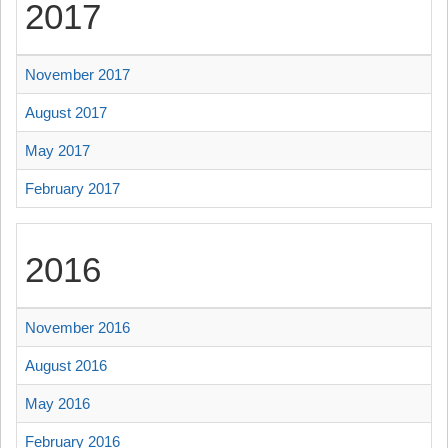
2017
November 2017
August 2017
May 2017
February 2017
2016
November 2016
August 2016
May 2016
February 2016