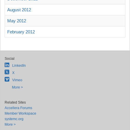
August 2012
May 2012
February 2012
Social
LinkedIn
X
Vimeo
More >
Related Sites
Accellera Forums
Member Workspace
systemc.org
More >