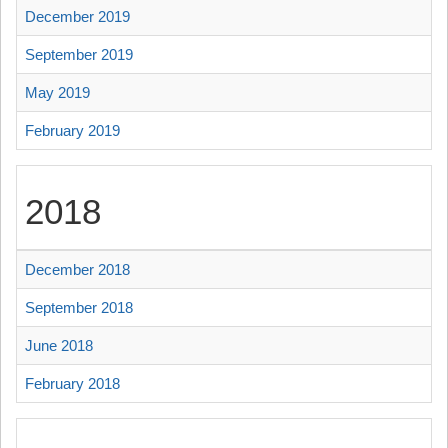
December 2019
September 2019
May 2019
February 2019
2018
December 2018
September 2018
June 2018
February 2018