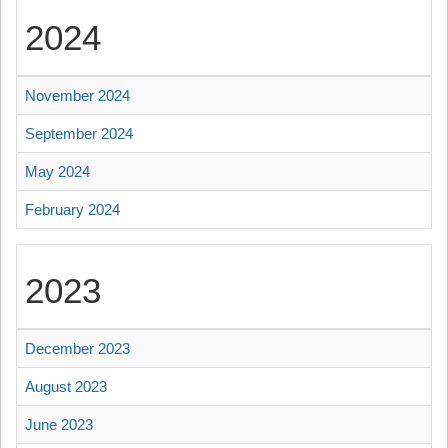
2024
November 2024
September 2024
May 2024
February 2024
2023
December 2023
August 2023
June 2023