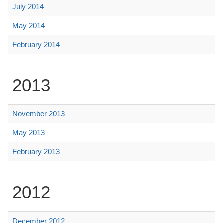
July 2014
May 2014
February 2014
2013
November 2013
May 2013
February 2013
2012
December 2012