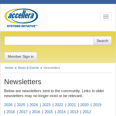
Toggle n
Member Sign in
Home
News & Events
Newsletters
Newsletters
Below are newsletters sent to the community. Links in older
newsletters may no longer exist or be relevant.
2026
2025
2024
2023
2022
2021
2020
2019
2018
2017
2016
2015
2014
2013
2012