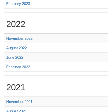
February 2023
2022
November 2022
August 2022
June 2022
February 2022
2021
November 2021
August 2021