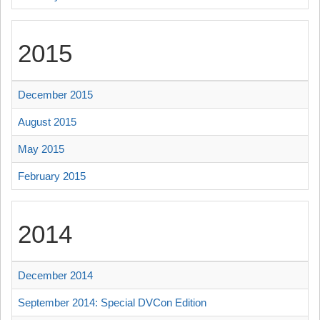
2015
December 2015
August 2015
May 2015
February 2015
2014
December 2014
September 2014: Special DVCon Edition