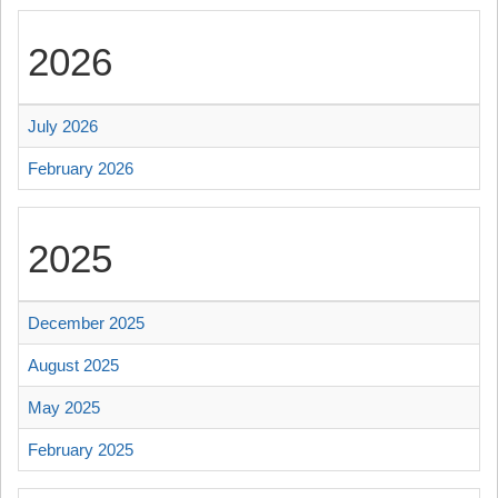
2026
July 2026
February 2026
2025
December 2025
August 2025
May 2025
February 2025