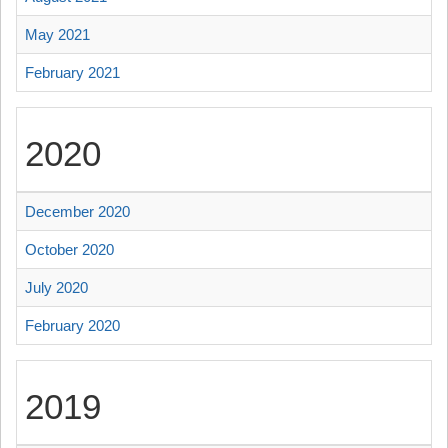
May 2021
February 2021
2020
December 2020
October 2020
July 2020
February 2020
2019