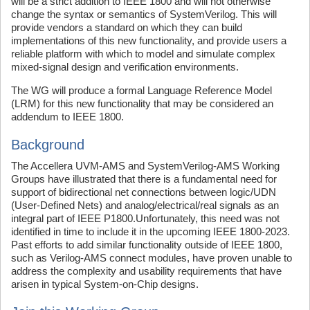
will be a strict addition to IEEE 1800 and will not otherwise
change the syntax or semantics of SystemVerilog. This will
provide vendors a standard on which they can build
implementations of this new functionality, and provide users a
reliable platform with which to model and simulate complex
mixed-signal design and verification environments.
The WG will produce a formal Language Reference Model
(LRM) for this new functionality that may be considered an
addendum to IEEE 1800.
Background
The Accellera UVM-AMS and SystemVerilog-AMS Working
Groups have illustrated that there is a fundamental need for
support of bidirectional net connections between logic/UDN
(User-Defined Nets) and analog/electrical/real signals as an
integral part of IEEE P1800.Unfortunately, this need was not
identified in time to include it in the upcoming IEEE 1800-2023.
Past efforts to add similar functionality outside of IEEE 1800,
such as Verilog-AMS connect modules, have proven unable to
address the complexity and usability requirements that have
arisen in typical System-on-Chip designs.