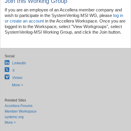
Join this Working Group
If you are an employee of an Accellera member company and
wish to participate in the SystemVerilog MSI WG, please
log in
or create an account
in the Accellera Workspace. Once you are
logged in to the Workspace, select "View Workgroups", select
SystemVerilog-MSI Working Group, and click the Join button.
Social
LinkedIn
X
Vimeo
More >
Related Sites
Accellera Forums
Member Workspace
systemc.org
More >