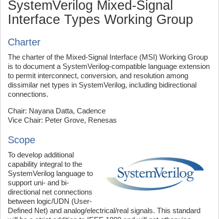
SystemVerilog Mixed-Signal
Interface Types Working Group
Charter
The charter of the Mixed-Signal Interface (MSI) Working Group
is to document a SystemVerilog-compatible language extension
to permit interconnect, conversion, and resolution among
dissimilar net types in SystemVerilog, including bidirectional
connections.
Chair: Nayana Datta, Cadence
Vice Chair: Peter Grove, Renesas
Scope
To develop additional
capability integral to the
SystemVerilog language to
support uni- and bi-
directional net connections
between logic/UDN (User-
Defined Net) and analog/electrical/real signals. This standard