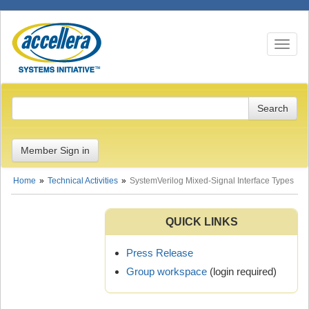
Toggle n
Member Sign in
Home
Technical Activities
SystemVerilog Mixed-Signal Interface Types
QUICK LINKS
Press Release
Group workspace
(login required)