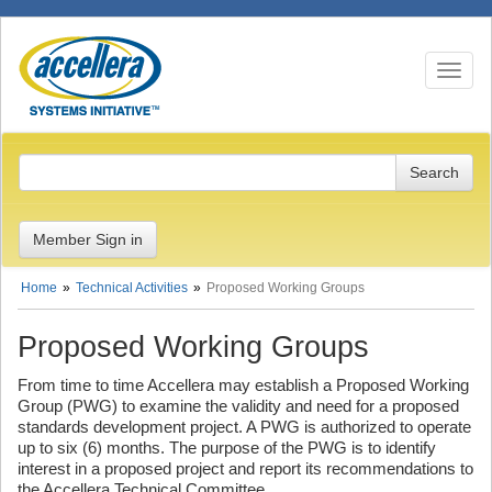
Toggle n
Member Sign in
Home
Technical Activities
Proposed Working Groups
Proposed Working Groups
From time to time Accellera may establish a Proposed Working
Group (PWG) to examine the validity and need for a proposed
standards development project. A PWG is authorized to operate
up to six (6) months. The purpose of the PWG is to identify
interest in a proposed project and report its recommendations to
the Accellera Technical Committee.