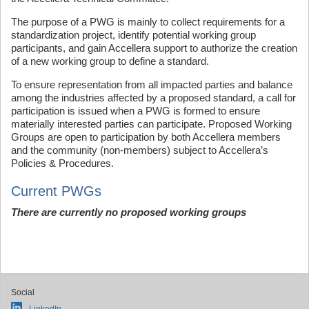
The purpose of a PWG is mainly to collect requirements for a
standardization project, identify potential working group
participants, and gain Accellera support to authorize the creation
of a new working group to define a standard.
To ensure representation from all impacted parties and balance
among the industries affected by a proposed standard, a call for
participation is issued when a PWG is formed to ensure
materially interested parties can participate. Proposed Working
Groups are open to participation by both Accellera members
and the community (non-members) subject to Accellera’s
Policies & Procedures.
Current PWGs
There are currently no proposed working groups
Social