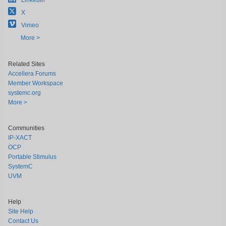
LinkedIn
X
Vimeo
More >
Related Sites
Accellera Forums
Member Workspace
systemc.org
More >
Communities
IP-XACT
OCP
Portable Stimulus
SystemC
UVM
Help
Site Help
Contact Us