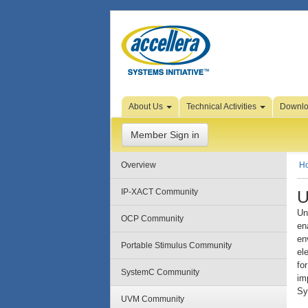
Skip to Page Content
About Us
Technical Activities
Downl
Member Sign in
Overview
H
U
IP-XACT Community
Un
OCP Community
en
en
Portable Stimulus Community
el
fo
SystemC Community
im
Sy
UVM Community