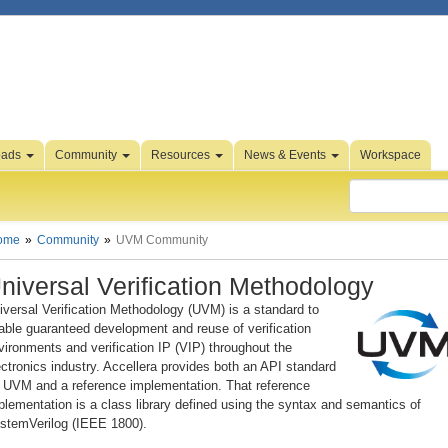
oads
Community
Resources
News & Events
Workspace
ome
Community
UVM Community
niversal Verification Methodology
iversal Verification Methodology (UVM) is a standard to
able guaranteed development and reuse of verification
vironments and verification IP (VIP) throughout the
ectronics industry. Accellera provides both an API standard
r UVM and a reference implementation. That reference
plementation is a class library defined using the syntax and semantics of
stemVerilog (IEEE 1800).