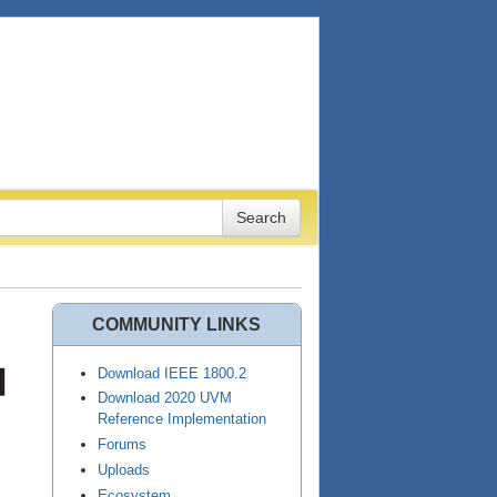
COMMUNITY LINKS
Download IEEE 1800.2
Download 2020 UVM
Reference Implementation
Forums
Uploads
Ecosystem