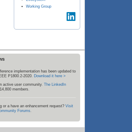
Working Group
ws
ference implementation has been updated to
 IEEE P1800.2-2020.
Download it here >
 active user community.
The LinkedIn
14,800 members.
g or a have an enhancement request?
Visit
ommunity Forums
.