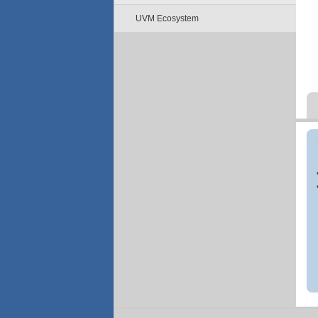
UVM Ecosystem