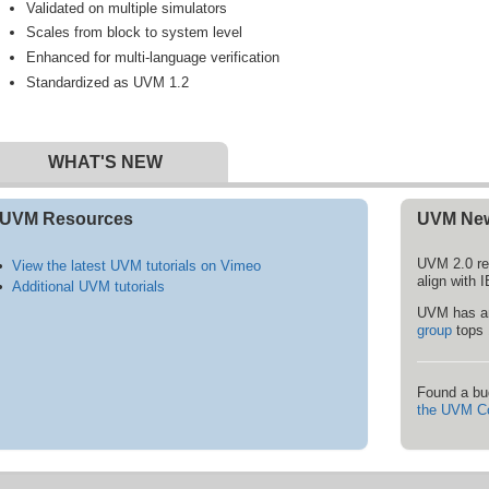
Validated on multiple simulators
Scales from block to system level
Enhanced for multi-language verification
Standardized as UVM 1.2
WHAT'S NEW
UVM Resources
UVM Ne
UVM 2.0 re
View the latest UVM tutorials on Vimeo
align with
Additional UVM tutorials
UVM has an
group
tops 
Found a bu
the UVM C