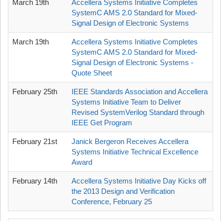
March 19th
Accellera Systems Initiative Completes
SystemC AMS 2.0 Standard for Mixed-
Signal Design of Electronic Systems
March 19th
Accellera Systems Initiative Completes
SystemC AMS 2.0 Standard for Mixed-
Signal Design of Electronic Systems -
Quote Sheet
February 25th
IEEE Standards Association and Accellera
Systems Initiative Team to Deliver
Revised SystemVerilog Standard through
IEEE Get Program
February 21st
Janick Bergeron Receives Accellera
Systems Initiative Technical Excellence
Award
February 14th
Accellera Systems Initiative Day Kicks off
the 2013 Design and Verification
Conference, February 25