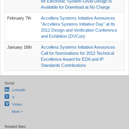
for Electronic System-Level Design Is
Available for Download at No Charge
February 7th
Accellera Systems Initiative Announces
"Accellera Systems Initiative Day" at Its
2012 Design and Verification Conference
and Exhibition (DVCon)
January 16th
Accellera Systems Initiative Announces
Call for Nominations for 2012 Technical
Excellence Award for EDA and IP
Standards Contributions
Social
LinkedIn
X
Vimeo
More >
Related Sites