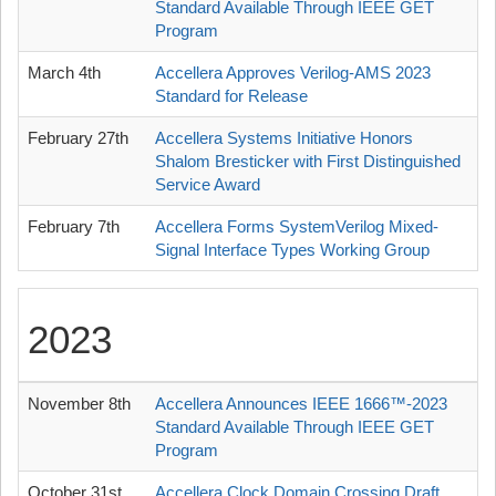
Standard Available Through IEEE GET
Program
March 4th
Accellera Approves Verilog-AMS 2023
Standard for Release
February 27th
Accellera Systems Initiative Honors
Shalom Bresticker with First Distinguished
Service Award
February 7th
Accellera Forms SystemVerilog Mixed-
Signal Interface Types Working Group
2023
November 8th
Accellera Announces IEEE 1666™-2023
Standard Available Through IEEE GET
Program
October 31st
Accellera Clock Domain Crossing Draft