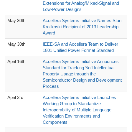
Extensions for Analog/Mixed-Signal and
Low-Power Designs
May 30th
Accellera Systems Initiative Names Stan
Krolikoski Recipient of 2013 Leadership
Award
May 30th
IEEE-SA and Accellera Team to Deliver
1801 Unified Power Format Standard
April 16th
Accellera Systems Initiative Announces
Standard for Tracking Soft Intellectual
Property Usage through the
Semiconductor Design and Development
Process
April 3rd
Accellera Systems Initiative Launches
Working Group to Standardize
Interoperability of Multiple Language
Verification Environments and
Components