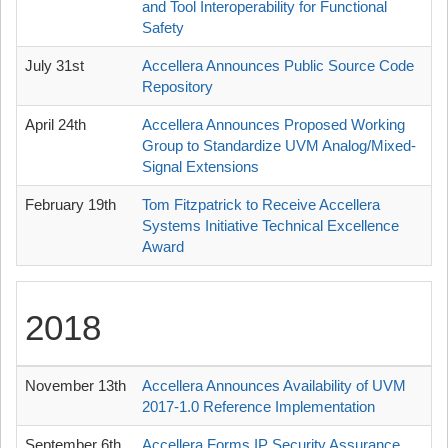
and Tool Interoperability for Functional
Safety
July 31st
Accellera Announces Public Source Code
Repository
April 24th
Accellera Announces Proposed Working
Group to Standardize UVM Analog/Mixed-
Signal Extensions
February 19th
Tom Fitzpatrick to Receive Accellera
Systems Initiative Technical Excellence
Award
2018
November 13th
Accellera Announces Availability of UVM
2017-1.0 Reference Implementation
September 6th
Accellera Forms IP Security Assurance