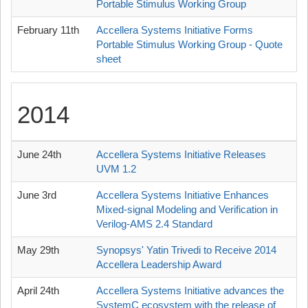
Portable Stimulus Working Group
February 11th
Accellera Systems Initiative Forms
Portable Stimulus Working Group - Quote
sheet
2014
June 24th
Accellera Systems Initiative Releases
UVM 1.2
June 3rd
Accellera Systems Initiative Enhances
Mixed-signal Modeling and Verification in
Verilog-AMS 2.4 Standard
May 29th
Synopsys' Yatin Trivedi to Receive 2014
Accellera Leadership Award
April 24th
Accellera Systems Initiative advances the
SystemC ecosystem with the release of