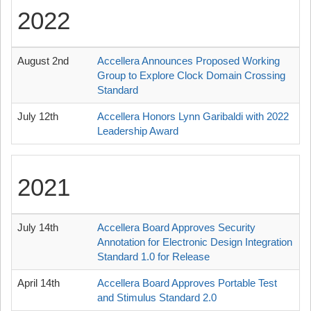
2022
August 2nd
Accellera Announces Proposed Working
Group to Explore Clock Domain Crossing
Standard
July 12th
Accellera Honors Lynn Garibaldi with 2022
Leadership Award
2021
July 14th
Accellera Board Approves Security
Annotation for Electronic Design Integration
Standard 1.0 for Release
April 14th
Accellera Board Approves Portable Test
and Stimulus Standard 2.0