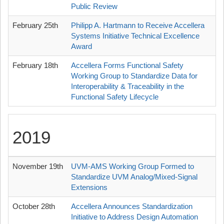
Public Review
February 25th
Philipp A. Hartmann to Receive Accellera
Systems Initiative Technical Excellence
Award
February 18th
Accellera Forms Functional Safety
Working Group to Standardize Data for
Interoperability & Traceability in the
Functional Safety Lifecycle
2019
November 19th
UVM-AMS Working Group Formed to
Standardize UVM Analog/Mixed-Signal
Extensions
October 28th
Accellera Announces Standardization
Initiative to Address Design Automation