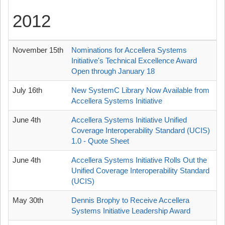
2012
November 15th
Nominations for Accellera Systems
Initiative's Technical Excellence Award
Open through January 18
July 16th
New SystemC Library Now Available from
Accellera Systems Initiative
June 4th
Accellera Systems Initiative Unified
Coverage Interoperability Standard (UCIS)
1.0 - Quote Sheet
June 4th
Accellera Systems Initiative Rolls Out the
Unified Coverage Interoperability Standard
(UCIS)
May 30th
Dennis Brophy to Receive Accellera
Systems Initiative Leadership Award