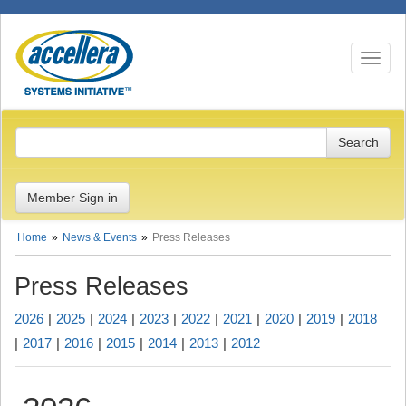
Toggle n
Member Sign in
Home
News & Events
Press Releases
Press Releases
2026
2025
2024
2023
2022
2021
2020
2019
2018
2017
2016
2015
2014
2013
2012