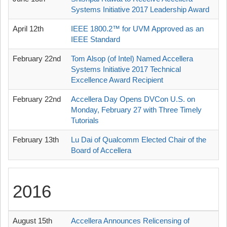
Systems Initiative 2017 Leadership Award
April 12th
IEEE 1800.2™ for UVM Approved as an
IEEE Standard
February 22nd
Tom Alsop (of Intel) Named Accellera
Systems Initiative 2017 Technical
Excellence Award Recipient
February 22nd
Accellera Day Opens DVCon U.S. on
Monday, February 27 with Three Timely
Tutorials
February 13th
Lu Dai of Qualcomm Elected Chair of the
Board of Accellera
2016
August 15th
Accellera Announces Relicensing of