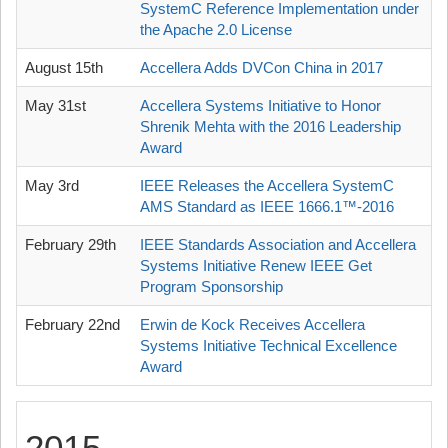
SystemC Reference Implementation under
the Apache 2.0 License
August 15th
Accellera Adds DVCon China in 2017
May 31st
Accellera Systems Initiative to Honor
Shrenik Mehta with the 2016 Leadership
Award
May 3rd
IEEE Releases the Accellera SystemC
AMS Standard as IEEE 1666.1™-2016
February 29th
IEEE Standards Association and Accellera
Systems Initiative Renew IEEE Get
Program Sponsorship
February 22nd
Erwin de Kock Receives Accellera
Systems Initiative Technical Excellence
Award