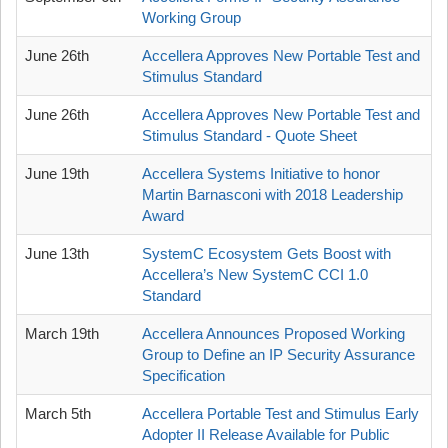
Working Group
June 26th
Accellera Approves New Portable Test and
Stimulus Standard
June 26th
Accellera Approves New Portable Test and
Stimulus Standard - Quote Sheet
June 19th
Accellera Systems Initiative to honor
Martin Barnasconi with 2018 Leadership
Award
June 13th
SystemC Ecosystem Gets Boost with
Accellera’s New SystemC CCI 1.0
Standard
March 19th
Accellera Announces Proposed Working
Group to Define an IP Security Assurance
Specification
March 5th
Accellera Portable Test and Stimulus Early
Adopter II Release Available for Public