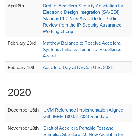
April 6th
Draft of Accellera Security Annotation for
Electronic Design Integration (SA-EDI)
Standard 1.0 Now Available for Public
Review from the IP Security Assurance
Working Group
February 23rd
Matthew Ballance to Receive Accellera
Systems Initiative Technical Excellence
Award
February 10th
Accellera Day at DVCon U.S. 2021
2020
December 16th
UVM Reference Implementation Aligned
with IEEE 1800.2-2020 Standard
November 18th
Draft of Accellera Portable Test and
Stimulus Standard 2.0 Now Available for