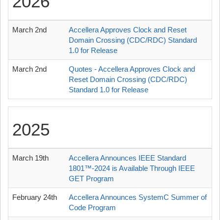
2026
March 2nd
Accellera Approves Clock and Reset
Domain Crossing (CDC/RDC) Standard
1.0 for Release
March 2nd
Quotes - Accellera Approves Clock and
Reset Domain Crossing (CDC/RDC)
Standard 1.0 for Release
2025
March 19th
Accellera Announces IEEE Standard
1801™-2024 is Available Through IEEE
GET Program
February 24th
Accellera Announces SystemC Summer of
Code Program