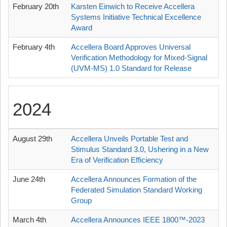
February 20th
Karsten Einwich to Receive Accellera
Systems Initiative Technical Excellence
Award
February 4th
Accellera Board Approves Universal
Verification Methodology for Mixed-Signal
(UVM-MS) 1.0 Standard for Release
2024
August 29th
Accellera Unveils Portable Test and
Stimulus Standard 3.0, Ushering in a New
Era of Verification Efficiency
June 24th
Accellera Announces Formation of the
Federated Simulation Standard Working
Group
March 4th
Accellera Announces IEEE 1800™-2023