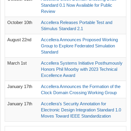
Standard 0.1 Now Available for Public
Review
October 10th
Accellera Releases Portable Test and
Stimulus Standard 2.1
August 22nd
Accellera Announces Proposed Working
Group to Explore Federated Simulation
Standard
March 1st
Accellera Systems Initiative Posthumously
Honors Phil Moorby with 2023 Technical
Excellence Award
January 17th
Accellera Announces the Formation of the
Clock Domain Crossing Working Group
January 17th
Accellera’s Security Annotation for
Electronic Design Integration Standard 1.0
Moves Toward IEEE Standardization