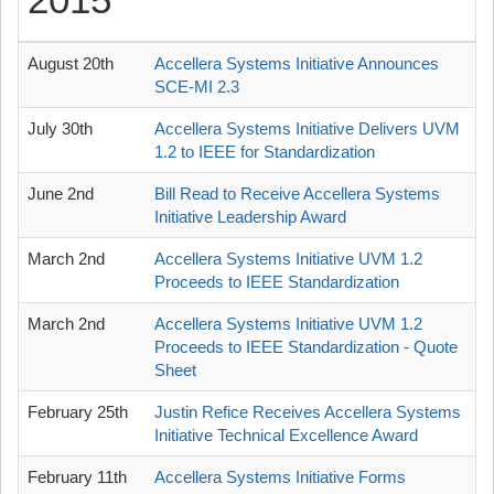
2015
August 20th
Accellera Systems Initiative Announces
SCE-MI 2.3
July 30th
Accellera Systems Initiative Delivers UVM
1.2 to IEEE for Standardization
June 2nd
Bill Read to Receive Accellera Systems
Initiative Leadership Award
March 2nd
Accellera Systems Initiative UVM 1.2
Proceeds to IEEE Standardization
March 2nd
Accellera Systems Initiative UVM 1.2
Proceeds to IEEE Standardization - Quote
Sheet
February 25th
Justin Refice Receives Accellera Systems
Initiative Technical Excellence Award
February 11th
Accellera Systems Initiative Forms