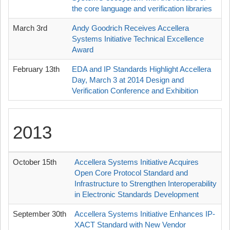
the core language and verification libraries
March 3rd
Andy Goodrich Receives Accellera
Systems Initiative Technical Excellence
Award
February 13th
EDA and IP Standards Highlight Accellera
Day, March 3 at 2014 Design and
Verification Conference and Exhibition
2013
October 15th
Accellera Systems Initiative Acquires
Open Core Protocol Standard and
Infrastructure to Strengthen Interoperability
in Electronic Standards Development
September 30th
Accellera Systems Initiative Enhances IP-
XACT Standard with New Vendor