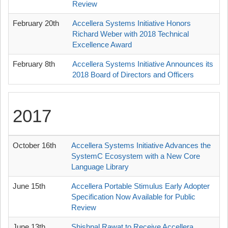
Review
February 20th
Accellera Systems Initiative Honors
Richard Weber with 2018 Technical
Excellence Award
February 8th
Accellera Systems Initiative Announces its
2018 Board of Directors and Officers
2017
October 16th
Accellera Systems Initiative Advances the
SystemC Ecosystem with a New Core
Language Library
June 15th
Accellera Portable Stimulus Early Adopter
Specification Now Available for Public
Review
June 13th
Shishpal Rawat to Receive Accellera