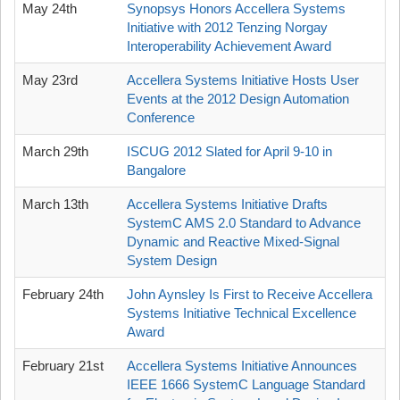
May 24th
Synopsys Honors Accellera Systems
Initiative with 2012 Tenzing Norgay
Interoperability Achievement Award
May 23rd
Accellera Systems Initiative Hosts User
Events at the 2012 Design Automation
Conference
March 29th
ISCUG 2012 Slated for April 9-10 in
Bangalore
March 13th
Accellera Systems Initiative Drafts
SystemC AMS 2.0 Standard to Advance
Dynamic and Reactive Mixed-Signal
System Design
February 24th
John Aynsley Is First to Receive Accellera
Systems Initiative Technical Excellence
Award
February 21st
Accellera Systems Initiative Announces
IEEE 1666 SystemC Language Standard