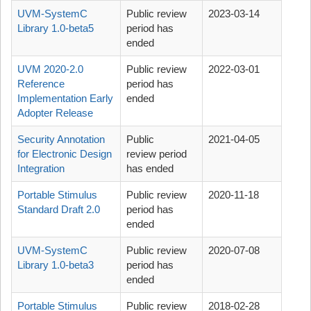
UVM-SystemC
Public review
2023-03-14
Library 1.0-beta5
period has
ended
UVM 2020-2.0
Public review
2022-03-01
Reference
period has
Implementation Early
ended
Adopter Release
Security Annotation
Public
2021-04-05
for Electronic Design
review period
Integration
has ended
Portable Stimulus
Public review
2020-11-18
Standard Draft 2.0
period has
ended
UVM-SystemC
Public review
2020-07-08
Library 1.0-beta3
period has
ended
Portable Stimulus
Public review
2018-02-28