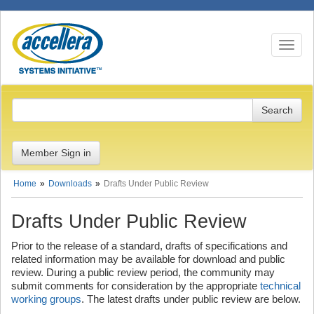
Toggle n
Member Sign in
Home
Downloads
Drafts Under Public Review
Drafts Under Public Review
Prior to the release of a standard, drafts of specifications and
related information may be available for download and public
review. During a public review period, the community may
submit comments for consideration by the appropriate
technical
working groups
. The latest drafts under public review are below.