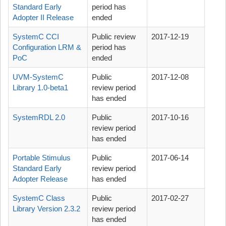
Standard Early
period has
Adopter II Release
ended
SystemC CCI
Public review
2017-12-19
Configuration LRM &
period has
PoC
ended
UVM-SystemC
Public
2017-12-08
Library 1.0-beta1
review period
has ended
SystemRDL 2.0
Public
2017-10-16
review period
has ended
Portable Stimulus
Public
2017-06-14
Standard Early
review period
Adopter Release
has ended
SystemC Class
Public
2017-02-27
Library Version 2.3.2
review period
has ended