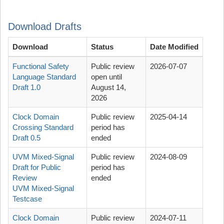
Download Drafts
Download
Status
Date Modified
Functional Safety
Public review
2026-07-07
Language Standard
open until
Draft 1.0
August 14,
2026
Clock Domain
Public review
2025-04-14
Crossing Standard
period has
Draft 0.5
ended
UVM Mixed-Signal
Public review
2024-08-09
Draft for Public
period has
Review
ended
UVM Mixed-Signal
Testcase
Clock Domain
Public review
2024-07-11