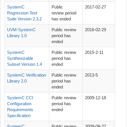
SystemC
Public
2017-02-27
Regression Test
review period
Suite Version 2.3.2
has ended
UVM-SystemC
Public review
2016-02-29
Library 1.0
period has
ended
SystemC
Public review
2015-2-11
Synthesizable
period has
Subset Version 1.4
ended
SystemC Verification
Public review
2013-5
Library 2.0
period has
ended
SystemC CCI
Public review
2009-12-18
Configuration
period has
Requirements
ended
Specification
SystemC
Public review
2009-08-27