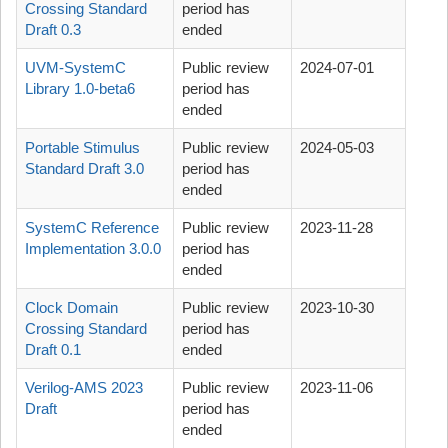
Crossing Standard
period has
Draft 0.3
ended
UVM-SystemC
Public review
2024-07-01
Library 1.0-beta6
period has
ended
Portable Stimulus
Public review
2024-05-03
Standard Draft 3.0
period has
ended
SystemC Reference
Public review
2023-11-28
Implementation 3.0.0
period has
ended
Clock Domain
Public review
2023-10-30
Crossing Standard
period has
Draft 0.1
ended
Verilog-AMS 2023
Public review
2023-11-06
Draft
period has
ended