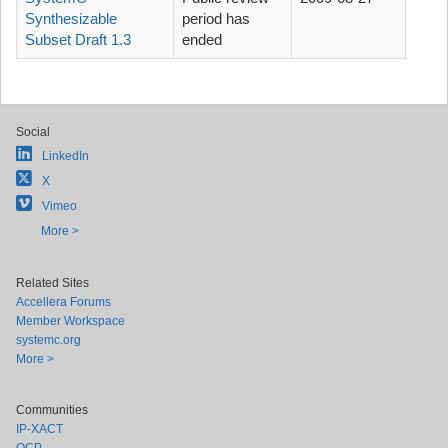
Synthesizable
period has
Subset Draft 1.3
ended
Social
LinkedIn
X
Vimeo
More >
Related Sites
Accellera Forums
Member Workspace
systemc.org
More >
Communities
IP-XACT