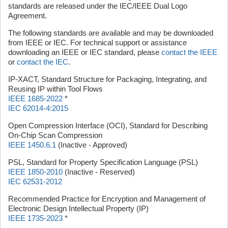
standards are released under the IEC/IEEE Dual Logo
Agreement.
The following standards are available and may be downloaded
from IEEE or IEC. For technical support or assistance
downloading an IEEE or IEC standard, please
contact the IEEE
or
contact the IEC
.
IP-XACT, Standard Structure for Packaging, Integrating, and
Reusing IP within Tool Flows
IEEE 1685-2022
*
IEC 62014-4:2015
Open Compression Interface (OCI), Standard for Describing
On-Chip Scan Compression
IEEE 1450.6.1
(Inactive - Approved)
PSL, Standard for Property Specification Language (PSL)
IEEE 1850-2010
(Inactive - Reserved)
IEC 62531-2012
Recommended Practice for Encryption and Management of
Electronic Design Intellectual Property (IP)
IEEE 1735-2023
*