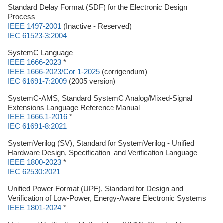
Standard Delay Format (SDF) for the Electronic Design
Process
IEEE 1497-2001
(Inactive - Reserved)
IEC 61523-3:2004
SystemC Language
IEEE 1666-2023
*
IEEE 1666-2023/Cor 1-2025
(corrigendum)
IEC 61691-7:2009
(2005 version)
SystemC-AMS, Standard SystemC Analog/Mixed-Signal
Extensions Language Reference Manual
IEEE 1666.1-2016
*
IEC 61691-8:2021
SystemVerilog (SV), Standard for SystemVerilog - Unified
Hardware Design, Specification, and Verification Language
IEEE 1800-2023
*
IEC 62530:2021
Unified Power Format (UPF), Standard for Design and
Verification of Low-Power, Energy-Aware Electronic Systems
IEEE 1801-2024
*