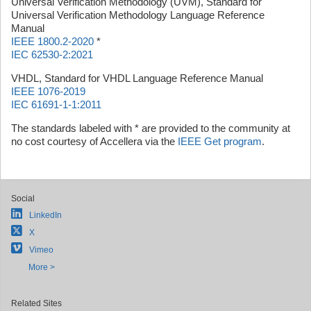
Universal Verification Methodology (UVM), Standard for
Universal Verification Methodology Language Reference
Manual
IEEE 1800.2-2020
*
IEC 62530-2:2021
VHDL, Standard for VHDL Language Reference Manual
IEEE 1076-2019
IEC 61691-1-1:2011
The standards labeled with * are provided to the community at
no cost courtesy of Accellera via the
IEEE Get program
.
Social
LinkedIn
X
Vimeo
More >
Related Sites