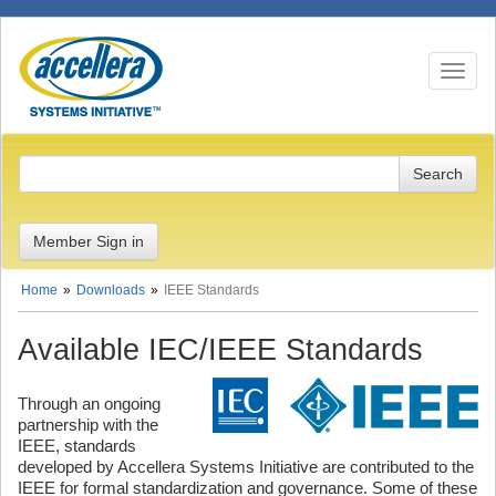
Toggle n
Member Sign in
Home
Downloads
IEEE Standards
Available IEC/IEEE Standards
Through an ongoing
partnership with the
IEEE, standards
developed by Accellera Systems Initiative are contributed to the
IEEE for formal standardization and governance. Some of these