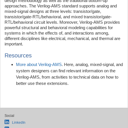
design methodology as well as the traditional bottom-up
approaches. The Verilog-AMS standard supports analog and
mixed-signal designs at three levels: transistor/gate,
transistor/gate-RTL/behavioral, and mixed transistor/gate-
RTL/behavioral circuit levels. Moreover, Verilog-AMS provides
powerful structural and behavioral modeling capabilities for
systems in which the effects of, and interactions among,
different disciplines like electrical, mechanical, and thermal are
important.
Resources
More about Verilog-AMS
. Here, analog, mixed-signal, and
system designers can find relevant information on the
Verilog-AMS, from activities to technical data on how to
better use these extensions.
Social
LinkedIn