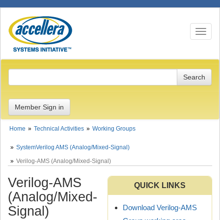
Toggle n
Member Sign in
Home
Technical Activities
Working Groups
SystemVerilog AMS (Analog/Mixed-Signal)
Verilog-AMS (Analog/Mixed-Signal)
Verilog-AMS
QUICK LINKS
(Analog/Mixed-
Download Verilog-AMS
Signal)