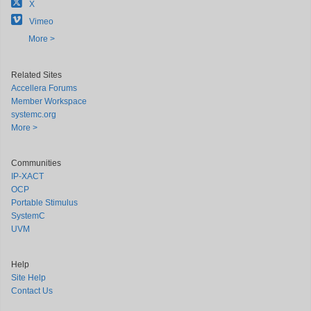
X
Vimeo
More >
Related Sites
Accellera Forums
Member Workspace
systemc.org
More >
Communities
IP-XACT
OCP
Portable Stimulus
SystemC
UVM
Help
Site Help
Contact Us