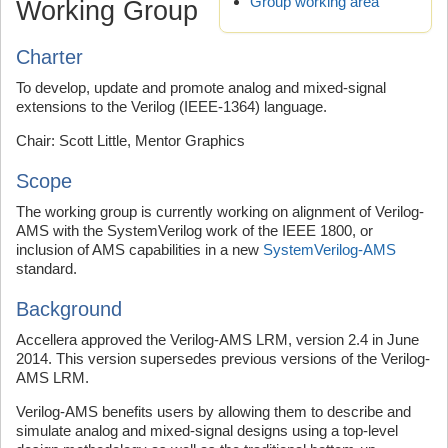
Group working area
Working Group
Charter
To develop, update and promote analog and mixed-signal
extensions to the Verilog (IEEE-1364) language.
Chair: Scott Little, Mentor Graphics
Scope
The working group is currently working on alignment of Verilog-
AMS with the SystemVerilog work of the IEEE 1800, or
inclusion of AMS capabilities in a new
SystemVerilog-AMS
standard.
Background
Accellera approved the Verilog-AMS LRM, version 2.4 in June
2014. This version supersedes previous versions of the Verilog-
AMS LRM.
Verilog-AMS benefits users by allowing them to describe and
simulate analog and mixed-signal designs using a top-level