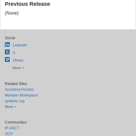
Previous Release
(None)
Social
LinkedIn
X
Vimeo
More >
Related Sites
Accellera Forums
Member Workspace
systemc.org
More >
Communities
IP-XACT
OCP