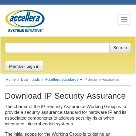
Toggle n
Member Sign in
Home
Downloads
Accellera Standards
IP Security Assurance
Download IP Security Assurance
The charter of the IP Security Assurance Working Group is to
provide a security assurance standard for hardware IP and its
associated components to address security risks when
integrated into embedded systems.
The initial scope for the Working Group is to define an