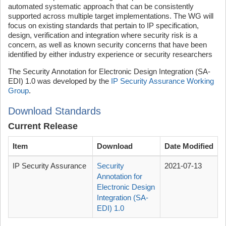
automated systematic approach that can be consistently
supported across multiple target implementations. The WG will
focus on existing standards that pertain to IP specification,
design, verification and integration where security risk is a
concern, as well as known security concerns that have been
identified by either industry experience or security researchers
The Security Annotation for Electronic Design Integration (SA-
EDI) 1.0 was developed by the
IP Security Assurance Working
Group
.
Download Standards
Current Release
Item
Download
Date Modified
IP Security Assurance
Security
2021-07-13
Annotation for
Electronic Design
Integration (SA-
EDI) 1.0