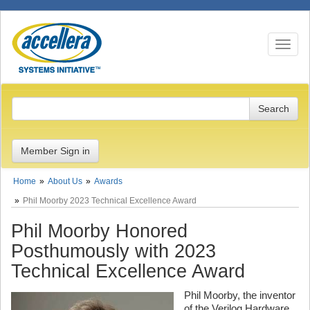
Toggle n
Member Sign in
Home
About Us
Awards
Phil Moorby 2023 Technical Excellence Award
Phil Moorby Honored
Posthumously with 2023
Technical Excellence Award
Phil Moorby, the inventor
of the Verilog Hardware