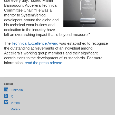
use every day,” stated Martin
Barnasconi, Accellera Technical
Committee Chair. “He was a
mentor to SystemVerilog
developers around the globe and
his technical contributions and
dedication to the industry have
left an overarching impact that is beyond measure.”
The
Technical Excellence Award
was established to recognize
the outstanding achievements of an individual among
Accellera’s working group members and their significant
contributions to the development of its standards. For more
information,
read the press release
.
Social
LinkedIn
X
Vimeo
More >