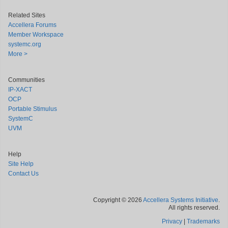
Related Sites
Accellera Forums
Member Workspace
systemc.org
More >
Communities
IP-XACT
OCP
Portable Stimulus
SystemC
UVM
Help
Site Help
Contact Us
Copyright © 2026
Accellera Systems Initiative
.
All rights reserved.
Privacy
|
Trademarks