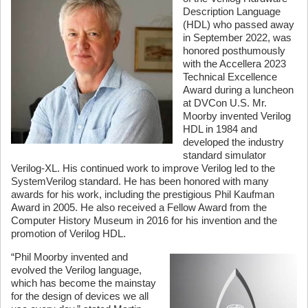
Description Language
(HDL) who passed away
in September 2022, was
honored posthumously
with the Accellera 2023
Technical Excellence
Award during a luncheon
at DVCon U.S. Mr.
Moorby invented Verilog
HDL in 1984 and
developed the industry
standard simulator
Verilog-XL. His continued work to improve Verilog led to the
SystemVerilog standard. He has been honored with many
awards for his work, including the prestigious Phil Kaufman
Award in 2005. He also received a Fellow Award from the
Computer History Museum in 2016 for his invention and the
promotion of Verilog HDL.
“Phil Moorby invented and
evolved the Verilog language,
which has become the mainstay
for the design of devices we all