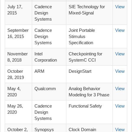
July 17,
Cadence
SIE Technology for
View
2015
Design
Mixed-Signal
Systems
September
Cadence
Joint Portable
View
16, 2015
Design
Stimulus
Systems
Specification
November
Intel
Checkpointing for
View
8, 2018
Corporation
SystemC CCI
October
ARM
DesignStart
View
28, 2019
May 4,
Qualcomm
Analog Behavior
View
2020
Modeling for 3 Phase
May 26,
Cadence
Functional Safety
View
2020
Design
Systems
October 2,
Synopsys
Clock Domain
View