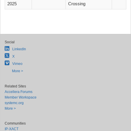
2025
Crossing
Social
LinkedIn
X
Vimeo
More >
Related Sites
Accellera Forums
Member Workspace
systemc.org
More >
Communities
IP-XACT