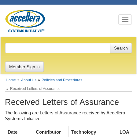
Toggle n
Member Sign in
Home
About Us
Policies and Procedures
Received Letters of Assurance
Received Letters of Assurance
The following are Letters of Assurance received by Accellera
Systems Initiative.
Date
Contributor
Technology
LOA