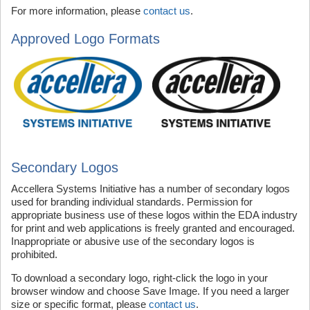
For more information, please
contact us
.
Approved Logo Formats
Secondary Logos
Accellera Systems Initiative has a number of secondary logos
used for branding individual standards. Permission for
appropriate business use of these logos within the EDA industry
for print and web applications is freely granted and encouraged.
Inappropriate or abusive use of the secondary logos is
prohibited.
To download a secondary logo, right-click the logo in your
browser window and choose Save Image. If you need a larger
size or specific format, please
contact us
.