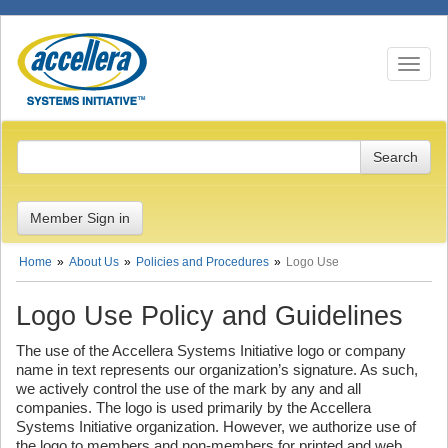
Toggle n
Member Sign in
Home
About Us
Policies and Procedures
Logo Use
Logo Use Policy and Guidelines
The use of the Accellera Systems Initiative logo or company
name in text represents our organization’s signature. As such,
we actively control the use of the mark by any and all
companies. The logo is used primarily by the Accellera
Systems Initiative organization. However, we authorize use of
the logo to members and non-members for printed and web