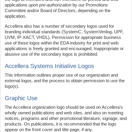
applications
upon pre-authorization
by our Promotions
Committee and/or Board of Directors, depending on the
application.
Accellera also has a number of secondary logos used for
branding individual standards (SystemC, SystemVerilog, UPF,
UVM, IP-XACT, VHDL). Permission for appropriate business
use of these logos within the EDA industry for print and web
applications is freely granted and encouraged. Inappropriate or
abusive use of the secondary logos is prohibited.
Accellera Systems Initiative Logos
This information outlines proper use of our organization and
external logos, and the process to obtain permission to use the
logo(s).
Graphic Use
The Accellera organization logo should be used on Accellera’s
wholly owned publications and web sites, and also on meeting
notices, programs and other promotional literature, signage, and
products. On publications, it is recommended that the logo
appear on the front cover and title page, if any.