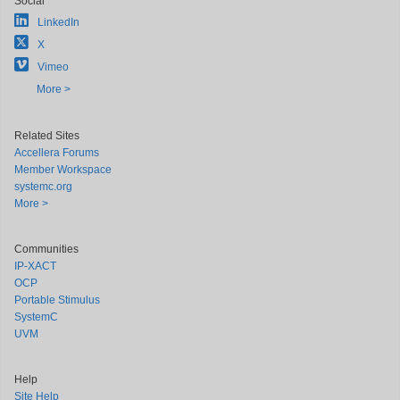
Social
LinkedIn
X
Vimeo
More >
Related Sites
Accellera Forums
Member Workspace
systemc.org
More >
Communities
IP-XACT
OCP
Portable Stimulus
SystemC
UVM
Help
Site Help