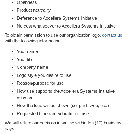
Openness
Product neutrality
Deference to Accellera Systems Initiative
No cost whatsoever to Accellera Systems Initiative
To obtain permission to use our organization logo,
contact us
with the following information:
Your name
Your title
Company name
Logo style you desire to use
Reason/purpose for use
How use supports the Accellera Systems Initiative
mission
How the logo will be shown (i.e. print, web, etc.)
Requested timeframe/duration of use
We will return our decision in writing within ten (10) business
days.