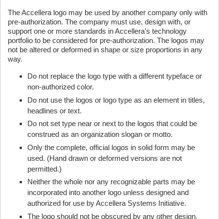
The Accellera logo may be used by another company only with
pre-authorization. The company must use, design with, or
support one or more standards in Accellera’s technology
portfolio to be considered for pre-authorization. The logos may
not be altered or deformed in shape or size proportions in any
way.
Do not replace the logo type with a different typeface or
non-authorized color.
Do not use the logos or logo type as an element in titles,
headlines or text.
Do not set type near or next to the logos that could be
construed as an organization slogan or motto.
Only the complete, official logos in solid form may be
used. (Hand drawn or deformed versions are not
permitted.)
Neither the whole nor any recognizable parts may be
incorporated into another logo unless designed and
authorized for use by Accellera Systems Initiative.
The logo should not be obscured by any other design,