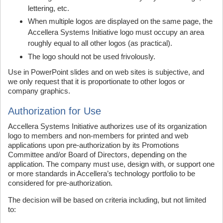
lettering, etc.
When multiple logos are displayed on the same page, the
Accellera Systems Initiative logo must occupy an area
roughly equal to all other logos (as practical).
The logo should not be used frivolously.
Use in PowerPoint slides and on web sites is subjective, and
we only request that it is proportionate to other logos or
company graphics.
Authorization for Use
Accellera Systems Initiative authorizes use of its organization
logo to members and non-members for printed and web
applications upon pre-authorization by its Promotions
Committee and/or Board of Directors, depending on the
application. The company must use, design with, or support one
or more standards in Accellera’s technology portfolio to be
considered for pre-authorization.
The decision will be based on criteria including, but not limited
to: