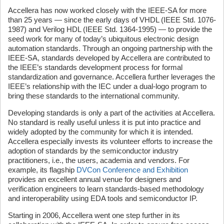
Accellera has now worked closely with the IEEE-SA for more
than 25 years — since the early days of VHDL (IEEE Std. 1076-
1987) and Verilog HDL (IEEE Std. 1364-1995) — to provide the
seed work for many of today’s ubiquitous electronic design
automation standards. Through an ongoing partnership with the
IEEE-SA, standards developed by Accellera are contributed to
the IEEE’s standards development process for formal
standardization and governance. Accellera further leverages the
IEEE’s relationship with the IEC under a dual-logo program to
bring these standards to the international community.
Developing standards is only a part of the activities at Accellera.
No standard is really useful unless it is put into practice and
widely adopted by the community for which it is intended.
Accellera especially invests its volunteer efforts to increase the
adoption of standards by the semiconductor industry
practitioners, i.e., the users, academia and vendors. For
example, its flagship
DVCon Conference and Exhibition
provides an excellent annual venue for designers and
verification engineers to learn standards-based methodology
and interoperability using EDA tools and semiconductor IP.
Starting in 2006, Accellera went one step further in its