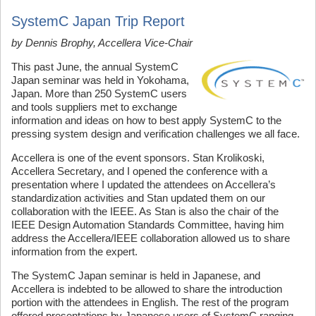
SystemC Japan Trip Report
by Dennis Brophy,
Accellera
Vice-Chair
This past June, the annual SystemC
Japan seminar was held in Yokohama,
Japan. More than 250 SystemC users
and tools suppliers met to exchange
information and ideas on how to best apply SystemC to the
pressing system design and verification challenges we all face.
Accellera is one of the event sponsors. Stan Krolikoski,
Accellera Secretary, and I opened the conference with a
presentation where I updated the attendees on Accellera’s
standardization activities and Stan updated them on our
collaboration with the IEEE. As Stan is also the chair of the
IEEE Design Automation Standards Committee, having him
address the Accellera/IEEE collaboration allowed us to share
information from the expert.
The SystemC Japan seminar is held in Japanese, and
Accellera is indebted to be allowed to share the introduction
portion with the attendees in English. The rest of the program
offered presentations by Japanese users of SystemC ranging