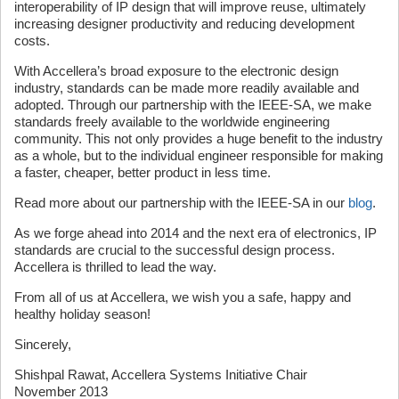
interoperability of IP design that will improve reuse, ultimately
increasing designer productivity and reducing development
costs.
With Accellera’s broad exposure to the electronic design
industry, standards can be made more readily available and
adopted. Through our partnership with the IEEE-SA, we make
standards freely available to the worldwide engineering
community. This not only provides a huge benefit to the industry
as a whole, but to the individual engineer responsible for making
a faster, cheaper, better product in less time.
Read more about our partnership with the IEEE-SA in our
blog
.
As we forge ahead into 2014 and the next era of electronics, IP
standards are crucial to the successful design process.
Accellera is thrilled to lead the way.
From all of us at Accellera, we wish you a safe, happy and
healthy holiday season!
Sincerely,
Shishpal Rawat, Accellera Systems Initiative Chair
November 2013