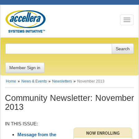
Toggle n
Member Sign in
Home
News & Events
Newsletters
November 2013
Community Newsletter: November
2013
IN THIS ISSUE:
Message from the