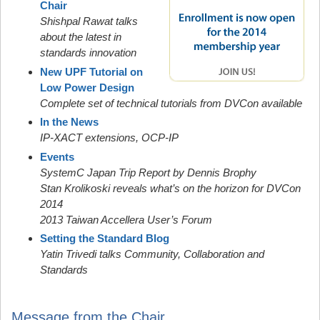
Chair
Shishpal Rawat talks
about the latest in
standards innovation
New UPF Tutorial on
Low Power Design
Complete set of technical tutorials from DVCon available
In the News
IP-XACT extensions, OCP-IP
Events
SystemC Japan Trip Report by Dennis Brophy
Stan Krolikoski reveals what’s on the horizon for DVCon
2014
2013 Taiwan Accellera User’s Forum
Setting the Standard Blog
Yatin Trivedi talks Community, Collaboration and
Standards
Message from the Chair