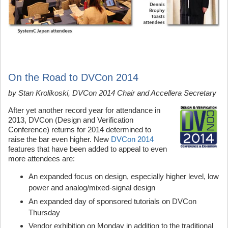
On the Road to DVCon 2014
by Stan Krolikoski, DVCon 2014
Chair
and
Accellera
Secretary
After yet another record year for attendance in
2013, DVCon (Design and Verification
Conference) returns for 2014 determined to
raise the bar even higher. New
DVCon 2014
features that have been added to appeal to even
more attendees are:
An expanded focus on design, especially higher level, low
power and analog/mixed-signal design
An expanded day of sponsored tutorials on DVCon
Thursday
Vendor exhibition on Monday in addition to the traditional