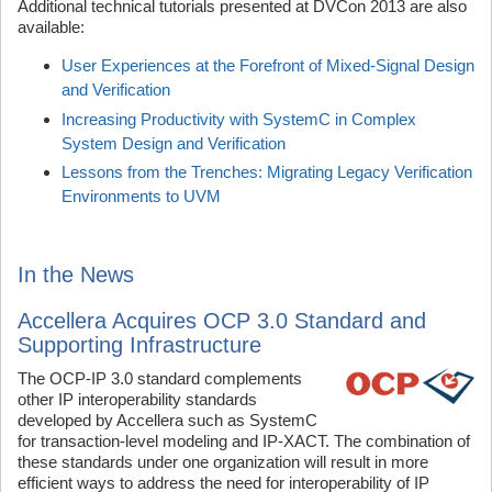
Additional technical tutorials presented at DVCon 2013 are also
available:
User Experiences at the Forefront of Mixed-Signal Design
and Verification
Increasing Productivity with SystemC in Complex
System Design and Verification
Lessons from the Trenches: Migrating Legacy Verification
Environments to UVM
In the News
Accellera Acquires OCP 3.0 Standard and
Supporting Infrastructure
The OCP-IP 3.0 standard complements
other IP interoperability standards
developed by Accellera such as SystemC
for transaction-level modeling and IP-XACT. The combination of
these standards under one organization will result in more
efficient ways to address the need for interoperability of IP