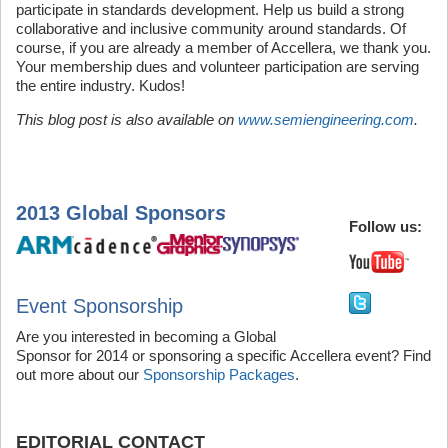
participate in standards development. Help us build a strong
collaborative and inclusive community around standards. Of
course, if you are already a member of Accellera, we thank you.
Your membership dues and volunteer participation are serving
the entire industry. Kudos!
This blog post is also available on
www.semiengineering.com
.
2013 Global Sponsor
s
Follow us:
Event Sponsorship
Are you interested in becoming a Global
Sponsor for 2014 or sponsoring a specific Accellera event? Find
out more about our
Sponsorship Packages
.
EDITORIAL CONTACT