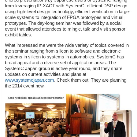
from leveraging IP-XACT with SystemC, efficient DSP design
using high-level design technology, efficient verification in large-
scale systems to integration of FPGA prototypes and virtual
prototypes. The day-long seminar was followed by a social
event that allowed attendees to mingle, talk and visit sponsor
exhibit tables.
What impressed me were the wide variety of topics covered in
the seminar ranging from silicon to software and electronic
systems in silicon to systems in automobiles. SystemC has
broad appeal and a diverse set of application areas. The
SystemC Japan group is active year round, and they share
updates on current activities and plans at
www.systemcjapan.com
. Check them out! They are planning
the 2014 event now.