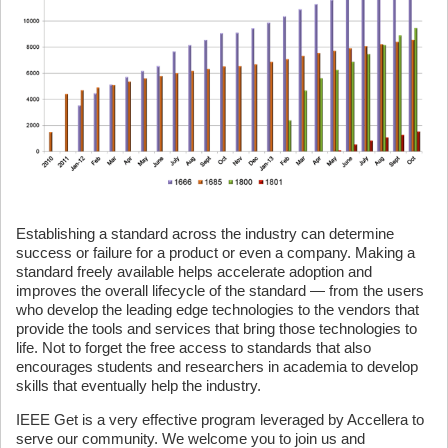
Establishing a standard across the industry can determine
success or failure for a product or even a company. Making a
standard freely available helps accelerate adoption and
improves the overall lifecycle of the standard — from the users
who develop the leading edge technologies to the vendors that
provide the tools and services that bring those technologies to
life. Not to forget the free access to standards that also
encourages students and researchers in academia to develop
skills that eventually help the industry.
IEEE Get is a very effective program leveraged by Accellera to
serve our community. We welcome you to join us and