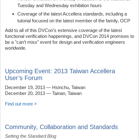
Tuesday and Wednesday exhibition hours
Coverage of the latest Accellera standards, including a
tutorial focused on the latest member of the family, OCP
Add to all of this DVCon’s extensive coverage of the latest
functional verification happenings, and DVCon 2014 promises to
be a "can’t miss" event for design and verification engineers
worldwide.
Upcoming Event: 2013 Taiwan Accellera
User’s Forum
December 19, 2013 — Hsinchu, Taiwan
December 20, 2013 — Tainan, Taiwan
Find out more >
Community, Collaboration and Standards
Setting the Standard Blog