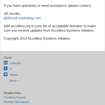
If you have questions or need assistance, please contact:
Jill Jacobs
jill@mod-marketing.com
Add accellera.org to your list of acceptable domains to make
sure you receive updates from Accellera Systems Initiative.
Copyright 2013 Accellera Systems Initiative
Social
LinkedIn
X
Vimeo
More >
Related Sites
Accellera Forums
Member Workspace