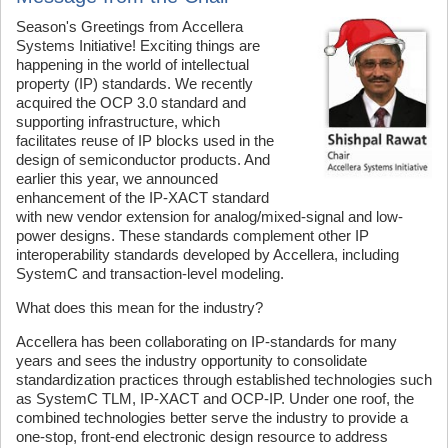
Season's Greetings from Accellera
Systems Initiative! Exciting things are
happening in the world of intellectual
property (IP) standards. We recently
acquired the OCP 3.0 standard and
supporting infrastructure, which
facilitates reuse of IP blocks used in the
design of semiconductor products. And
earlier this year, we announced
enhancement of the IP-XACT standard
with new vendor extension for analog/mixed-signal and low-
power designs. These standards complement other IP
interoperability standards developed by Accellera, including
SystemC and transaction-level modeling.
What does this mean for the industry?
Accellera has been collaborating on IP-standards for many
years and sees the industry opportunity to consolidate
standardization practices through established technologies such
as SystemC TLM, IP-XACT and OCP-IP. Under one roof, the
combined technologies better serve the industry to provide a
one-stop, front-end electronic design resource to address