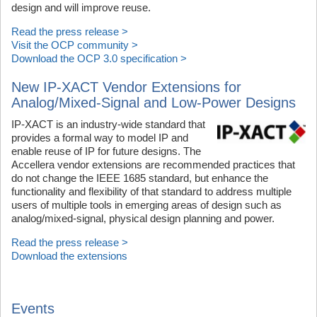
design and will improve reuse.
Read the press release >
Visit the OCP community >
Download the OCP 3.0 specification >
New IP-XACT Vendor Extensions for
Analog/Mixed-Signal and Low-Power Designs
IP-XACT is an industry-wide standard that
provides a formal way to model IP and
enable reuse of IP for future designs. The
Accellera vendor extensions are recommended practices that
do not change the IEEE 1685 standard, but enhance the
functionality and flexibility of that standard to address multiple
users of multiple tools in emerging areas of design such as
analog/mixed-signal, physical design planning and power.
Read the press release >
Download the extensions
Events