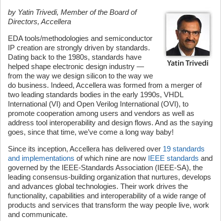
by Yatin Trivedi, Member of the Board of
Directors, Accellera
EDA tools/methodologies and semiconductor
IP creation are strongly driven by standards.
Dating back to the 1980s, standards have
helped shape electronic design industry —
from the way we design silicon to the way we
do business. Indeed, Accellera was formed from a merger of
two leading standards bodies in the early 1990s, VHDL
International (VI) and Open Verilog International (OVI), to
promote cooperation among users and vendors as well as
address tool interoperability and design flows. And as the saying
goes, since that time, we’ve come a long way baby!
Since its inception, Accellera has delivered over
19 standards
and implementations
of which nine are now
IEEE standards
and
governed by the IEEE-Standards Association (IEEE-SA), the
leading consensus-building organization that nurtures, develops
and advances global technologies. Their work drives the
functionality, capabilities and interoperability of a wide range of
products and services that transform the way people live, work
and communicate.