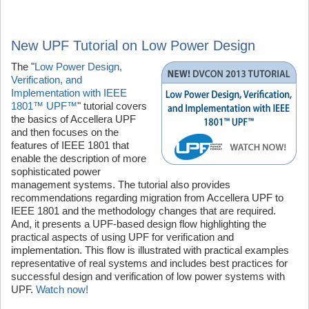
New UPF Tutorial on Low Power Design
The "
Low Power Design,
Verification, and
Implementation with IEEE
1801™ UPF™
" tutorial covers
the basics of Accellera UPF
and then focuses on the
features of IEEE 1801 that
enable the description of more
sophisticated power
management systems. The tutorial also provides
recommendations regarding migration from Accellera UPF to
IEEE 1801 and the methodology changes that are required.
And, it presents a UPF-based design flow highlighting the
practical aspects of using UPF for verification and
implementation. This flow is illustrated with practical examples
representative of real systems and includes best practices for
successful design and verification of low power systems with
UPF.
Watch now!