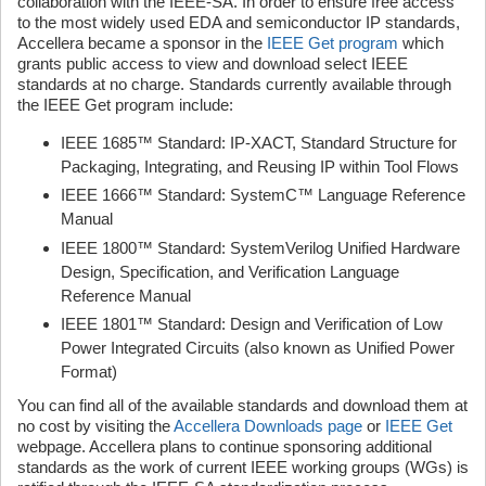
collaboration with the IEEE-SA. In order to ensure free access
to the most widely used EDA and semiconductor IP standards,
Accellera became a sponsor in the
IEEE Get program
which
grants public access to view and download select IEEE
standards at no charge. Standards currently available through
the IEEE Get program include:
IEEE 1685™ Standard: IP-XACT, Standard Structure for
Packaging, Integrating, and Reusing IP within Tool Flows
IEEE 1666™ Standard: SystemC™ Language Reference
Manual
IEEE 1800™ Standard: SystemVerilog Unified Hardware
Design, Specification, and Verification Language
Reference Manual
IEEE 1801™ Standard: Design and Verification of Low
Power Integrated Circuits (also known as Unified Power
Format)
You can find all of the available standards and download them at
no cost by visiting the
Accellera Downloads page
or
IEEE Get
webpage. Accellera plans to continue sponsoring additional
standards as the work of current IEEE working groups (WGs) is