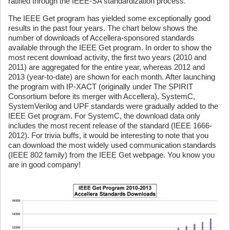
ratified through the IEEE-SA standardization process.
The IEEE Get program has yielded some exceptionally good
results in the past four years. The chart below shows the
number of downloads of Accellera-sponsored standards
available through the IEEE Get program. In order to show the
most recent download activity, the first two years (2010 and
2011) are aggregated for the entire year, whereas 2012 and
2013 (year-to-date) are shown for each month. After launching
the program with IP-XACT (originally under The SPIRIT
Consortium before its merger with Accellera), SystemC,
SystemVerilog and UPF standards were gradually added to the
IEEE Get program. For SystemC, the download data only
includes the most recent release of the standard (IEEE 1666-
2012). For trivia buffs, it would be interesting to note that you
can download the most widely used communication standards
(IEEE 802 family) from the IEEE Get webpage. You know you
are in good company!