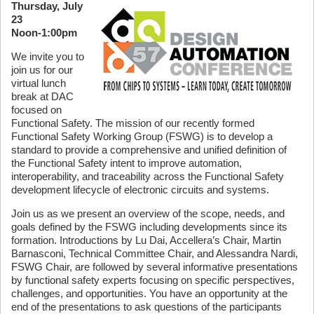
Thursday, July
23
Noon-1:00pm
We invite you to
join us for our
virtual lunch
break at DAC
focused on
Functional Safety. The mission of our recently formed
Functional Safety Working Group (FSWG) is to develop a
standard to provide a comprehensive and unified definition of
the Functional Safety intent to improve automation,
interoperability, and traceability across the Functional Safety
development lifecycle of electronic circuits and systems.
Join us as we present an overview of the scope, needs, and
goals defined by the FSWG including developments since its
formation. Introductions by Lu Dai, Accellera’s Chair, Martin
Barnasconi, Technical Committee Chair, and Alessandra Nardi,
FSWG Chair, are followed by several informative presentations
by functional safety experts focusing on specific perspectives,
challenges, and opportunities. You have an opportunity at the
end of the presentations to ask questions of the participants