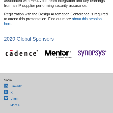
associated with FPGA bitstream integration and key learnings
from an IP supplier performing security assurance.
Registration with the Design Automation Conference is required
to attend this presentation. Find out more
about this session
here
.
2020 Global Sponsors
Social
LinkedIn
X
Vimeo
More >