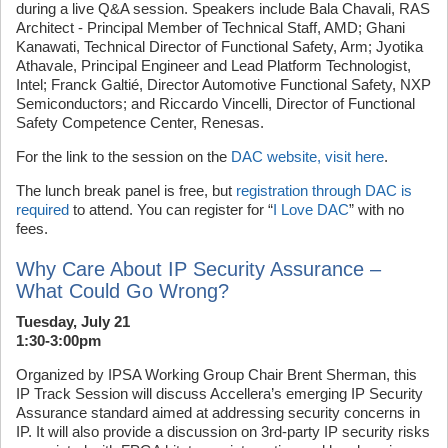
during a live Q&A session. Speakers include Bala Chavali, RAS
Architect - Principal Member of Technical Staff, AMD; Ghani
Kanawati, Technical Director of Functional Safety, Arm; Jyotika
Athavale, Principal Engineer and Lead Platform Technologist,
Intel; Franck Galtié, Director Automotive Functional Safety, NXP
Semiconductors; and Riccardo Vincelli, Director of Functional
Safety Competence Center, Renesas.
For the link to the session on the
DAC website, visit here
.
The lunch break panel is free, but
registration through DAC is
required
to attend. You can register for “
I Love DAC
” with no
fees.
Why Care About IP Security Assurance –
What Could Go Wrong?
Tuesday, July 21
1:30-3:00pm
Organized by IPSA Working Group Chair Brent Sherman, this
IP Track Session will discuss Accellera’s emerging IP Security
Assurance standard aimed at addressing security concerns in
IP. It will also provide a discussion on 3rd-party IP security risks