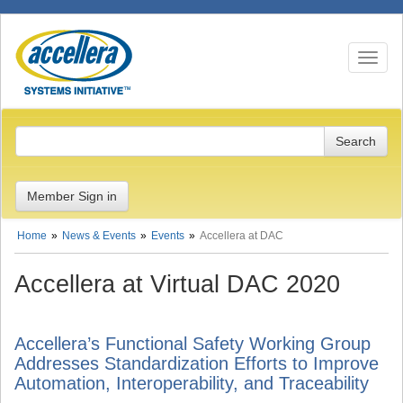
Toggle n
Member Sign in
Home
News & Events
Events
Accellera at DAC
Accellera at Virtual DAC 2020
Accellera’s Functional Safety Working Group
Addresses Standardization Efforts to Improve
Automation, Interoperability, and Traceability