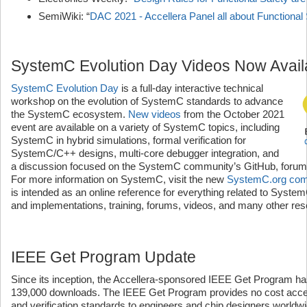
SemiWiki: “
DAC 2021 - Accellera Panel all about Functional
SystemC Evolution Day Videos Now Avail
SystemC Evolution Day
is a full-day interactive technical
workshop on the evolution of SystemC standards to advance
the SystemC ecosystem.
New videos
from the October 2021
event are available on a variety of SystemC topics, including
SystemC in hybrid simulations, formal verification for
SystemC/C++ designs, multi-core debugger integration, and
a discussion focused on the SystemC community’s GitHub, forum
For more information on SystemC, visit the new
SystemC.org comm
is intended as an online reference for everything related to Syste
and implementations, training, forums, videos, and many other re
IEEE Get Program Update
Since its inception, the Accellera-sponsored IEEE Get Program ha
139,000 downloads. The IEEE Get Program provides no cost acces
and verification standards to engineers and chip designers worldw