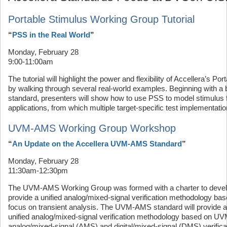
Portable Stimulus Working Group Tutorial
“
PSS in the Real World
”
Monday, February 28
9:00-11:00am
The tutorial will highlight the power and flexibility of Accellera’s P
by walking through several real-world examples. Beginning with a b
standard, presenters will show how to use PSS to model stimulus fo
applications, from which multiple target-specific test implementat
UVM-AMS Working Group Workshop
“
An Update on the Accellera UVM-AMS Standard
”
Monday, February 28
11:30am-12:30pm
The UVM-AMS Working Group was formed with a charter to develop
provide a unified analog/mixed-signal verification methodology b
focus on transient analysis. The UVM-AMS standard will provide
unified analog/mixed-signal verification methodology based on UV
analog/mixed-signal (AMS) and digital/mixed-signal (DMS) verificati