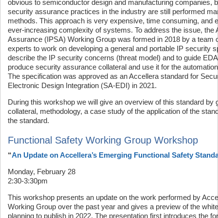
obvious to semiconductor design and manufacturing companies, 
security assurance practices in the industry are still performed ma
methods. This approach is very expensive, time consuming, and er
ever-increasing complexity of systems. To address the issue, the 
Assurance (IPSA) Working Group was formed in 2018 by a team o
experts to work on developing a general and portable IP security sp
describe the IP security concerns (threat model) and to guide ED
produce security assurance collateral and use it for the automation o
The specification was approved as an Accellera standard for Securi
Electronic Design Integration (SA-EDI) in 2021.
During this workshop we will give an overview of this standard by g
collateral, methodology, a case study of the application of the sta
the standard.
Functional Safety Working Group Workshop
“
An Update on Accellera’s Emerging Functional Safety Stand
Monday, February 28
2:30-3:30pm
This workshop presents an update on the work performed by Accel
Working Group over the past year and gives a preview of the white
planning to publish in 2022. The presentation first introduces the fo