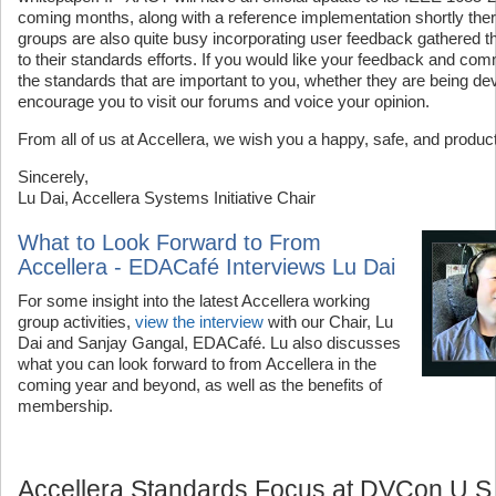
coming months, along with a reference implementation shortly ther
groups are also quite busy incorporating user feedback gathered t
to their standards efforts. If you would like your feedback and co
the standards that are important to you, whether they are being d
encourage you to visit our forums and voice your opinion.
From all of us at Accellera, we wish you a happy, safe, and produc
Sincerely,
Lu Dai, Accellera Systems Initiative Chair
What to Look Forward to From
Accellera - EDACafé Interviews Lu Dai
For some insight into the latest Accellera working
group activities,
view the interview
with our Chair, Lu
Dai and Sanjay Gangal, EDACafé. Lu also discusses
what you can look forward to from Accellera in the
coming year and beyond, as well as the benefits of
membership.
Accellera Standards Focus at DVCon U.S