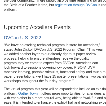
the user community. There should also be time remaining for an 
the Birds of a Feather is free, but
registration through DVCon
is re
platform.
Upcoming Accellera Events
DVCon U.S. 2022
“We have an exciting technical program in store for attendees,”
stated John Dickol, DVCon U.S. 2022 Program Chair. “This year
we added another layer to our already rigorous paper review
process, helping to ensure attendees receive the quality
program they’ve come to expect from DVCon. Attendees can
look forward to sessions covering low power, RISC-V, UVM,
machine learning, portable stimulus, functional safety and much mo
paper presentations, we’ll have 15 poster presentations, two panels,
workshops throughout the four-day program.”
The virtual program this year will be expanded to include an exciti
platform,
Gather.Town
. It offers more opportunities for attendees a
with each other in a more natural way, being able to “walk” in and 
ease. It is intended to enhance the exhibit hall and networking exp