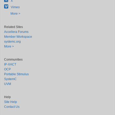
X
Vimeo
More >
Related Sites
Accellera Forums
Member Workspace
systemc.org
More >
Communities
IP-XACT
OCP
Portable Stimulus
SystemC
UVM
Help
Site Help
Contact Us