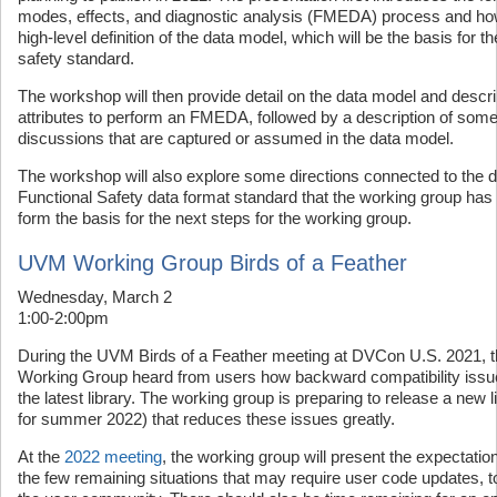
modes, effects, and diagnostic analysis (FMEDA) process and how it
high-level definition of the data model, which will be the basis for 
safety standard.
The workshop will then provide detail on the data model and descr
attributes to perform an FMEDA, followed by a description of som
discussions that are captured or assumed in the data model.
The workshop will also explore some directions connected to the 
Functional Safety data format standard that the working group has id
form the basis for the next steps for the working group.
UVM Working Group Birds of a Feather
Wednesday, March 2
1:00-2:00pm
During the UVM Birds of a Feather meeting at DVCon U.S. 2021, 
Working Group heard from users how backward compatibility issue
the latest library. The working group is preparing to release a new l
for summer 2022) that reduces these issues greatly.
At the
2022 meeting
, the working group will present the expectations
the few remaining situations that may require user code updates, 