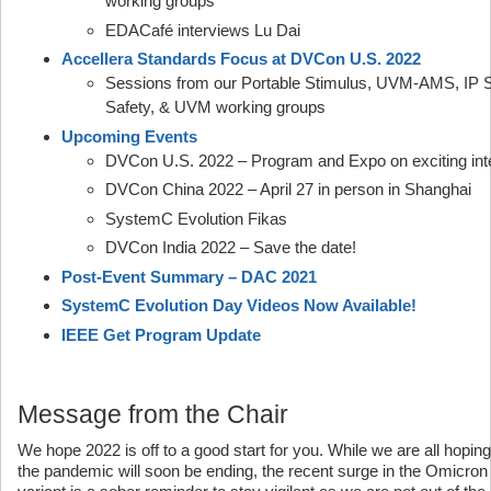
working groups
EDACafé interviews Lu Dai
Accellera Standards Focus at DVCon U.S. 2022
Sessions from our Portable Stimulus, UVM-AMS, IP Se
Safety, & UVM working groups
Upcoming Events
DVCon U.S. 2022 – Program and Expo on exciting inte
DVCon China 2022 – April 27 in person in Shanghai
SystemC Evolution Fikas
DVCon India 2022 – Save the date!
Post-Event Summary – DAC 2021
SystemC Evolution Day Videos Now Available!
IEEE Get Program Update
Message from the Chair
We hope 2022 is off to a good start for you. While we are all hoping
the pandemic will soon be ending, the recent surge in the Omicron