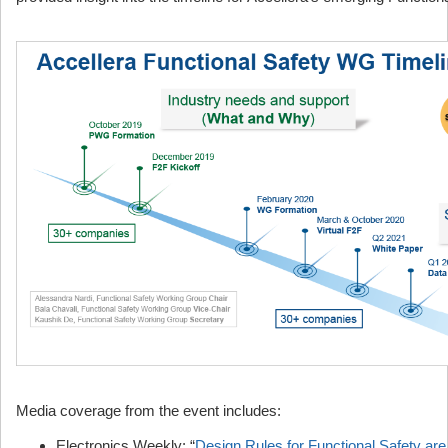
Media coverage from the event includes:
Electronics Weekly: “
Design Rules for Functional Safety ar