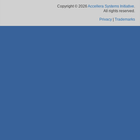
Copyright © 2026
Accellera Systems Initiative
.
All rights reserved.
Privacy
|
Trademarks