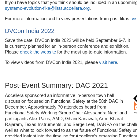
If you have topics that you think should be included in an upcoming
systemc-evolution-fika@lists.accellera.org
.
For more information and to view presentations from past fikas,
vi
DVCon India 2022
Save the date! DVCon India 2022 will be held September 6-7. It
is currently planned for an in-person conference and exhibition.
Please
check the website
for the most up-to-date information.
To view videos from DVCon India 2021, please
visit here
.
Post-Event Summary: DAC 2021
Accellera sponsored an informative in-person town hall
discussion focused on Functional Safety at the 58th DAC in
December. Approximately 70 attendees heard from
Functional Safety Working Group Chair Alessandra Nardi and
participants Alex Palus, AMD; Ghani Kanawati, Arm; Bharat
Rajaram, Texas Instruments; and Serge Leef, DARPA on the challe
well as what to look forward to as the future of Functional Safety u
provided insight into the timeline for Accellera’s emerging Function