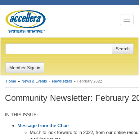
Toggle n
Member Sign in
Home
News & Events
Newsletters
February 2022
Community Newsletter: February 2
IN THIS ISSUE:
Message from the Chair
Much to look forward to in 2022, from our online reso