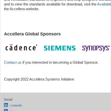
and to view the standards available for download, visit the
Availab
the Accellera website.
Accellera Global Sponsors
Contact us
if you interested in becoming a Global Sponsor.
Copyright 2022 Accellera Systems Initiative
Social
LinkedIn