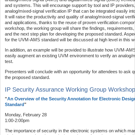
and systems. This will encourage support by tool and IP providers,
analog/mixed-signal verification IP that can be integrated easily 
It will raise the productivity and quality of analog/mixed-signal veri
and applications, thanks to the reuse of proven verification compone
workshop, the working group will share the findings, requirements, 
and the next step plan for developing the proposed standard. Aspe
for the UVM-AMS standard will be discussed at high level in this 
In addition, an example will be provided to illustrate how UVM-A
easily augment an existing UVM environment to verify an analog/m
test.
Presenters will conclude with an opportunity for attendees to as
the proposed standard.
IP Security Assurance Working Group Worksho
“
An Overview of the Security Annotation for Electronic Desig
Standard
”
Monday, February 28
1:00-2:00pm
The importance of security in the electronic systems on which ma