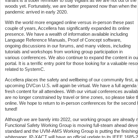
variant is a sober reminder to stay vigilant as we are not out of the
woods yet. Fortunately, we are better prepared now than when the
pandemic arrived in early 2020.
With the world more engaged online versus in-person these past
couple of years, Accellera has significantly expanded its online
presence. We have a wealth of information available including
Language Reference Manuals, Proof of Concept software,
ongoing discussions in our forums, and many videos, including
tutorials and workshops from working group participation in
various conferences. We also continue to expand the content in 
portal. It is a terrific entry point for those looking for a valuable res
related to SystemC.
Accellera places the safety and wellbeing of our community first, a
upcoming DVCon U.S. will again be virtual. We have a full agenda w
fresh content for all attendees. With our virtual conferences avail
are no longer constrained by travel or time zones, so please take th
online. We hope to return to in-person conferences for the second h
tuned!
Although we are barely into 2022, our working groups are already 
Functional Safety Working Group is moving full-steam ahead develo
standard and the UVM-AMS Working Group is putting the finishing 
whitepaper. IP-XACT will have an official update to its IEEE 1685-