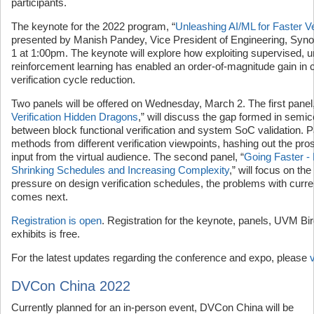
participants.
The keynote for the 2022 program, “
Unleashing AI/ML for Faster Ve
presented by Manish Pandey, Vice President of Engineering, Sy
1 at 1:00pm. The keynote will explore how exploiting supervised, 
reinforcement learning has enabled an order-of-magnitude gain in
verification cycle reduction.
Two panels will be offered on Wednesday, March 2. The first panel,
Verification Hidden Dragons
,” will discuss the gap formed in semic
between block functional verification and system SoC validation. P
methods from different verification viewpoints, hashing out the pro
input from the virtual audience. The second panel, “
Going Faster -
Shrinking Schedules and Increasing Complexity
,” will focus on the
pressure on design verification schedules, the problems with curr
comes next.
Registration is open
. Registration for the keynote, panels, UVM Bir
exhibits is free.
For the latest updates regarding the conference and expo, please
DVCon China 2022
Currently planned for an in-person event, DVCon China will be