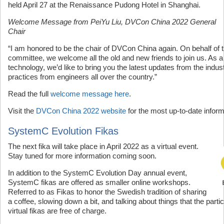
held April 27 at the Renaissance Pudong Hotel in Shanghai.
Welcome Message from PeiYu Liu, DVCon China 2022 General
Chair
“I am honored to be the chair of DVCon China again. On behalf of 
committee, we welcome all the old and new friends to join us. As a
technology, we’d like to bring you the latest updates from the indu
practices from engineers all over the country.”
Read the full
welcome message here
.
Visit the
DVCon China 2022 website
for the most up-to-date inform
SystemC Evolution Fikas
The next fika will take place in April 2022 as a virtual event.
Stay tuned for more information coming soon.
In addition to the SystemC Evolution Day annual event,
SystemC fikas are offered as smaller online workshops.
Referred to as Fikas to honor the Swedish tradition of sharing
a coffee, slowing down a bit, and talking about things that the part
virtual fikas are free of charge.