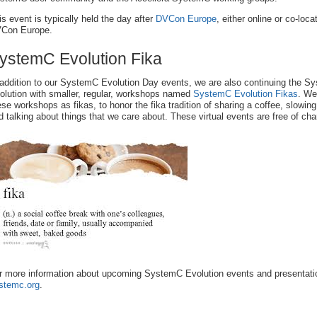
is event is typically held the day after
DVCon Europe
, either online or co-loca
Con Europe.
ystemC Evolution Fika
 addition to our SystemC Evolution Day events, we are also continuing the S
olution with smaller, regular, workshops named
SystemC Evolution Fikas
. We
ese workshops as fikas, to honor the fika tradition of sharing a coffee, slowing
d talking about things that we care about. These virtual events are free of cha
r more information about upcoming SystemC Evolution events and presentatio
stemc.org
.