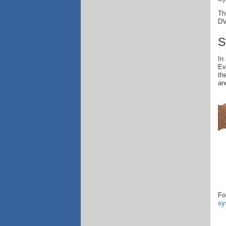
Th
DV
S
In
Ev
th
an
Fo
sy