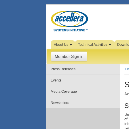
Skip to Page Content
About Us
Technical Activities
Downl
Member Sign in
Press Releases
H
Events
S
Media Coverage
Ac
Newsletters
S
Be
of
in
Sy