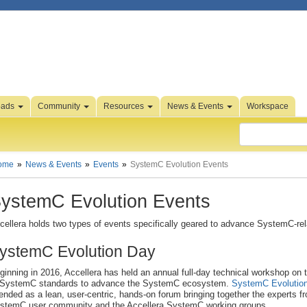
oads
Community
Resources
News & Events
Workspace
ome
News & Events
Events
SystemC Evolution Events
ystemC Evolution Events
cellera holds two types of events specifically geared to advance SystemC-rel
ystemC Evolution Day
ginning in 2016, Accellera has held an annual full-day technical workshop on 
 SystemC standards to advance the SystemC ecosystem.
SystemC Evolutio
tended as a lean, user-centric, hands-on forum bringing together the experts f
stemC user community and the Accellera SystemC working groups.