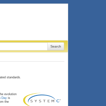
ated standards.
the evolution
n Day
is
rom the