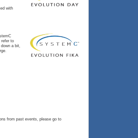
ted with
ystemC
 refer to
 down a bit,
rge.
ns from past events, please go to