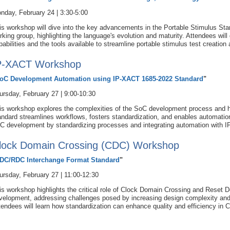
nday, February 24 | 3:30-5:00
is workshop will dive into the key advancements in the Portable Stimulus Sta
rking group, highlighting the language's evolution and maturity. Attendees wil
pabilities and the tools available to streamline portable stimulus test creatio
P-XACT Workshop
oC Development Automation using IP-XACT 1685-2022 Standard
"
ursday, February 27 | 9:00-10:30
is workshop explores the complexities of the SoC development process and
andard streamlines workflows, fosters standardization, and enables automation.
C development by standardizing processes and integrating automation with 
lock Domain Crossing (CDC) Workshop
DC/RDC Interchange Format Standard
"
ursday, February 27 | 11:00-12:30
is workshop highlights the critical role of Clock Domain Crossing and Reset
velopment, addressing challenges posed by increasing design complexity and 
tendees will learn how standardization can enhance quality and efficiency i