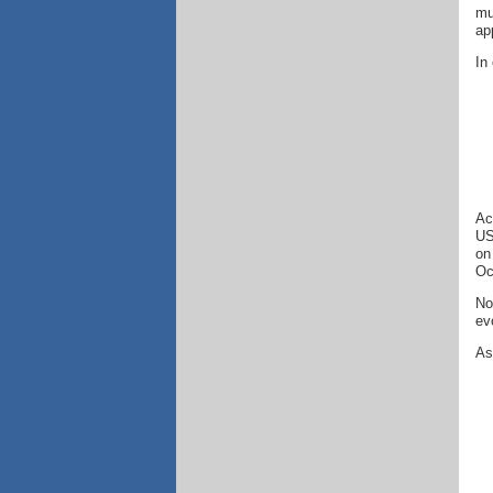
mu
ap
In
Ac
US
on
Oc
No
ev
As