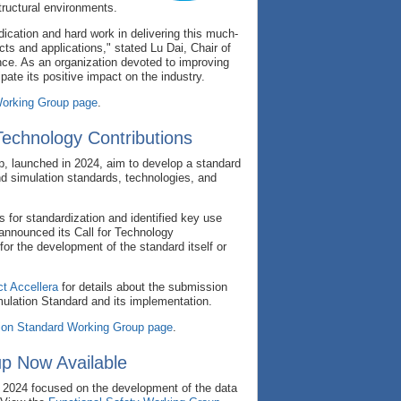
tructural environments.
ication and hard work in delivering this much-
cts and applications," stated Lu Dai, Chair of
ance. As an organization devoted to improving
pate its positive impact on the industry.
rking Group page
.
Technology Contributions
, launched in 2024, aim to develop a standard
nd simulation standards, technologies, and
s for standardization and identified key use
announced its Call for Technology
for the development of the standard itself or
t Accellera
for details about the submission
mulation Standard and its implementation.
ion Standard Working Group page
.
p Now Available
2024 focused on the development of the data