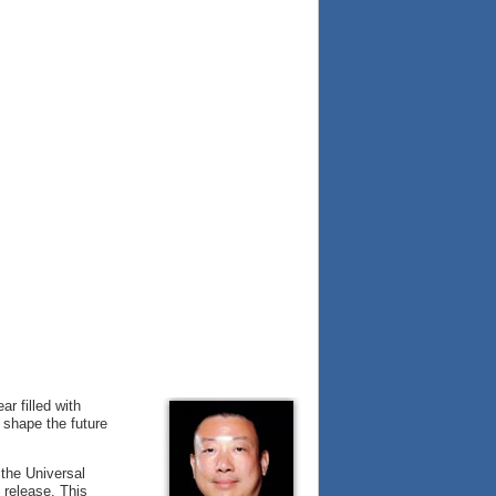
r filled with
 shape the future
the Universal
 release. This