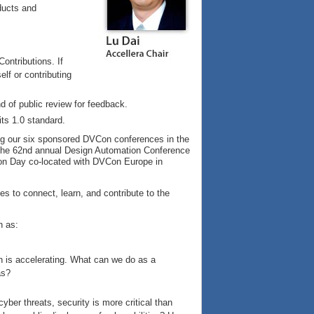
ducts and
ontributions. If
elf or contributing
 of public review for feedback.
ts 1.0 standard.
ing our six sponsored DVCon conferences in the
 the 62nd annual Design Automation Conference
ion Day co-located with DVCon Europe in
es to connect, learn, and contribute to the
h as:
n is accelerating. What can we do as a
as?
yber threats, security is more critical than