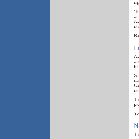
di
"I
an
Ac
de
Re
F
Ac
an
to
Si
ca
Co
co
Th
pr
Yo
N
Th