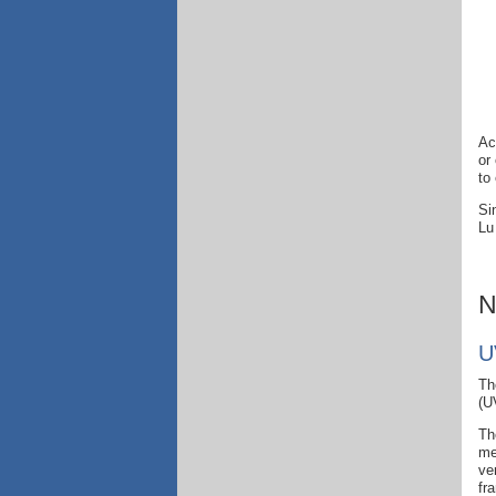
Ac
or
to
Si
Lu
N
U
Th
(U
Th
me
ve
fr