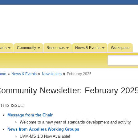
oads
Community
Resources
News & Events
Workspace
ome
News & Events
Newsletters
February 2025
ommunity Newsletter: February 202
 THIS ISSUE:
Message from the Chair
Welcome to a new year of standards development and activity
News from Accellera Working Groups
UVM-MS 1.0 Now Available!