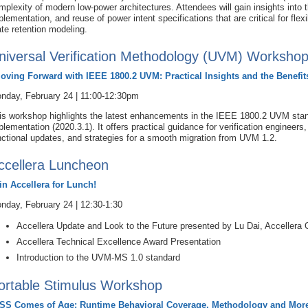
mplexity of modern low-power architectures. Attendees will gain insights into 
plementation, and reuse of power intent specifications that are critical for flex
ate retention modeling.
niversal Verification Methodology (UVM) Worksho
oving Forward with IEEE 1800.2 UVM: Practical Insights and the Benefit
nday, February 24 | 11:00-12:30pm
is workshop highlights the latest enhancements in the IEEE 1800.2 UVM stand
plementation (2020.3.1). It offers practical guidance for verification enginee
nctional updates, and strategies for a smooth migration from UVM 1.2.
ccellera Luncheon
in Accellera for Lunch!
nday, February 24 | 12:30-1:30
Accellera Update and Look to the Future presented by Lu Dai, Accellera 
Accellera Technical Excellence Award Presentation
Introduction to the UVM-MS 1.0 standard
ortable Stimulus Workshop
SS Comes of Age: Runtime Behavioral Coverage, Methodology and Mor