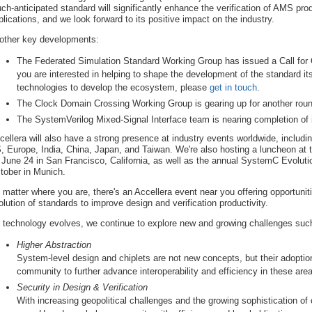
ch-anticipated standard will significantly enhance the verification of AMS pro
plications, and we look forward to its positive impact on the industry.
 other key developments:
The Federated Simulation Standard Working Group has issued a Call for C
you are interested in helping to shape the development of the standard its
technologies to develop the ecosystem, please
get in touch
.
The Clock Domain Crossing Working Group is gearing up for another round
The SystemVerilog Mixed-Signal Interface team is nearing completion of i
cellera will also have a strong presence at industry events worldwide, includ
, Europe, India, China, Japan, and Taiwan. We're also hosting a luncheon at
 June 24 in San Francisco, California, as well as the annual SystemC Evolut
tober in Munich.
 matter where you are, there's an Accellera event near you offering opportuniti
olution of standards to improve design and verification productivity.
 technology evolves, we continue to explore new and growing challenges suc
Higher Abstraction
System-level design and chiplets are not new concepts, but their adoptio
community to further advance interoperability and efficiency in these are
Security in Design & Verification
With increasing geopolitical challenges and the growing sophistication of c