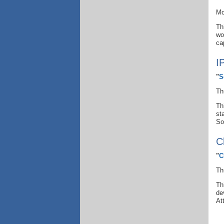
Mo
Th
wo
ca
I
"
S
Th
Th
st
So
C
"
C
Th
Th
de
At