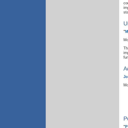
co
im
st
U
"
M
Mo
Th
im
fu
A
Jo
Mo
P
"
P