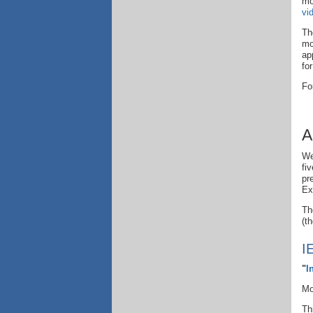
mo
vi
Th
mo
ap
fo
Fo
A
We
fi
pr
Ex
Th
(t
I
"
I
Mo
Th