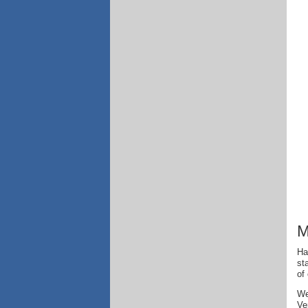
M
Ha
st
of
We
Ve