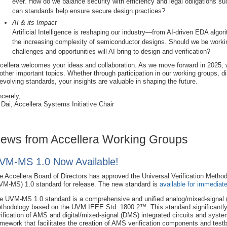
ever. How do we balance security with efficiency and legal obligations su
can standards help ensure secure design practices?
AI & its Impact
Artificial Intelligence is reshaping our industry—from AI-driven EDA algor
the increasing complexity of semiconductor designs. Should we be wor
challenges and opportunities will AI bring to design and verification?
cellera welcomes your ideas and collaboration. As we move forward in 2025, w
 other important topics. Whether through participation in our working groups, d
 evolving standards, your insights are valuable in shaping the future.
ncerely,
 Dai, Accellera Systems Initiative Chair
ews from Accellera Working Groups
VM-MS 1.0 Now Available!
e Accellera Board of Directors has approved the Universal Verification Metho
VM-MS) 1.0 standard for release. The new standard is
available for immediat
e UVM-MS 1.0 standard is a comprehensive and unified analog/mixed-signal (
thodology based on the UVM IEEE Std. 1800.2™. This standard significantl
rification of AMS and digital/mixed-signal (DMS) integrated circuits and system
amework that facilitates the creation of AMS verification components and tes