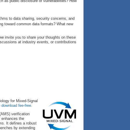
ch as public disclosure of vulnerabilities? How
ithms to data sharing, security concerns, and
king toward common data formats? What new
e invite you to share your thoughts on these
iscussions at industry events, or contributions
dology for Mixed-Signal
e download fee-free
.
AMS) verification
y enhances the
s. It defines a robust
tbenches by extending