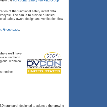
 View the
Functional Safety Working Group
tion of the functional safety intent data
lifecycle. The aim is to provide a unified
onal safety-aware design and verification flow
ng Group page
.
here we'll have
have a luncheon
igious Technical
 attendees
.0) standard, designed to address the growing