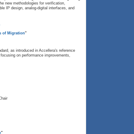
the new methodologies for verification,
ible IP design, analog-digital interfaces, and
p
s of Migration
"
ard, as introduced in Accellera's reference
rs, focusing on performance improvements,
Chair
e
"