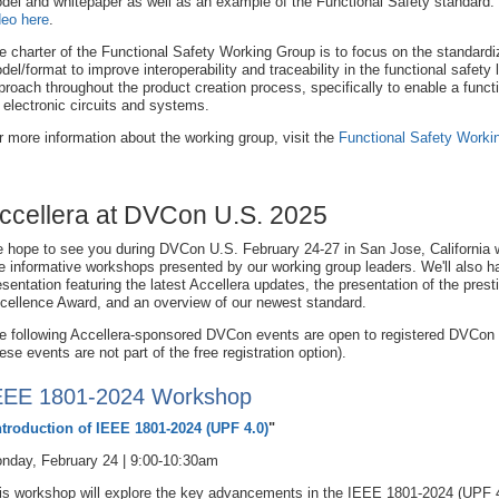
del and whitepaper as well as an example of the Functional Safety standard.
deo here
.
e charter of the Functional Safety Working Group is to focus on the standardiza
del/format to improve interoperability and traceability in the functional safety 
proach throughout the product creation process, specifically to enable a functi
r electronic circuits and systems.
r more information about the working group, visit the
Functional Safety Worki
ccellera at DVCon U.S. 2025
 hope to see you during DVCon U.S. February 24-27 in San Jose, California w
ve informative workshops presented by our working group leaders. We'll also 
esentation featuring the latest Accellera updates, the presentation of the prest
cellence Award, and an overview of our newest standard.
e following Accellera-sponsored DVCon events are open to registered DVCon
hese events are not part of the free registration option).
EEE 1801-2024 Workshop
ntroduction of IEEE 1801-2024 (UPF 4.0)
"
nday, February 24 | 9:00-10:30am
is workshop will explore the key advancements in the IEEE 1801-2024 (UPF 4