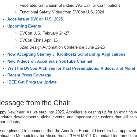
Federated Simulation Standard WG Call for Contributions
Functional Safety Video from DVCon U.S. 2024
Accellera at DVCon U.S. 2025
Upcoming Events
DVCon U.S. February 24-27
DVCon China April 16
62nd Design Automation Conference June 22-25
Now Accepting Stanley J. Krolikoski Scholarship Applications
New Videos on Accellera’s YouTube Channel
Visit the DVCon Archives for Past Presentations, Videos, and More!
Recent Press Coverage
IEEE Get Program Update
essage from the Chair
ppy New Year! As we step into 2025, Accellera is gearing up for an exciting yea
andards developments, global events, and important discussions that will help
 our industry.
 are pleased to announce that the Accellera Board of Directors has approved 
rification Methodology for Mixed-Signal (UVM-MS) 1.0 standard for immediate