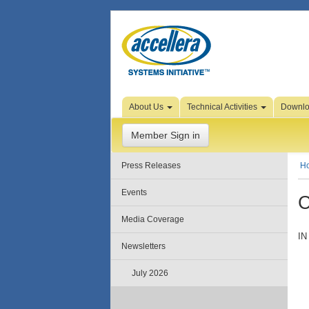
Skip to Page Content
About Us
Technical Activities
Downl
Member Sign in
Press Releases
H
Events
C
Media Coverage
IN
Newsletters
July 2026