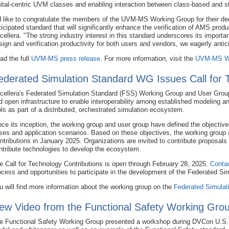
gital-centric UVM classes and enabling interaction between class-based and s
'd like to congratulate the members of the UVM-MS Working Group for their ded
ticipated standard that will significantly enhance the verification of AMS produ
cellera. "The strong industry interest in this standard underscores its import
sign and verification productivity for both users and vendors, we eagerly antici
ad the full
UVM-MS press release
. For more information, visit the
UVM-MS Wo
ederated Simulation Standard WG Issues Call for 
cellera's Federated Simulation Standard (FSS) Working Group and User Group
d open infrastructure to enable interoperability among established modeling a
ols as part of a distributed, orchestrated simulation ecosystem.
nce its inception, the working group and user group have defined the objective
ses and application scenarios. Based on these objectives, the working group 
ntributions in January 2025. Organizations are invited to contribute proposals 
ntribute technologies to develop the ecosystem.
e Call for Technology Contributions is open through February 28, 2025.
Contac
ocess and opportunities to participate in the development of the Federated Si
u will find more information about the working group on the
Federated Simulat
ew Video from the Functional Safety Working Grou
e Functional Safety Working Group presented a workshop during DVCon U.S. 