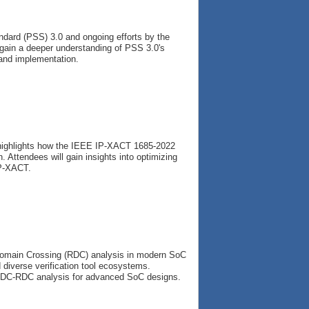
ndard (PSS) 3.0 and ongoing efforts by the
l gain a deeper understanding of PSS 3.0's
n and implementation.
 highlights how the IEEE IP-XACT 1685-2022
 Attendees will gain insights into optimizing
IP-XACT.
 Domain Crossing (RDC) analysis in modern SoC
diverse verification tool ecosystems.
n CDC-RDC analysis for advanced SoC designs.