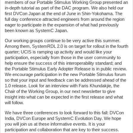
members of our Portable Stimulus Working Group presented an
in-depth tutorial as part of the DAC program. We also held our
first DVCon Japan at the end of June in Shin-Yokohama. The
full day conference attracted engineers from around the region
eager to participate in the expansion of what had previously
been known as SystemC Japan.
Our working groups continue to be very active this summer.
Among them, SystemRDL 2.0 is on target for rollout in the fourth
quarter; UCIS is ramping up activity and would like your
participation, especially from those in the user community to
help ensure the success of this interoperability standard; and
the Portable Stimulus Early Adopter Release is in public review.
We encourage participation in the new Portable Stimulus forum
so that your input and feedback can be addressed ahead of the
1.0 release. Look for an interview with Faris Khundakjie, the
Chair of the Working Group, in our next newsletter to give
insight into what can be expected in the first release and what
will follow.
We have three conferences to look forward to this fall: DVCon
India, DVCon Europe and SystemC Evolution Day. We hope
you will join us at these informative events. It is your
participation and collaboration that are key to their success.