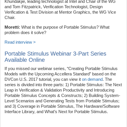
Khundakjie, leading technologist at Intel and Chair of the WG
and Tom Fitzpatrick, Verification Technologist, Design
Verification & Test Division at Mentor Graphics, the WG Vice
Chair.
Moretti:
What is the purpose of Portable Stimulus? What
problem does it solve?
Read interview >
Portable Stimulus Webinar 3-Part Series
Available Online
If you missed our webinar series, “Creating Portable Stimulus
Models with the Upcoming Accellera Standard” based on the
DVCon U.S. 2017 tutorial, you can view it
on demand
. The
series is divided into three parts: 1) Portable Stimulus: The Next
Leap in Verification & Validation Productivity and Introducing
Portable Stimulus Concepts & Constructs; 2) Building System-
Level Scenarios and Generating Tests from Portable Stimulus;
and 3) Coverage in Portable Stimulus, The Hardware/Software
Interface Library, and What’s Next for Portable Stimulus.