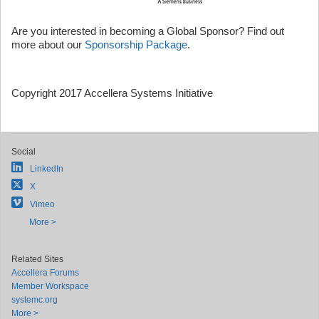
Are you interested in becoming a Global Sponsor? Find out
more about our
Sponsorship Package
.
Copyright 2017 Accellera Systems Initiative
Social
LinkedIn
X
Vimeo
More >
Related Sites
Accellera Forums
Member Workspace
systemc.org
More >