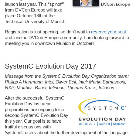
launch last year. This “spinoff”
from DVCon Europe will take
place October 18th at the
Technical University of Munich.
Registration is just opening, so don’t wait to
reserve your seat
and join the DVCon Europe community. I am looking forward to
meeting you in downtown Munich in October!
SystemC Evolution Day 2017
Message from the SystemC Evolution Day Organization team:
Philipp A Hartmann, Intel; Oliver Bell, Intel; Martin Barnasconi,
NXP; Matthias Bauer, Infineon; Thomas Kruse, Infineon
After the successful SystemC
Evolution Day last year,
preparations are ongoing for a
second SystemC Evolution Day
this year. Our goal is to have
fruitful discussions with
SystemC users about the further development of the language.