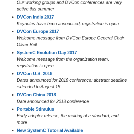
Our working groups and DVCon conferences are very
active this summer
DVCon India 2017
Keynotes have been announced, registration is open
DVCon Europe 2017
Welcome message from DVCon Europe General Chair
Oliver Bell
SystemC Evolution Day 2017
Welcome message from the organization team,
registration is open
DVCon U.S. 2018
Dates announced for 2018 conference; abstract deadline
extended to August 18
DVCon China 2018
Date announced for 2018 conference
Portable Stimulus
Early adopter release, the making of a standard, and
more
New SystemC Tutorial Available