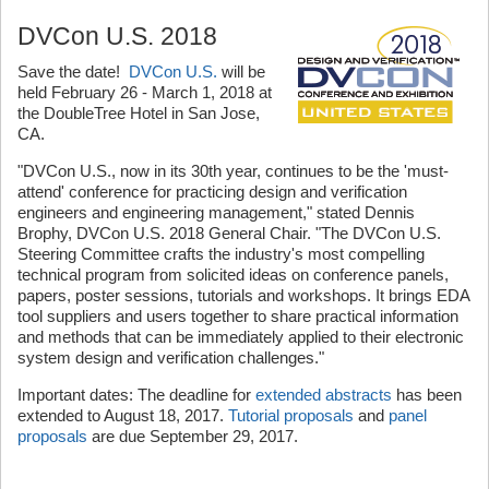
DVCon U.S. 2018
Save the date!
DVCon U.S.
will be
held February 26 - March 1, 2018 at
the DoubleTree Hotel in San Jose,
CA.
"DVCon U.S., now in its 30th year, continues to be the 'must-
attend' conference for practicing design and verification
engineers and engineering management," stated Dennis
Brophy, DVCon U.S. 2018 General Chair. "The DVCon U.S.
Steering Committee crafts the industry's most compelling
technical program from solicited ideas on conference panels,
papers, poster sessions, tutorials and workshops. It brings EDA
tool suppliers and users together to share practical information
and methods that can be immediately applied to their electronic
system design and verification challenges."
Important dates: The deadline for
extended abstracts
has been
extended to August 18, 2017.
Tutorial proposals
and
panel
proposals
are due September 29, 2017.