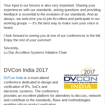
Your input in our forums is also very important. Sharing your
experiences with our standards, asking questions and providing
feedback is essential to the evolution of our standards. And as
always, we welcome you to join Accellera and participate in our
working groups — it’s the best way to make sure your voice is
heard.
I look forward to seeing you at one of our conferences in the fall.
Enjoy the rest of your summer!
Sincerely,
Lu Dai, Accellera Systems Initiative Chair
DVCon India 2017
DVCon India
is a must-attend
conference dedicated to design and
verification of IPs, SoCs and
electronic systems. The conference
provides an excellent platform for attendees to discuss, network
and contribute to the standards, flows and methodologies
enabling silicon product realization.