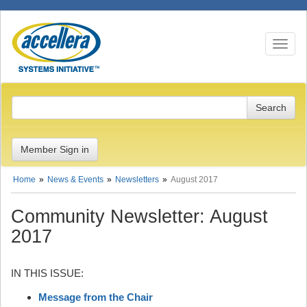
Toggle n
Member Sign in
Home
News & Events
Newsletters
August 2017
Community Newsletter: August
2017
IN THIS ISSUE:
Message from the Chair