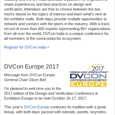
share experiences and best practices on design and
verification. Attendees are free to choose between the two
tracks based on the topics of interest and learn what’s next at
the exhibitor stalls. Both days provide multiple opportunities to
network and connect with the peers in the industry. With a track
record of more than 600 experts representing 80+ organizations
from all over the world, DVCon India is a unique conference for
all members of the semiconductor ecosystem.
Register for DVCon India >
DVCon Europe 2017
Message from DVCon Europe
General Chair Oliver Bell
I’m pleased to welcome you to the
2017 edition of the Design and Verification Conference &
Exhibition Europe to be held October 16-17, 2017.
This year’s
DVCon Europe
continues its tradition with a great
lineup, with both days packed with tutorials, panels, keynotes,