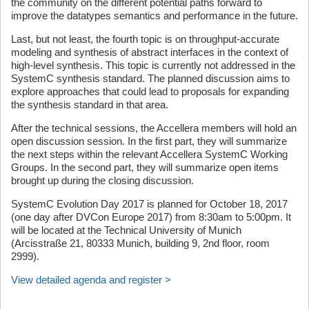
the community on the different potential paths forward to
improve the datatypes semantics and performance in the future.
Last, but not least, the fourth topic is on throughput-accurate
modeling and synthesis of abstract interfaces in the context of
high-level synthesis. This topic is currently not addressed in the
SystemC synthesis standard. The planned discussion aims to
explore approaches that could lead to proposals for expanding
the synthesis standard in that area.
After the technical sessions, the Accellera members will hold an
open discussion session. In the first part, they will summarize
the next steps within the relevant Accellera SystemC Working
Groups. In the second part, they will summarize open items
brought up during the closing discussion.
SystemC Evolution Day 2017 is planned for October 18, 2017
(one day after DVCon Europe 2017) from 8:30am to 5:00pm. It
will be located at the Technical University of Munich
(Arcisstraße 21, 80333 Munich, building 9, 2nd floor, room
2999).
View detailed agenda and register >