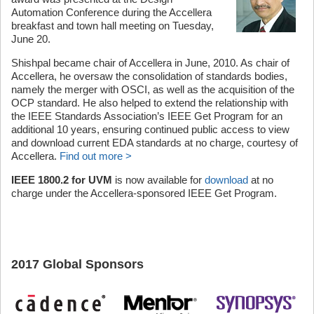
Automation Conference during the Accellera
breakfast and town hall meeting on Tuesday,
June 20.
Shishpal became chair of Accellera in June, 2010. As chair of
Accellera, he oversaw the consolidation of standards bodies,
namely the merger with OSCI, as well as the acquisition of the
OCP standard. He also helped to extend the relationship with
the IEEE Standards Association’s IEEE Get Program for an
additional 10 years, ensuring continued public access to view
and download current EDA standards at no charge, courtesy of
Accellera.
Find out more >
IEEE 1800.2 for UVM
is now available for
download
at no
charge under the Accellera-sponsored IEEE Get Program.
2017 Global Sponsors