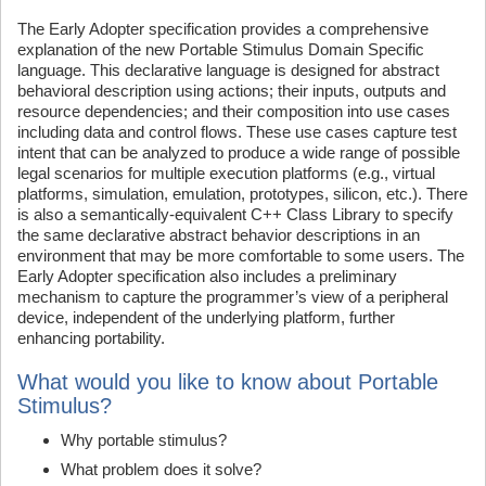
The Early Adopter specification provides a comprehensive
explanation of the new Portable Stimulus Domain Specific
language. This declarative language is designed for abstract
behavioral description using actions; their inputs, outputs and
resource dependencies; and their composition into use cases
including data and control flows. These use cases capture test
intent that can be analyzed to produce a wide range of possible
legal scenarios for multiple execution platforms (e.g., virtual
platforms, simulation, emulation, prototypes, silicon, etc.). There
is also a semantically-equivalent C++ Class Library to specify
the same declarative abstract behavior descriptions in an
environment that may be more comfortable to some users. The
Early Adopter specification also includes a preliminary
mechanism to capture the programmer’s view of a peripheral
device, independent of the underlying platform, further
enhancing portability.
What would you like to know about Portable
Stimulus?
Why portable stimulus?
What problem does it solve?