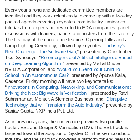
Every year strong and dedicated committee members are
identified and they work relentlessly to come up with a two-day
packed agenda covering keynotes from industry luminaries,
tutorials from experts not restricted to EDA companies, panel
discussions with leaders, papers and posters from the fraternity.
The first day of the conference features Opening Talks and a
Lamp Lighting Ceremony, followed by keynotes: “
Industry’s
Next Challenge: The Software Gap
,” presented by Christopher
Tice, Synopsys; “
Re-emergence of Artificial Intelligence Based
on Deep Learning Algorithm
,” presented by Vishal Dhupar,
NVIDIA Corporation; and “
Would You Send Your Child To
School In An Autonomous Car?
” presented by Apurva Kalia,
Cadence. Friday morning will have two keynote talks:
“
Innovations in Computing, Networking, and Communications:
Driving the Next Big Wave in Verification
,” presented by Ravi
Subramanian, Mentor, A Siemens Business; and “
Disruptive
Technology that will Transform the Auto Industry
,” presented by
Sanjay Gupta, NXP India Pvt. Ltd.
As in previous years, the conference provides two parallel
tracks: ESL and Design & Verification (DV). The ESL track is
targeted toward the adoption of SystemC in the semiconductor
industry, and the DV track provides a platform for engineers to