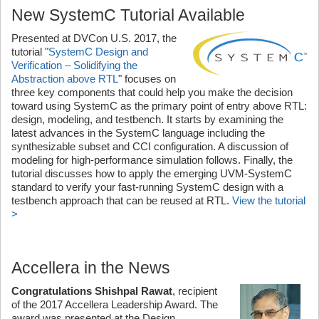
New SystemC Tutorial Available
Presented at DVCon U.S. 2017, the
tutorial "
SystemC Design and
Verification – Solidifying the
Abstraction above RTL
" focuses on
three key components that could help you make the decision
toward using SystemC as the primary point of entry above RTL:
design, modeling, and testbench. It starts by examining the
latest advances in the SystemC language including the
synthesizable subset and CCI configuration. A discussion of
modeling for high-performance simulation follows. Finally, the
tutorial discusses how to apply the emerging UVM-SystemC
standard to verify your fast-running SystemC design with a
testbench approach that can be reused at RTL.
View the tutorial
>
Accellera in the News
Congratulations Shishpal Rawat
, recipient
of the 2017 Accellera Leadership Award. The
award was presented at the Design