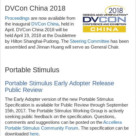
DVCon China 2018
Proceedings
are now available from
the inaugural
DVCon China
, held in
April. DVCon China 2018 will be
held April 19, 2018 at the Doubletree
by Hilton Shanghai-Pudong. The
Steering Committee
has been
assembled and Jinnan Huang will serve as General Chair.
Portable Stimulus
Portable Stimulus Early Adopter Release
Public Review
The Early Adopter version of the new Portable Stimulus
Specification is available for Public Review through September
15th, 2017. The Portable Stimulus Working Group is actively
seeking public feedback on the specification. Questions,
comments and suggestions can be posted on the
Accellera
Portable Stimulus Community Forum
. The specification can be
downloaded
here
.