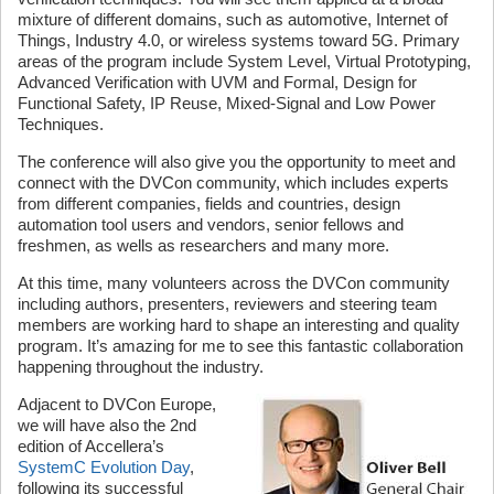
mixture of different domains, such as automotive, Internet of
Things, Industry 4.0, or wireless systems toward 5G. Primary
areas of the program include System Level, Virtual Prototyping,
Advanced Verification with UVM and Formal, Design for
Functional Safety, IP Reuse, Mixed-Signal and Low Power
Techniques.
The conference will also give you the opportunity to meet and
connect with the DVCon community, which includes experts
from different companies, fields and countries, design
automation tool users and vendors, senior fellows and
freshmen, as wells as researchers and many more.
At this time, many volunteers across the DVCon community
including authors, presenters, reviewers and steering team
members are working hard to shape an interesting and quality
program. It’s amazing for me to see this fantastic collaboration
happening throughout the industry.
Adjacent to DVCon Europe,
we will have also the 2nd
edition of Accellera’s
SystemC Evolution Day
,
following its successful