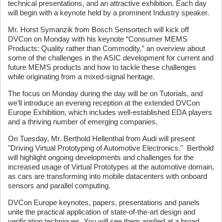
technical presentations, and an attractive exhibition. Each day
will begin with a keynote held by a prominent Industry speaker.
Mr. Horst Symanzik from Bosch Sensortech will kick off
DVCon on Monday with his keynote “Consumer MEMS
Products: Quality rather than Commodity,” an overview about
some of the challenges in the ASIC development for current and
future MEMS products and how to tackle these challenges
while originating from a mixed-signal heritage.
The focus on Monday during the day will be on Tutorials, and
we’ll introduce an evening reception at the extended DVCon
Europe Exhibition, which includes well-established EDA players
and a thriving number of emerging companies.
On Tuesday, Mr. Berthold Hellenthal from Audi will present
"Driving Virtual Prototyping of Automotive Electronics." Berthold
will highlight ongoing developments and challenges for the
increased usage of Virtual Prototypes at the automotive domain,
as cars are transforming into mobile datacenters with onboard
sensors and parallel computing.
DVCon Europe keynotes, papers, presentations and panels
unite the practical application of state-of-the-art design and
verification techniques. You will see them applied at a broad