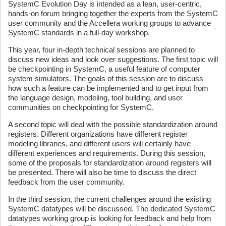
SystemC Evolution Day is intended as a lean, user-centric,
hands-on forum bringing together the experts from the SystemC
user community and the Accellera working groups to advance
SystemC standards in a full-day workshop.
This year, four in-depth technical sessions are planned to
discuss new ideas and look over suggestions. The first topic will
be checkpointing in SystemC, a useful feature of computer
system simulators. The goals of this session are to discuss
how such a feature can be implemented and to get input from
the language design, modeling, tool building, and user
communities on checkpointing for SystemC.
A second topic will deal with the possible standardization around
registers. Different organizations have different register
modeling libraries, and different users will certainly have
different experiences and requirements. During this session,
some of the proposals for standardization around registers will
be presented. There will also be time to discuss the direct
feedback from the user community.
In the third session, the current challenges around the existing
SystemC datatypes will be discussed. The dedicated SystemC
datatypes working group is looking for feedback and help from