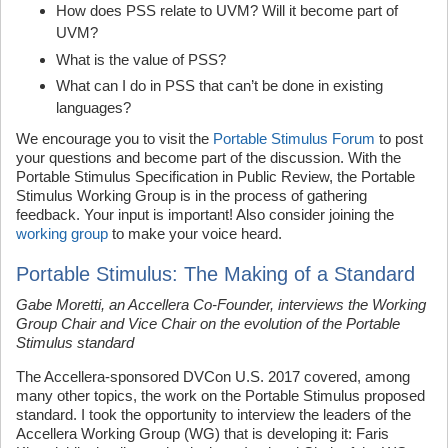
How does PSS relate to UVM? Will it become part of
UVM?
What is the value of PSS?
What can I do in PSS that can’t be done in existing
languages?
We encourage you to visit the
Portable Stimulus Forum
to post
your questions and become part of the discussion. With the
Portable Stimulus Specification in Public Review, the Portable
Stimulus Working Group is in the process of gathering
feedback. Your input is important! Also consider joining the
working group
to make your voice heard.
Portable Stimulus: The Making of a Standard
Gabe Moretti, an Accellera Co-Founder, interviews the Working
Group Chair and Vice Chair on the evolution of the Portable
Stimulus standard
The Accellera-sponsored DVCon U.S. 2017 covered, among
many other topics, the work on the Portable Stimulus proposed
standard. I took the opportunity to interview the leaders of the
Accellera Working Group (WG) that is developing it: Faris