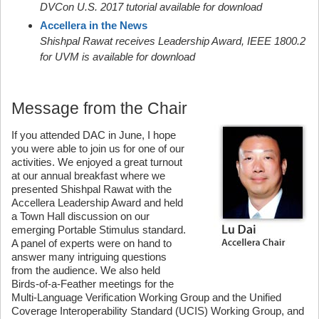
DVCon U.S. 2017 tutorial available for download
Accellera in the News
Shishpal Rawat receives Leadership Award, IEEE 1800.2
for UVM is available for download
Message from the Chair
If you attended DAC in June, I hope
you were able to join us for one of our
activities. We enjoyed a great turnout
at our annual breakfast where we
presented Shishpal Rawat with the
Accellera Leadership Award and held
a Town Hall discussion on our
emerging Portable Stimulus standard.
A panel of experts were on hand to
answer many intriguing questions
from the audience. We also held
Birds-of-a-Feather meetings for the
Multi-Language Verification Working Group and the Unified
Coverage Interoperability Standard (UCIS) Working Group, and