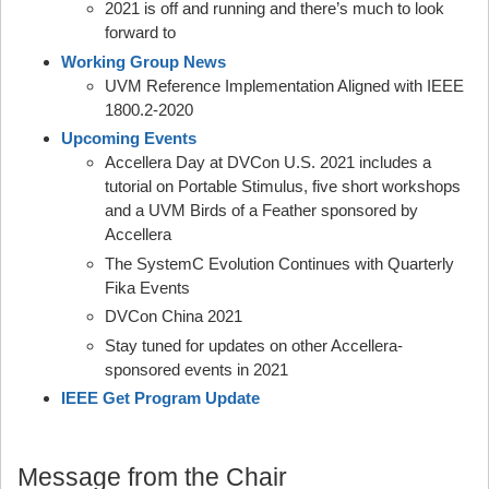
2021 is off and running and there’s much to look
forward to
Working Group News
UVM Reference Implementation Aligned with IEEE
1800.2-2020
Upcoming Events
Accellera Day at DVCon U.S. 2021 includes a
tutorial on Portable Stimulus, five short workshops
and a UVM Birds of a Feather sponsored by
Accellera
The SystemC Evolution Continues with Quarterly
Fika Events
DVCon China 2021
Stay tuned for updates on other Accellera-
sponsored events in 2021
IEEE Get Program Update
Message from the Chair