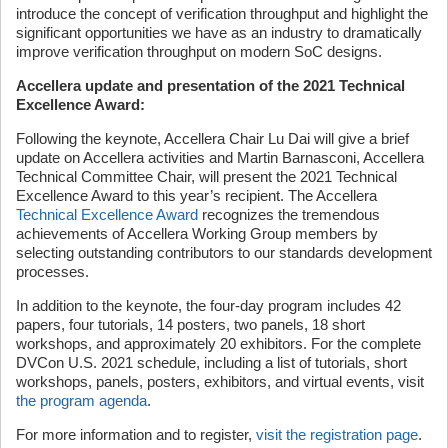
introduce the concept of verification throughput and highlight the
significant opportunities we have as an industry to dramatically
improve verification throughput on modern SoC designs.
Accellera update and presentation of the 2021 Technical
Excellence Award:
Following the keynote, Accellera Chair Lu Dai will give a brief
update on Accellera activities and Martin Barnasconi, Accellera
Technical Committee Chair, will present the 2021 Technical
Excellence Award to this year’s recipient. The Accellera
Technical Excellence Award
recognizes the tremendous
achievements of Accellera Working Group members by
selecting outstanding contributors to our standards development
processes.
In addition to the keynote, the four-day program includes 42
papers, four tutorials, 14 posters, two panels, 18 short
workshops, and approximately 20 exhibitors. For the complete
DVCon U.S. 2021 schedule, including a list of tutorials, short
workshops, panels, posters, exhibitors, and virtual events, visit
the program agenda
.
For more information and to register,
visit the registration page
.