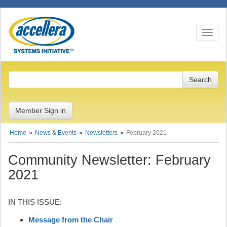
Toggle n
Member Sign in
Home
News & Events
Newsletters
February 2021
Community Newsletter: February
2021
IN THIS ISSUE:
Message from the Chair