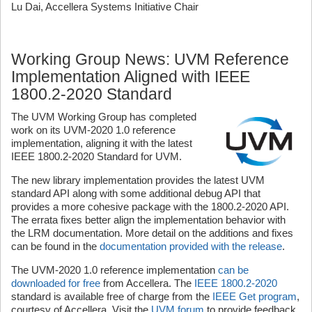
Lu Dai, Accellera Systems Initiative Chair
Working Group News: UVM Reference
Implementation Aligned with IEEE
1800.2-2020 Standard
The UVM Working Group has completed
work on its UVM-2020 1.0 reference
implementation, aligning it with the latest
IEEE 1800.2-2020 Standard for UVM.
The new library implementation provides the latest UVM
standard API along with some additional debug API that
provides a more cohesive package with the 1800.2-2020 API.
The errata fixes better align the implementation behavior with
the LRM documentation. More detail on the additions and fixes
can be found in the
documentation provided with the release
.
The UVM-2020 1.0 reference implementation
can be
downloaded for free
from Accellera. The
IEEE 1800.2-2020
standard is available free of charge from the
IEEE Get program
,
courtesy of Accellera. Visit the
UVM forum
to provide feedback,