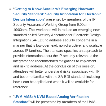
“
Getting to Know Accellera’s Emerging Hardware
Security Standard: Security Annotation for Electronic
Design Integration
” presented by members of the IP
Security Assurance Working Group from 9:00am-
10:00am. This workshop will introduce an emerging new
standard called Security Annotation for Electronic Design
Integration (SA-EDI) to address security concerns in a
manner that is low-overhead, non-disruptive, and scalable
across IP families. The standard specifies an approach to
provide information about the IP security relevant to the
integrator and recommended mitigations to implement
and risk to address. At the conclusion of this session,
attendees will better understand risks associated with IP
and become familiar with the SA-EDI standard, including
how it can be applied and when it will be available for
reference.
“
UVM-AMS: A UVM-Based Analog Verification
Standard
” will be presented by members of the UVM-