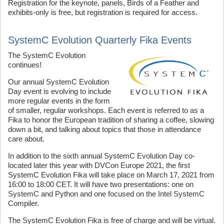
Registration for the keynote, panels, Birds of a Feather and
exhibits-only is free, but registration is required for access.
SystemC Evolution Quarterly Fika Events
T
he SystemC Evolution
continues!
Our annual SystemC Evolution
Day event is evolving to include
more regular events in the form
of smaller, regular workshops. Each event is referred to as a
Fika to honor the European tradition of sharing a coffee, slowing
down a bit, and talking about topics that those in attendance
care about.
In addition to the sixth annual SystemC Evolution Day co-
located later this year with DVCon Europe 2021, the first
SystemC Evolution Fika will take place on March 17, 2021 from
16:00 to 18:00 CET. It will have two presentations: one on
SystemC and Python and one focused on the Intel SystemC
Compiler.
The SystemC Evolution Fika is free of charge and will be virtual.