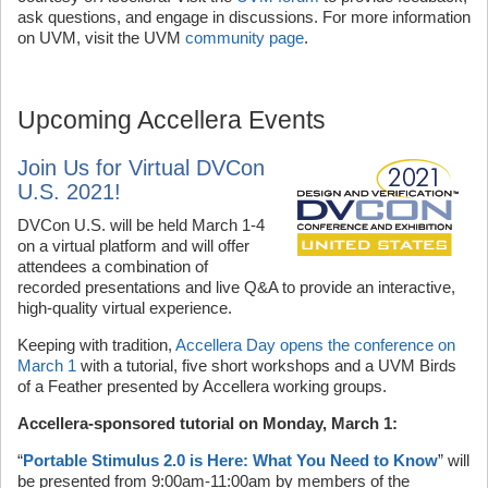
ask questions, and engage in discussions. For more information
on UVM, visit the UVM
community page
.
Upcoming Accellera Events
Join Us for Virtual DVCon
U.S. 2021!
DVCon U.S. will be held March 1-4
on a virtual platform and will offer
attendees a combination of
recorded presentations and live Q&A to provide an interactive,
high-quality virtual experience.
Keeping with tradition,
Accellera Day opens the conference on
March 1
with a tutorial, five short workshops and a UVM Birds
of a Feather presented by Accellera working groups.
Accellera-sponsored tutorial on Monday, March 1:
“
Portable Stimulus 2.0 is Here: What You Need to Know
” will
be presented from 9:00am-11:00am by members of the