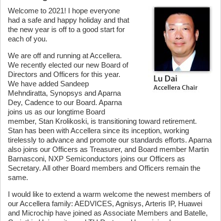
Welcome to 2021! I hope everyone
had a safe and happy holiday and that
the new year is off to a good start for
each of you.
We are off and running at Accellera.
We recently elected our new Board of
Directors and Officers for this year.
We have added Sandeep
Mehndiratta, Synopsys and Aparna
Dey, Cadence to our Board. Aparna
joins us as our longtime Board
member, Stan Krolikoski, is transitioning toward retirement.
Stan has been with Accellera since its inception, working
tirelessly to advance and promote our standards efforts. Aparna
also joins our Officers as Treasurer, and Board member Martin
Barnasconi, NXP Semiconductors joins our Officers as
Secretary. All other Board members and Officers remain the
same.
I would like to extend a warm welcome the newest members of
our Accellera family: AEDVICES, Agnisys, Arteris IP, Huawei
and Microchip have joined as Associate Members and Batelle,