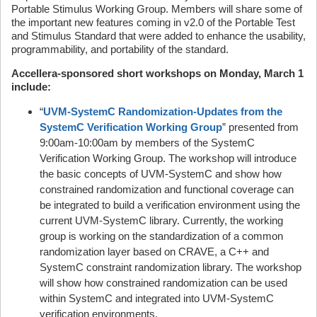
Portable Stimulus Working Group. Members will share some of
the important new features coming in v2.0 of the Portable Test
and Stimulus Standard that were added to enhance the usability,
programmability, and portability of the standard.
Accellera-sponsored short workshops on Monday, March 1
include:
“
UVM-SystemC Randomization-Updates from the
SystemC Verification Working Group
” presented from
9:00am-10:00am by members of the SystemC
Verification Working Group. The workshop will introduce
the basic concepts of UVM-SystemC and show how
constrained randomization and functional coverage can
be integrated to build a verification environment using the
current UVM-SystemC library. Currently, the working
group is working on the standardization of a common
randomization layer based on CRAVE, a C++ and
SystemC constraint randomization library. The workshop
will show how constrained randomization can be used
within SystemC and integrated into UVM-SystemC
verification environments.