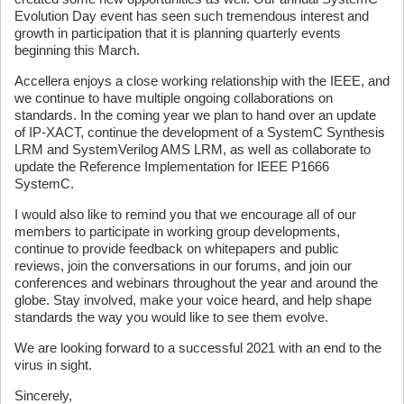
Evolution Day event has seen such tremendous interest and
growth in participation that it is planning quarterly events
beginning this March.
Accellera enjoys a close working relationship with the IEEE, and
we continue to have multiple ongoing collaborations on
standards. In the coming year we plan to hand over an update
of IP-XACT, continue the development of a SystemC Synthesis
LRM and SystemVerilog AMS LRM, as well as collaborate to
update the Reference Implementation for IEEE P1666
SystemC.
I would also like to remind you that we encourage all of our
members to participate in working group developments,
continue to provide feedback on whitepapers and public
reviews, join the conversations in our forums, and join our
conferences and webinars throughout the year and around the
globe. Stay involved, make your voice heard, and help shape
standards the way you would like to see them evolve.
We are looking forward to a successful 2021 with an end to the
virus in sight.
Sincerely,