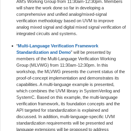
AMS Working Group from 11:30am-12:30pm. Members
will share the work done so far in developing a
comprehensive and unified analog/mixed-signal
verification methodology based on UVM to improve
analog mixed signal and digital mixed signal verification of
integrated circuits and systems.
“
Multi-Language Verification Framework
Standardization and Demo
” will be presented by
members of the Multi-Language Verification Working
Group (MLVWG) from 11:30am-12:30pm. In this
workshop, the MLVWG presents the current status of the
proof-of-concept implementation and demonstrates its
capabilities. A multi-language example is presented,
which combines the UVM library in SystemVerilog and
SystemC. Based on this example, the multi-language
verification framework, its foundation concepts and the
API targeted for standardization is explained and
discussed. In addition, multi-language-specific UVM
standardization requirements will be presented and
language extensions will be proposed to address