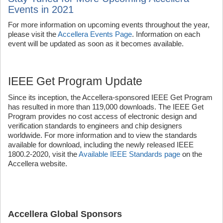
Events in 2021
For more information on upcoming events throughout the year,
please visit the
Accellera Events Page
. Information on each
event will be updated as soon as it becomes available.
IEEE Get Program Update
Since its inception, the Accellera-sponsored IEEE Get Program
has resulted in more than 119,000 downloads. The IEEE Get
Program provides no cost access of electronic design and
verification standards to engineers and chip designers
worldwide. For more information and to view the standards
available for download, including the newly released IEEE
1800.2-2020, visit the
Available IEEE Standards page
on the
Accellera website.
Accellera Global Sponsors