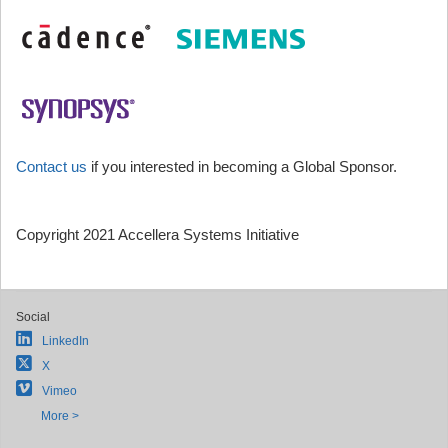
Contact us
if you interested in becoming a Global Sponsor.
Copyright 2021 Accellera Systems Initiative
Social
LinkedIn
X
Vimeo
More >