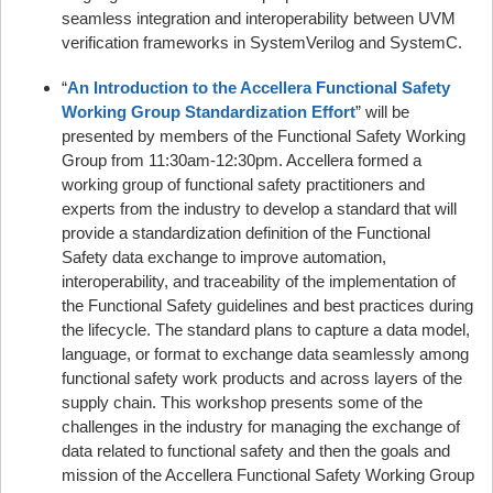
seamless integration and interoperability between UVM
verification frameworks in SystemVerilog and SystemC.
“
An Introduction to the Accellera Functional Safety
Working Group Standardization Effort
” will be
presented by members of the Functional Safety Working
Group from 11:30am-12:30pm. Accellera formed a
working group of functional safety practitioners and
experts from the industry to develop a standard that will
provide a standardization definition of the Functional
Safety data exchange to improve automation,
interoperability, and traceability of the implementation of
the Functional Safety guidelines and best practices during
the lifecycle. The standard plans to capture a data model,
language, or format to exchange data seamlessly among
functional safety work products and across layers of the
supply chain. This workshop presents some of the
challenges in the industry for managing the exchange of
data related to functional safety and then the goals and
mission of the Accellera Functional Safety Working Group