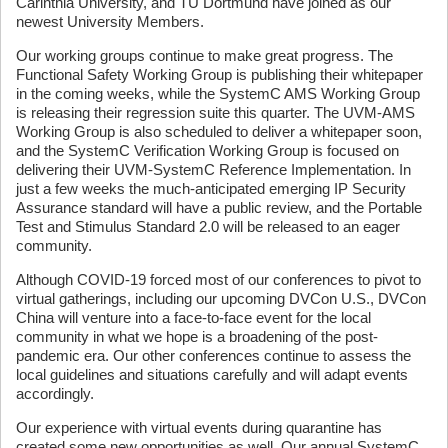
Carinthia University, and TU Dortmund have joined as our
newest University Members.
Our working groups continue to make great progress. The
Functional Safety Working Group is publishing their whitepaper
in the coming weeks, while the SystemC AMS Working Group
is releasing their regression suite this quarter. The UVM-AMS
Working Group is also scheduled to deliver a whitepaper soon,
and the SystemC Verification Working Group is focused on
delivering their UVM-SystemC Reference Implementation. In
just a few weeks the much-anticipated emerging IP Security
Assurance standard will have a public review, and the Portable
Test and Stimulus Standard 2.0 will be released to an eager
community.
Although COVID-19 forced most of our conferences to pivot to
virtual gatherings, including our upcoming DVCon U.S., DVCon
China will venture into a face-to-face event for the local
community in what we hope is a broadening of the post-
pandemic era. Our other conferences continue to assess the
local guidelines and situations carefully and will adapt events
accordingly.
Our experience with virtual events during quarantine has
created some new opportunities as well. Our annual SystemC