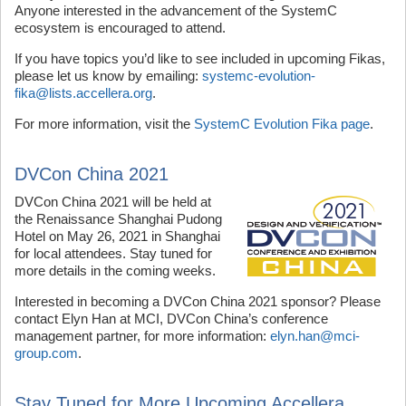
Anyone interested in the advancement of the SystemC
ecosystem is encouraged to attend.
If you have topics you’d like to see included in upcoming Fikas,
please let us know by emailing:
systemc-evolution-
fika@lists.accellera.org
.
For more information, visit the
SystemC Evolution Fika page
.
DVCon China 2021
DVCon China 2021 will be held at
the Renaissance Shanghai Pudong
Hotel on May 26, 2021 in Shanghai
for local attendees. Stay tuned for
more details in the coming weeks.
Interested in becoming a DVCon China 2021 sponsor? Please
contact Elyn Han at MCI, DVCon China’s conference
management partner, for more information:
elyn.han@mci-
group.com
.
Stay Tuned for More Upcoming Accellera