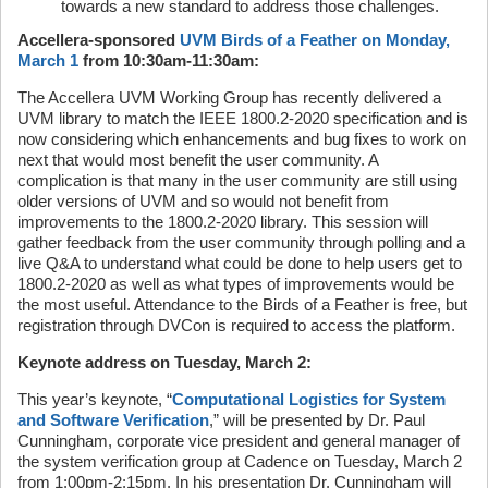
towards a new standard to address those challenges.
Accellera-sponsored
UVM Birds of a Feather on Monday,
March 1
from 10:30am-11:30am:
The Accellera UVM Working Group has recently delivered a
UVM library to match the IEEE 1800.2-2020 specification and is
now considering which enhancements and bug fixes to work on
next that would most benefit the user community. A
complication is that many in the user community are still using
older versions of UVM and so would not benefit from
improvements to the 1800.2-2020 library. This session will
gather feedback from the user community through polling and a
live Q&A to understand what could be done to help users get to
1800.2-2020 as well as what types of improvements would be
the most useful. Attendance to the Birds of a Feather is free, but
registration through DVCon is required to access the platform.
Keynote address on Tuesday, March 2:
This year’s keynote, “
Computational Logistics for System
and Software Verification
,” will be presented by Dr. Paul
Cunningham, corporate vice president and general manager of
the system verification group at Cadence on Tuesday, March 2
from 1:00pm-2:15pm. In his presentation Dr. Cunningham will