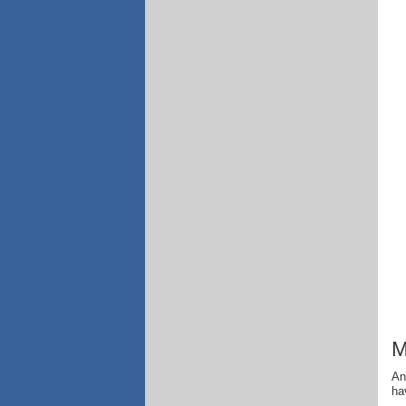
M
An
ha