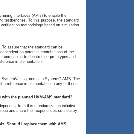
amming interfaces (APIs) to enable the
d testbenches. To this purpose, the standard
 verification methodology based on simulation
 To assure that the standard can be
dependent on potential contributions of the
 companies to donate their prototypes and
reference implementation.
MS, SystemVerilog, and also SystemC-AMS. The
 of a reference implementation in any of these
ble with the planned UVM-AMS standard?
pendent from this standardization initiative.
oup and share their experiences so industry
gnals. Should I replace them with AMS