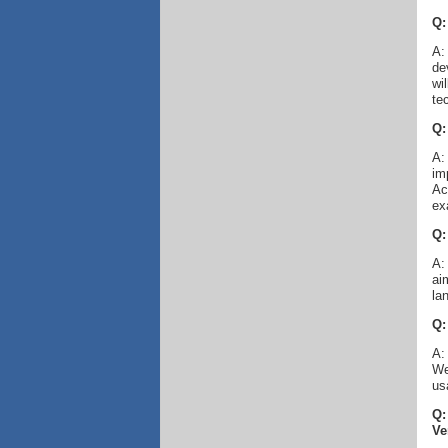
Q:
A:
de
wi
te
Q:
A:
im
Ac
ex
Q:
A:
ai
la
Q:
A:
We
us
Q:
Ve