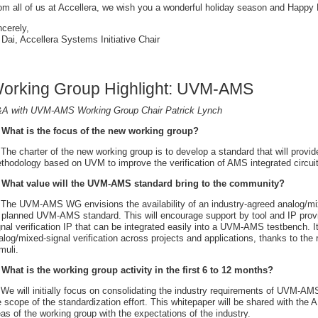
om all of us at Accellera, we wish you a wonderful holiday season and Happy
ncerely,
 Dai, Accellera Systems Initiative Chair
orking Group Highlight: UVM-AMS
A with UVM-AMS Working Group Chair Patrick Lynch
 What is the focus of the new working group?
 The charter of the new working group is to develop a standard that will provide
thodology based on UVM to improve the verification of AMS integrated circu
 What value will the UVM-AMS standard bring to the community?
 The UVM-AMS WG envisions the availability of an industry-agreed analog/mi
s planned UVM-AMS standard. This will encourage support by tool and IP provi
gnal verification IP that can be integrated easily into a UVM-AMS testbench. It 
alog/mixed-signal verification across projects and applications, thanks to the
muli.
 What is the working group activity in the first 6 to 12 months?
 We will initially focus on consolidating the industry requirements of UVM-AMS
e scope of the standardization effort. This whitepaper will be shared with th
eas of the working group with the expectations of the industry.