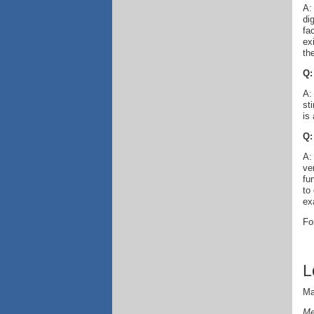
A:
di
fa
ex
the
Q:
A:
st
is
Q:
A:
ve
fu
to
ex
Fo
L
Ma
Me