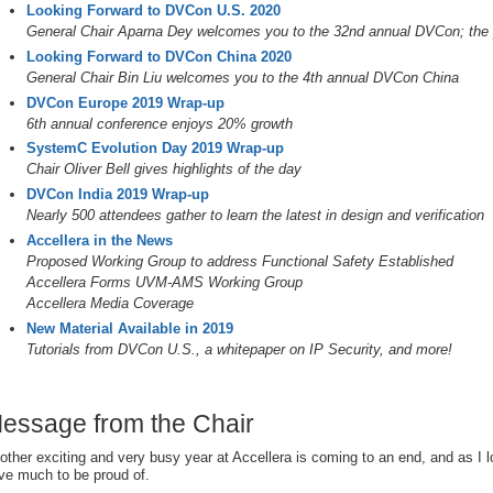
Looking Forward to DVCon U.S. 2020
General Chair Aparna Dey welcomes you to the 32nd annual DVCon; the pr
Looking Forward to DVCon China 2020
General Chair Bin Liu welcomes you to the 4th annual DVCon China
DVCon Europe 2019 Wrap-up
6th annual conference enjoys 20% growth
SystemC Evolution Day 2019 Wrap-up
Chair Oliver Bell gives highlights of the day
DVCon India 2019 Wrap-up
Nearly 500 attendees gather to learn the latest in design and verification
Accellera in the News
Proposed Working Group to address Functional Safety Established
Accellera Forms UVM-AMS Working Group
Accellera Media Coverage
New Material Available in 2019
Tutorials from DVCon U.S., a whitepaper on IP Security, and more!
essage from the Chair
other exciting and very busy year at Accellera is coming to an end, and as I 
ve much to be proud of.