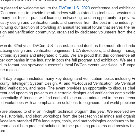
am pleased to welcome you to the
DVCon U.S. 2020
conference and exhibition
Con promises to provide the attendees with outstanding technical sessions 
 many hot topics, practical learning, networking, and an opportunity to preview
dustry design and verification tools and services from the best in the industry
ntinuing our tradition of providing an annual technical forum that serves the n
sign and verification community, organized by dedicated volunteers from the
elf.
w in its 32nd year, DVCon U.S. has established itself as the must-attend indu
acticing design and verification engineers, EDA developers, and design manage
ectronic systems and integrated circuits. We are proud that this conference att
rger companies in the industry in both the full program and exhibition. We ar
d its format has spawned successful local DVCon events worldwide in Europe,
ese regions.
r 4-day program includes many key design and verification topics including Fo
curity, Intelligent System Design, AI and ML-focused Verification, 5G Verifi
brid Verification, and more. The event provides an opportunity to discuss chal
rrent and upcoming projects as electronic designs and verification complexiti
ponentially. Attendees will find each of these areas addressed in the conferenc
ort workshops with an emphasis on solutions to engineers’ real-world problem
 are pleased to offer an in-depth technical program this year. We received o
nels, tutorials, and short workshops from the best technical minds and organiz
 Accellera standard EDA languages, tools, and methodologies continues to b
 learn about both practical solutions to their pressing problems and preview the
ure.