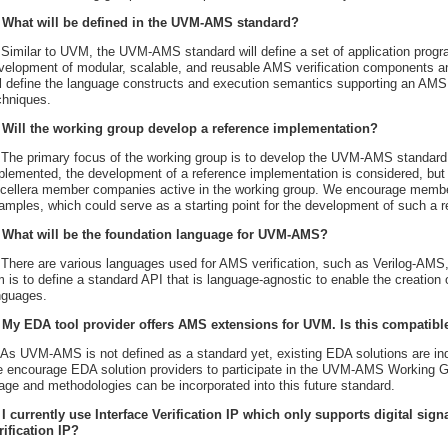
 What will be defined in the UVM-AMS standard?
 Similar to UVM, the UVM-AMS standard will define a set of application progr
velopment of modular, scalable, and reusable AMS verification components an
ll define the language constructs and execution semantics supporting an AMS
chniques.
 Will the working group develop a reference implementation?
 The primary focus of the working group is to develop the UVM-AMS standard.
plemented, the development of a reference implementation is considered, but 
cellera member companies active in the working group. We encourage member
amples, which could serve as a starting point for the development of such a 
 What will be the foundation language for UVM-AMS?
 There are various languages used for AMS verification, such as Verilog-A
m is to define a standard API that is language-agnostic to enable the creation
nguages.
 My EDA tool provider offers AMS extensions for UVM. Is this compati
 As UVM-AMS is not defined as a standard yet, existing EDA solutions are inde
 encourage EDA solution providers to participate in the UVM-AMS Working Gr
age and methodologies can be incorporated into this future standard.
 I currently use Interface Verification IP which only supports digital si
rification IP?