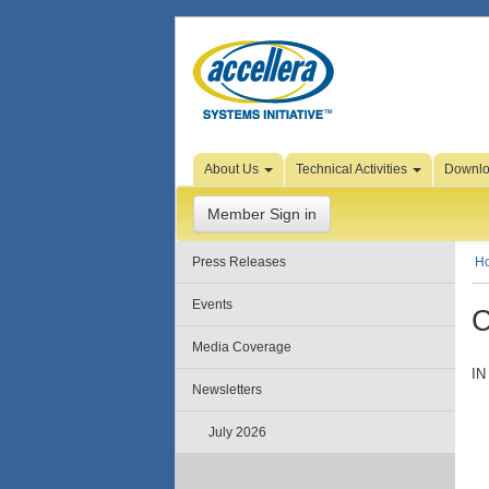
Skip to Page Content
About Us
Technical Activities
Downl
Member Sign in
Press Releases
H
Events
C
Media Coverage
IN
Newsletters
July 2026