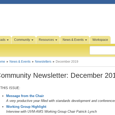
oads
Community
Resources
News & Events
Workspace
ome
News & Events
Newsletters
December 2019
ommunity Newsletter: December 20
 THIS ISSUE:
Message from the Chair
A very productive year filled with standards development and conference
Working Group Highlight
Interview with UVM-AMS Working Group Chair Patrick Lynch