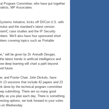
cal Program Committee, who have put together
ialists, MP Associates.
ystems Initiative, kicks off DVCon U.S. with
imulus and the standard’s latest version
ystemC case studies and the IP Security
bers. We’ll also have four sponsored short
mbers covering topics such as Portable
on,” will be given by Dr. Anirudh Devgan,
 latest trends in artificial intelligence and
ow deep learning will chart a path beyond
ed future.
r, and Poster Chair, John Dickols, have
h 13 sessions that include 42 papers and 23
ork done by the technical program committee
eep submitting. There are so many good
ughly as you plan each day. There is something
resting options, we look forward to your votes
on on Wednesday.