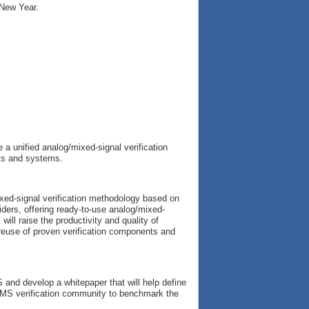
 New Year.
 a unified analog/mixed-signal verification
its and systems.
xed-signal verification methodology based on
ders, offering ready-to-use analog/mixed-
will raise the productivity and quality of
 reuse of proven verification components and
 and develop a whitepaper that will help define
e AMS verification community to benchmark the