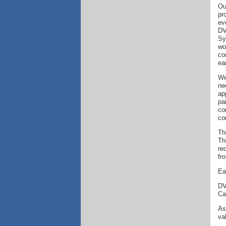
Ou
pr
ev
DV
Sy
wo
co
ear
We
ne
ap
pa
co
co
Th
Th
re
fr
Ea
DV
Cal
As
va