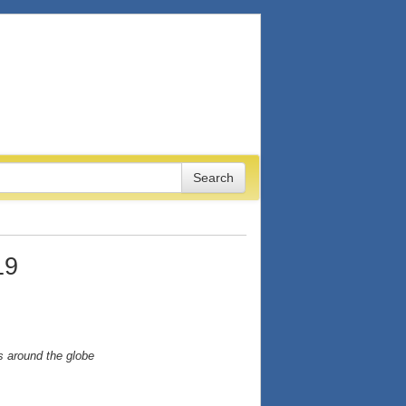
19
s around the globe