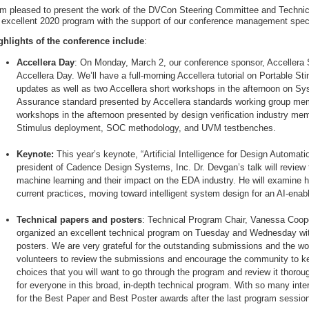
am pleased to present the work of the DVCon Steering Committee and Techni
 excellent 2020 program with the support of our conference management spec
ghlights of the conference include
:
Accellera Day
: On Monday, March 2, our conference sponsor, Accellera S
Accellera Day. We’ll have a full-morning Accellera tutorial on Portable St
updates as well as two Accellera short workshops in the afternoon on S
Assurance standard presented by Accellera standards working group mem
workshops in the afternoon presented by design verification industry me
Stimulus deployment, SOC methodology, and UVM testbenches.
Keynote:
This year’s keynote, “Artificial Intelligence for Design Automati
president of Cadence Design Systems, Inc. Dr. Devgan’s talk will review the
machine learning and their impact on the EDA industry. He will examine h
current practices, moving toward intelligent system design for an AI-enabl
Technical papers and posters
: Technical Program Chair, Vanessa Coope
organized an excellent technical program on Tuesday and Wednesday wit
posters. We are very grateful for the outstanding submissions and the w
volunteers to review the submissions and encourage the community to k
choices that you will want to go through the program and review it thoro
for everyone in this broad, in-depth technical program. With so many inte
for the Best Paper and Best Poster awards after the last program sessi