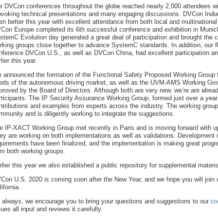
r DVCon conferences throughout the globe reached nearly 2,000 attendees wi
ovoking technical presentations and many engaging discussions. DVCon Indi
en better this year with excellent attendance from both local and multinationa
Con Europe completed its 6th successful conference and exhibition in Muni
stemC Evolution day generated a great deal of participation and brought the
rking groups close together to advance SystemC standards. In addition, our f
nference DVCon U.S., as well as DVCon China, had excellent participation a
lier this year.
 announced the formation of the Functional Safety Proposed Working Group 
eds of the autonomous driving market, as well as the UVM-AMS Working Grou
proved by the Board of Directors. Although both are very new, we’re are alread
rticipants. The IP Security Assurance Working Group, formed just over a year a
ntributions and examples from experts across the industry. The working group 
mmunity and is diligently working to integrate the suggestions.
e IP-XACT Working Group met recently in Paris and is moving forward with upd
ey are working on both implementations as well as validations. Development o
quirements have been finalized, and the implementation is making great prog
om both working groups.
rlier this year we also established a public repository for supplemental materia
Con U.S. 2020 is coming soon after the New Year, and we hope you will join 
ifornia.
 always, we encourage you to bring your questions and suggestions to our
co
lues all input and reviews it carefully.