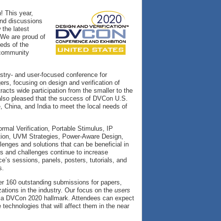
! This year,
and discussions
 the latest
. We are proud of
eeds of the
 community
stry- and user-focused conference for
rs, focusing on design and verification of
racts wide participation from the smaller to the
e also pleased that the success of DVCon U.S.
 China, and India to meet the local needs of
rmal Verification, Portable Stimulus, IP
cation, UVM Strategies, Power-Aware Design,
lenges and solutions that can be beneficial in
es and challenges continue to increase
e’s sessions, panels, posters, tutorials, and
s.
ver 160 outstanding submissions for papers,
ations in the industry. Our focus on the
users
e a DVCon 2020 hallmark. Attendees can expect
 technologies that will affect them in the near