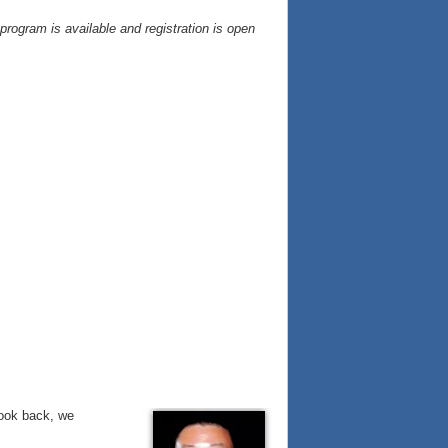
ogram is available and registration is open
look back, we