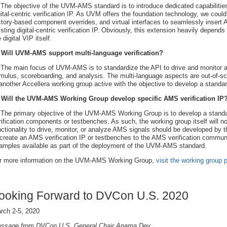
 The objective of the UVM-AMS standard is to introduce dedicated capabiliti
gital-centric verification IP. As UVM offers the foundation technology, we coul
ctory-based component overrides, and virtual interfaces to seamlessly insert
isting digital-centric verification IP. Obviously, this extension heavily depends o
 digital VIP itself.
 Will UVM-AMS support multi-language verification?
 The main focus of UVM-AMS is to standardize the API to drive and monitor a
imulus, scoreboarding, and analysis. The multi-language aspects are out-of
 another Accellera working group active with the objective to develop a standard
 Will the UVM-AMS Working Group develop specific AMS verification IP
 The primary objective of the UVM-AMS Working Group is to develop a stand
rification components or testbenches. As such, the working group itself will n
nctionality to drive, monitor, or analyze AMS signals should be developed by t
 create an AMS verification IP or testbenches to the AMS verification community
amples available as part of the deployment of the UVM-AMS standard.
r more information on the UVM-AMS Working Group,
visit the working group 
ooking Forward to DVCon U.S. 2020
rch 2-5, 2020
ssage from DVCon U.S. General Chair Aparna Dey