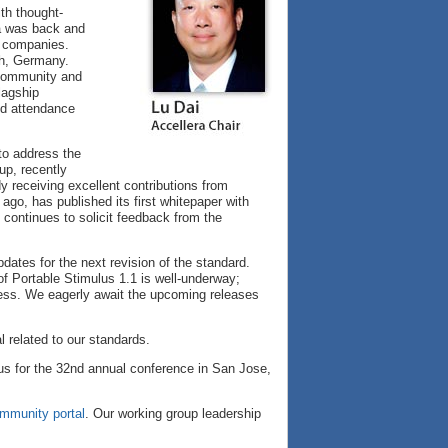
th thought-
a was back and
l companies.
ch, Germany.
 community and
lagship
nd attendance
to address the
p, recently
y receiving excellent contributions from
go, has published its first whitepaper with
continues to solicit feedback from the
ates for the next revision of the standard.
f Portable Stimulus 1.1 is well-underway;
ress. We eagerly await the upcoming releases
l related to our standards.
us for the 32nd annual conference in San Jose,
mmunity portal
. Our working group leadership