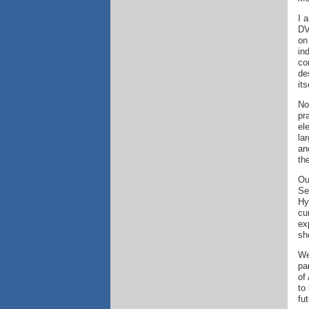
I 
DV
on
in
co
de
its
No
pr
el
la
an
th
Ou
Se
Hy
cu
ex
sh
We
pa
of
to
fut