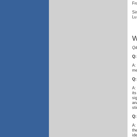
Fr
Si
Lu
W
Q&
Q:
A:
me
Q:
A:
it
si
an
sti
Q:
A:
th
id