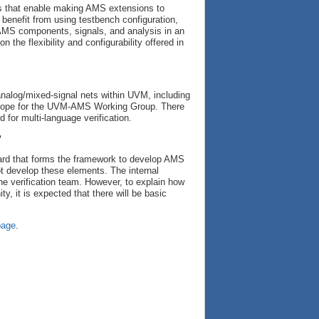
es that enable making AMS extensions to
d benefit from using testbench configuration,
 AMS components, signals, and analysis in an
n the flexibility and configurability offered in
nalog/mixed-signal nets within UVM, including
-scope for the UVM-AMS Working Group. There
 for multi-language verification.
?
ard that forms the framework to develop AMS
ot develop these elements. The internal
he verification team. However, to explain how
, it is expected that there will be basic
page
.