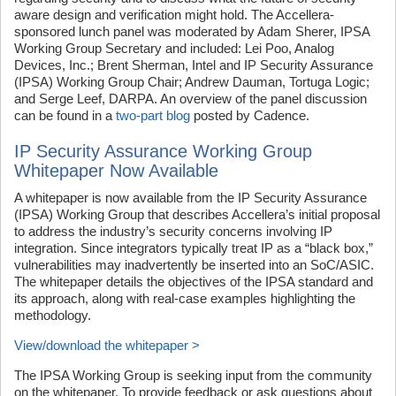
aware design and verification might hold. The Accellera-
sponsored lunch panel was moderated by Adam Sherer, IPSA
Working Group Secretary and included: Lei Poo, Analog
Devices, Inc.; Brent Sherman, Intel and IP Security Assurance
(IPSA) Working Group Chair; Andrew Dauman, Tortuga Logic;
and Serge Leef, DARPA. An overview of the panel discussion
can be found in a
two-part blog
posted by Cadence.
IP Security Assurance Working Group
Whitepaper Now Available
A whitepaper is now available from the IP Security Assurance
(IPSA) Working Group that describes Accellera’s initial proposal
to address the industry’s security concerns involving IP
integration. Since integrators typically treat IP as a “black box,”
vulnerabilities may inadvertently be inserted into an SoC/ASIC.
The whitepaper details the objectives of the IPSA standard and
its approach, along with real-case examples highlighting the
methodology.
View/download the whitepaper >
The IPSA Working Group is seeking input from the community
on the whitepaper. To provide feedback or ask questions about