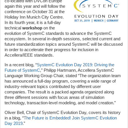
co-located with DVCon Europe
again this year and will follow the
conference on October 31 at the
Holiday Inn Munich City Centre.
In its fourth year, it is a full-day
technical
workshop
on the
evolution of SystemC standards to advance the SystemC
ecosystem. In several in-depth sessions, selected current and
future standardization topics around SystemC will be discussed
in order to accelerate their progress for inclusion in
Accellera/IEEE standards.
In a recent blog, “
SystemC Evolution Day 2019: Driving the
Future of SystemC
,” Philipp Hartmann, Accellera SystemC
Language Working Group Chair, stated “The organization team
has announced a full-day program, covering a wide range of
industry-relevant topics contributed by different user
companies. The result is a packed agenda organized along
three different sessions with focus areas of simulation
technology, transaction-level modeling, and model creation.”
Oliver Bell, Chair of SystemC Evolution Day, covers its history
in a blog, “
The Future is Embedded! Join SystemC Evolution
Day 2019
.”