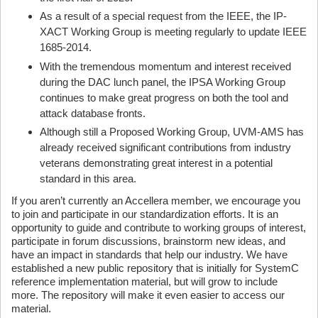
As a result of a special request from the IEEE, the IP-
XACT Working Group is meeting regularly to update IEEE
1685-2014.
With the tremendous momentum and interest received
during the DAC lunch panel, the IPSA Working Group
continues to make great progress on both the tool and
attack database fronts.
Although still a Proposed Working Group, UVM-AMS has
already received significant contributions from industry
veterans demonstrating great interest in a potential
standard in this area.
If you aren’t currently an Accellera member, we encourage you
to join and participate in our standardization efforts. It is an
opportunity to guide and contribute to working groups of interest,
participate in forum discussions, brainstorm new ideas, and
have an impact in standards that help our industry. We have
established a new public repository that is initially for SystemC
reference implementation material, but will grow to include
more. The repository will make it even easier to access our
material.