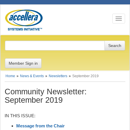
Toggle n
Member Sign in
Home
News & Events
Newsletters
September 2019
Community Newsletter:
September 2019
IN THIS ISSUE:
Message from the Chair