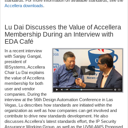
standards. For more information on available standards, see the
Accellera downloads
.
Lu Dai Discusses the Value of Accellera
Membership During an Interview with
EDA Café
In a recent interview
with Sanjay Gangal,
president of
IBSystems, Accellera
Chair Lu Dai explains
the value of Accellera
membership for both
user and vendor
companies. During the
interview at the 56th Design Automation Conference in Las
Vegas, Lu describes how standards are initiated within the
organization as well as how companies can get involved and
contribute to drive new standards development. He also
discusses Accellera’s latest standards effort, the IP Security
Assurance Working Group, as well as the UVM-AMS Proposed