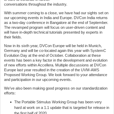
conversations throughout the industry.
With summer coming to a close, we have had our sights set on
our upcoming events in India and Europe. DVCon India returns
as a two-day conference in Bangalore at the end of September.
The revamped program will focus on user-driven content and
will have in-depth technical tutorials presented by experts in
their fields.
Now in its sixth year, DVCon Europe will be held in Munich,
Germany and will be co-located again this year with SystemC
Evolution Day at the end of October. Collaboration at these
events has been a key factor in the development and evolution
of new efforts within Accellera. Multiple discussions at DVCon
Europe last year resulted in the creation of the UVM-AMS
Proposed Working Group. We look forward to your attendance
and participation in our upcoming events.
We’ve also been making good progress on our standardization
efforts:
The Portable Stimulus Working Group has been very
hard at work on a 1.1 update that is targeted for release in
the first half of 2020.