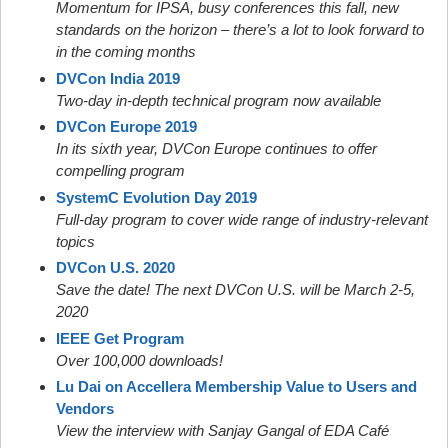
Momentum for IPSA, busy conferences this fall, new
standards on the horizon – there’s a lot to look forward to
in the coming months
DVCon India 2019
Two-day in-depth technical program now available
DVCon Europe 2019
In its sixth year, DVCon Europe continues to offer
compelling program
SystemC Evolution Day 2019
Full-day program to cover wide range of industry-relevant
topics
DVCon U.S. 2020
Save the date! The next DVCon U.S. will be March 2-5,
2020
IEEE Get Program
Over 100,000 downloads!
Lu Dai on Accellera Membership Value to Users and
Vendors
View the interview with Sanjay Gangal of EDA Café