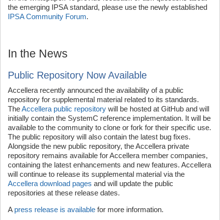
the emerging IPSA standard, please use the newly established
IPSA Community Forum
.
In the News
Public Repository Now Available
Accellera recently announced the availability of a public
repository for supplemental material related to its standards.
The
Accellera public repository
will be hosted at GitHub and will
initially contain the SystemC reference implementation. It will be
available to the community to clone or fork for their specific use.
The public repository will also contain the latest bug fixes.
Alongside the new public repository, the Accellera private
repository remains available for Accellera member companies,
containing the latest enhancements and new features. Accellera
will continue to release its supplemental material via the
Accellera download pages
and will update the public
repositories at these release dates.
A
press release is available
for more information.