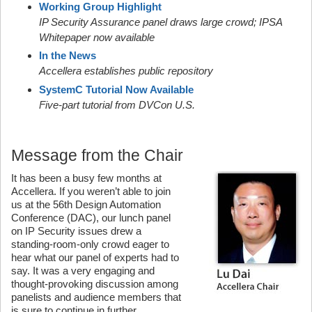
Working Group Highlight
IP Security Assurance panel draws large crowd; IPSA
Whitepaper now available
In the News
Accellera establishes public repository
SystemC Tutorial Now Available
Five-part tutorial from DVCon U.S.
Message from the Chair
It has been a busy few months at
Accellera. If you weren’t able to join
us at the 56th Design Automation
Conference (DAC), our lunch panel
on IP Security issues drew a
standing-room-only crowd eager to
hear what our panel of experts had to
say. It was a very engaging and
thought-provoking discussion among
panelists and audience members that
is sure to continue in further