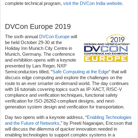
complete technical program,
visit the DVCon India website
.
DVCon Europe 2019
The sixth annual
DVCon Europe
will
be held October 29-30 at the
Holiday Inn Munich City Centre in
Munich, Germany. The conference
and exhibition opens with a keynote
presented by Lars Reger, NXP
Semiconductors titled, “
Safe Computing at the Edge
” that will
discuss edge computing and explore the challenges on the
route to an ever smarter on-demand world. The day continues
with 16 tutorials covering topics such as IP-XACT, RISC-V
compliance and verification techniques, functional safety
verification for ISO-26262-compliant designs, and next-
generation system design and verification for transportation.
Day two opens with a keynote address, “
Enabling Technologies
and the Future of Networks
,” by Preeti Nagarajan, Ericsson that
will discuss the dilemma of quicker innovation needed in
enabling technologies to support complex systems in a