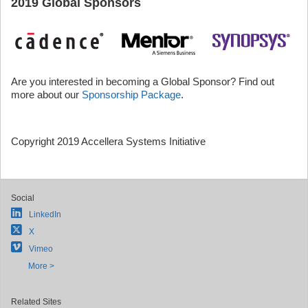
2019 Global Sponsors
Are you interested in becoming a Global Sponsor? Find out
more about our
Sponsorship Package
.
Copyright 2019 Accellera Systems Initiative
Social
LinkedIn
X
Vimeo
More >
Related Sites