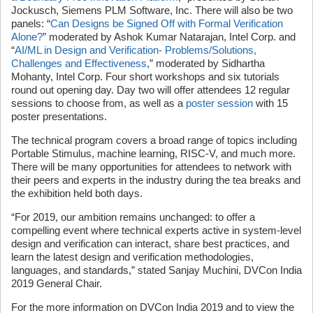
Jockusch, Siemens PLM Software, Inc. There will also be two
panels: “
Can Designs be Signed Off with Formal Verification
Alone?
” moderated by Ashok Kumar Natarajan, Intel Corp. and
“
AI/ML in Design and Verification- Problems/Solutions,
Challenges and Effectiveness
,” moderated by Sidhartha
Mohanty, Intel Corp. Four short workshops and six tutorials
round out opening day. Day two will offer attendees 12 regular
sessions to choose from, as well as a
poster session
with 15
poster presentations.
The technical program covers a broad range of topics including
Portable Stimulus, machine learning, RISC-V, and much more.
There will be many opportunities for attendees to network with
their peers and experts in the industry during the tea breaks and
the exhibition held both days.
“For 2019, our ambition remains unchanged: to offer a
compelling event where technical experts active in system-level
design and verification can interact, share best practices, and
learn the latest design and verification methodologies,
languages, and standards,” stated Sanjay Muchini, DVCon India
2019 General Chair.
For the more information on DVCon India 2019 and to view the