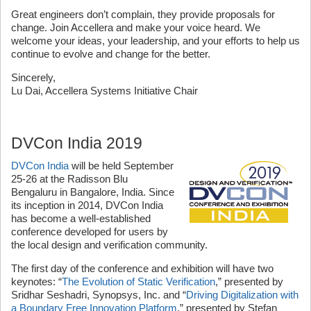
Great engineers don’t complain, they provide proposals for
change. Join Accellera and make your voice heard. We
welcome your ideas, your leadership, and your efforts to help us
continue to evolve and change for the better.
Sincerely,
Lu Dai, Accellera Systems Initiative Chair
DVCon India 2019
DVCon India
will be held September
25-26 at the Radisson Blu
Bengaluru in Bangalore, India. Since
its inception in 2014, DVCon India
has become a well-established
conference developed for users by
the local design and verification community.
The first day of the conference and exhibition will have two
keynotes: “
The Evolution of Static Verification
,” presented by
Sridhar Seshadri, Synopsys, Inc. and “
Driving Digitalization with
a Boundary Free Innovation Platform
,” presented by Stefan