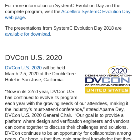
For more information on SystemC Evolution Day and the
complete program, visit the
Accellera SystemC Evolution Day
web page
.
The presentations from SystemC Evolution Day 2018 are
available for download
.
DVCon U.S. 2020
DVCon U.S. 2020
will be held
March 2-5, 2020 at the DoubleTree
Hotel in San Jose, California.
“Now in its 32nd year, DVCon U.S.
has continued to evolve its program
each year with the growing needs of our attendees, making it
the industry’s must-attend conference,” stated Aparna Dey,
DVCon U.S. 2020 General Chair. “Our goal is to provide a
platform where design and verification engineers and vendors
can come together to discuss their challenges and solutions.
DVCon continues to be an opportunity for collaboration among
peers. Our hope is that they gain practical knowledge that they