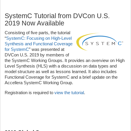
SystemC Tutorial from DVCon U.S.
2019 Now Available
Consisting of five parts, the tutorial
“
SystemC: Focusing on High-Level
Synthesis and Functional Coverage
for SystemC
” was presented at
DVCon U.S. 2019 by members of
the SystemC Working Groups. It provides an overview on High
Level Synthesis (HLS) with a discussion on data types and
model structure as well as lessons learned. It also includes
Functional Coverage for SystemC and a brief update on the
Accellera SystemC Working Group.
Registration is required to
view the tutorial
.