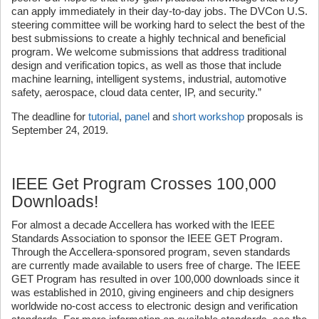
can apply immediately in their day-to-day jobs. The DVCon U.S.
steering committee will be working hard to select the best of the
best submissions to create a highly technical and beneficial
program. We welcome submissions that address traditional
design and verification topics, as well as those that include
machine learning, intelligent systems, industrial, automotive
safety, aerospace, cloud data center, IP, and security.”
The deadline for
tutorial
,
panel
and
short workshop
proposals is
September 24, 2019.
IEEE Get Program Crosses 100,000
Downloads!
For almost a decade Accellera has worked with the IEEE
Standards Association to sponsor the IEEE GET Program.
Through the Accellera-sponsored program, seven standards
are currently made available to users free of charge. The IEEE
GET Program has resulted in over 100,000 downloads since it
was established in 2010, giving engineers and chip designers
worldwide no-cost access to electronic design and verification