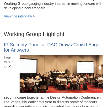
Working Group gauging industry interest in moving forward with
developing a new standard.
View the interview >
Working Group Highlight
IP Security Panel at DAC Draws Crowd Eager
for Answers
Four
experts
in IP
security came together at the Design Automation Conference in
Las Vegas, NV earlier this year to discuss some of the fears
regarding security and to discuss what the future of security-