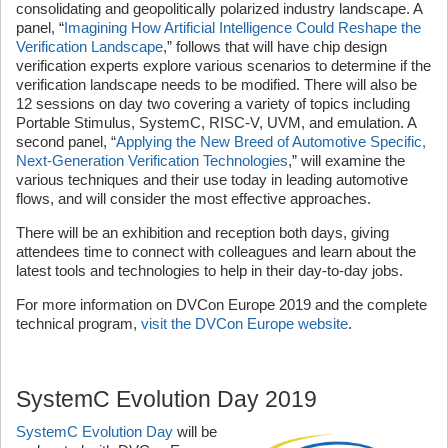
consolidating and geopolitically polarized industry landscape. A
panel, “
Imagining How Artificial Intelligence Could Reshape the
Verification Landscape
,” follows that will have chip design
verification experts explore various scenarios to determine if the
verification landscape needs to be modified. There will also be
12 sessions on day two covering a variety of topics including
Portable Stimulus, SystemC, RISC-V, UVM, and emulation. A
second panel, “
Applying the New Breed of Automotive Specific,
Next-Generation Verification Technologies
,” will examine the
various techniques and their use today in leading automotive
flows, and will consider the most effective approaches.
There will be an exhibition and reception both days, giving
attendees time to connect with colleagues and learn about the
latest tools and technologies to help in their day-to-day jobs.
For more information on DVCon Europe 2019 and the complete
technical program,
visit the DVCon Europe website
.
SystemC Evolution Day 2019
SystemC Evolution Day
will be