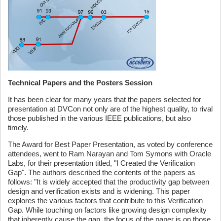
Technical Papers and the Posters Session
It has been clear for many years that the papers selected for
presentation at DVCon not only are of the highest quality, to rival
those published in the various IEEE publications, but also
timely.
The Award for Best Paper Presentation, as voted by conference
attendees, went to Ram Narayan and Tom Symons with Oracle
Labs, for their presentation titled, "I Created the Verification
Gap". The authors described the contents of the papers as
follows: "It is widely accepted that the productivity gap between
design and verification exists and is widening. This paper
explores the various factors that contribute to this Verification
Gap. While touching on factors like growing design complexity
that inherently cause the gap, the focus of the paper is on those