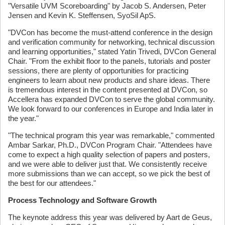
"Versatile UVM Scoreboarding" by Jacob S. Andersen, Peter
Jensen and Kevin K. Steffensen, SyoSil ApS.
"DVCon has become the must-attend conference in the design
and verification community for networking, technical discussion
and learning opportunities," stated Yatin Trivedi, DVCon General
Chair. "From the exhibit floor to the panels, tutorials and poster
sessions, there are plenty of opportunities for practicing
engineers to learn about new products and share ideas. There
is tremendous interest in the content presented at DVCon, so
Accellera has expanded DVCon to serve the global community.
We look forward to our conferences in Europe and India later in
the year."
"The technical program this year was remarkable," commented
Ambar Sarkar, Ph.D., DVCon Program Chair. "Attendees have
come to expect a high quality selection of papers and posters,
and we were able to deliver just that. We consistently receive
more submissions than we can accept, so we pick the best of
the best for our attendees."
Process Technology and Software Growth
The keynote address this year was delivered by Aart de Geus,