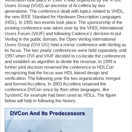
Users Group (VUG) an ancestor of Accellera by two
generations. The conference dealt with topics related to VHDL,
the new IEEE Standard for Hardware Description Languages
(HDL). In 1991 two events took place. The sponsorship of the
existing conference was taken over by the VHDL International
Users Forum (VIUF) and following Cadence's decision to put
Verilog in the public domain, the Open Verilog International
Users Group (OVI UG) held a mirror conference with Verilog as
its focus. The two yearly conferences were held separately until
1997 when OVI and VIUF decided to co-locate the conferences
and establish an algorithm to divide the revenue. In 1999 a
further joint decision renamed the conference to HDLCon
recognizing that the focus was HDL based design and
verification. The following year the two organizations merged
and formed Accellera. In 2003 Accellera renamed the
conference DVCon since by then other languages, like
SystemC for example had been used as HDLs. The figure
below will help in following the history.