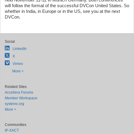
will follow the format of the successful DVCon United States. So
whether in India, in Europe or in the US, see you at the next
DVCon.
Social
LinkedIn
X
Vimeo
More >
Related Sites
Accellera Forums
Member Workspace
systemc.org
More >
Communities
IP-XACT