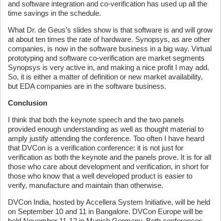
and software integration and co-verification has used up all the
time savings in the schedule.
What Dr. de Geus’s slides show is that software is and will grow
at about ten times the rate of hardware. Synopsys, as are other
companies, is now in the software business in a big way. Virtual
prototyping and software co-verification are market segments
Synopsys is very active in, and making a nice profit I may add.
So, it is either a matter of definition or new market availability,
but EDA companies are in the software business.
Conclusion
I think that both the keynote speech and the two panels
provided enough understanding as well as thought material to
amply justify attending the conference. Too often I have heard
that DVCon is a verification conference: it is not just for
verification as both the keynote and the panels prove. It is for all
those who care about development and verification, in short for
those who know that a well developed product is easier to
verify, manufacture and maintain than otherwise.
DVCon India, hosted by Accellera System Initiative, will be held
on September 10 and 11 in Bangalore. DVCon Europe will be
held November 11-12 in Munich Germany. Both conferences