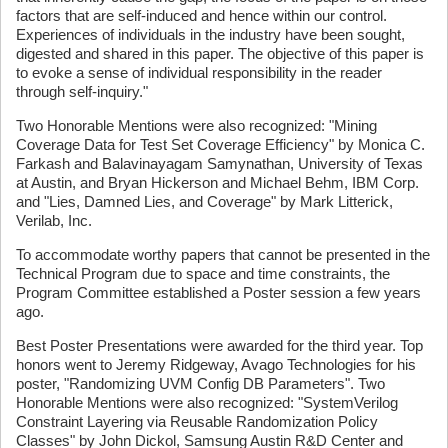
factors that are self-induced and hence within our control.
Experiences of individuals in the industry have been sought,
digested and shared in this paper. The objective of this paper is
to evoke a sense of individual responsibility in the reader
through self-inquiry."
Two Honorable Mentions were also recognized: "Mining
Coverage Data for Test Set Coverage Efficiency" by Monica C.
Farkash and Balavinayagam Samynathan, University of Texas
at Austin, and Bryan Hickerson and Michael Behm, IBM Corp.
and "Lies, Damned Lies, and Coverage" by
Mark Litterick
,
Verilab, Inc.
To accommodate worthy papers that cannot be presented in the
Technical Program due to space and time constraints, the
Program Committee established a Poster session a few years
ago.
Best Poster Presentations were awarded for the third year. Top
honors went to Jeremy Ridgeway, Avago Technologies for his
poster, "Randomizing UVM Config DB Parameters". Two
Honorable Mentions were also recognized: "SystemVerilog
Constraint Layering via Reusable Randomization Policy
Classes" by John Dickol, Samsung Austin R&D Center and