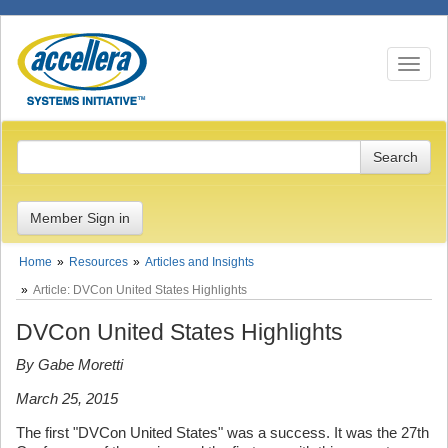
Toggle n
Member Sign in
Home
Resources
Articles and Insights
Article: DVCon United States Highlights
DVCon United States Highlights
By Gabe Moretti
March 25, 2015
The first "DVCon United States" was a success. It was the 27th