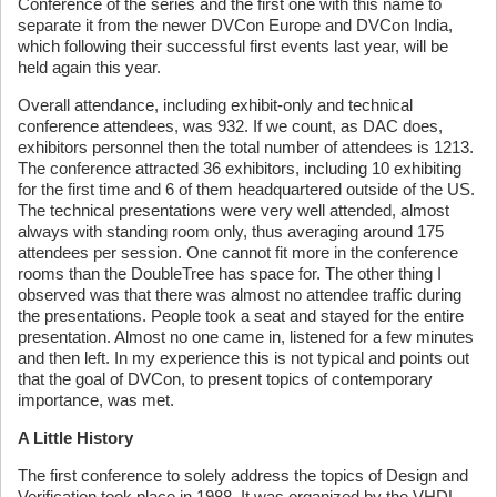
Conference of the series and the first one with this name to
separate it from the newer DVCon Europe and DVCon India,
which following their successful first events last year, will be
held again this year.
Overall attendance, including exhibit-only and technical
conference attendees, was 932. If we count, as DAC does,
exhibitors personnel then the total number of attendees is 1213.
The conference attracted 36 exhibitors, including 10 exhibiting
for the first time and 6 of them headquartered outside of the US.
The technical presentations were very well attended, almost
always with standing room only, thus averaging around 175
attendees per session. One cannot fit more in the conference
rooms than the DoubleTree has space for. The other thing I
observed was that there was almost no attendee traffic during
the presentations. People took a seat and stayed for the entire
presentation. Almost no one came in, listened for a few minutes
and then left. In my experience this is not typical and points out
that the goal of DVCon, to present topics of contemporary
importance, was met.
A Little History
The first conference to solely address the topics of Design and
Verification took place in 1988. It was organized by the VHDL