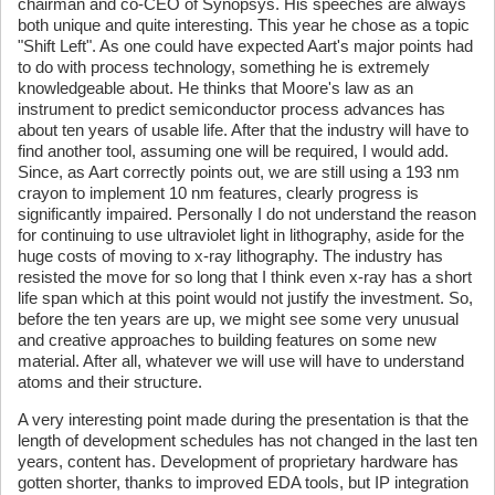
chairman and co-CEO of Synopsys. His speeches are always
both unique and quite interesting. This year he chose as a topic
"Shift Left". As one could have expected Aart's major points had
to do with process technology, something he is extremely
knowledgeable about. He thinks that Moore's law as an
instrument to predict semiconductor process advances has
about ten years of usable life. After that the industry will have to
find another tool, assuming one will be required, I would add.
Since, as Aart correctly points out, we are still using a 193 nm
crayon to implement 10 nm features, clearly progress is
significantly impaired. Personally I do not understand the reason
for continuing to use ultraviolet light in lithography, aside for the
huge costs of moving to x-ray lithography. The industry has
resisted the move for so long that I think even x-ray has a short
life span which at this point would not justify the investment. So,
before the ten years are up, we might see some very unusual
and creative approaches to building features on some new
material. After all, whatever we will use will have to understand
atoms and their structure.
A very interesting point made during the presentation is that the
length of development schedules has not changed in the last ten
years, content has. Development of proprietary hardware has
gotten shorter, thanks to improved EDA tools, but IP integration