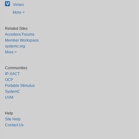
Vimeo
More >
Related Sites
Accellera Forums
Member Workspace
systemc.org
More >
Communities
IP-XACT
OCP
Portable Stimulus
SystemC
UVM
Help
Site Help
Contact Us