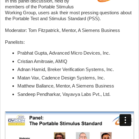
In this panel discussion, held by
members of the Portable Stimulus
Working Group, users
ask their most pressing questions
about
the Portable Test and Stimulus Standard (PSS).
Moderator: Tom Fitzpatrick, Mentor, A Siemens Business
Panelists:
Prabhat Gupta, Advanced Micro Devices, Inc.
Cristian Amitroaie, AMIQ
Adnan Hamid, Breker Verification Systems, Inc.
Matan Vax, Cadence Design Systems, Inc.
Matthew Ballance, Mentor, A Siemens Business
Sandeep Pendharkar, Vayavya Labs Pvt., Ltd.