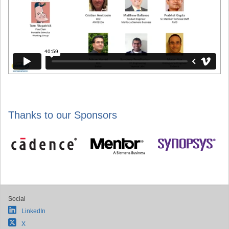
Thanks to our Sponsors
Social
LinkedIn
X