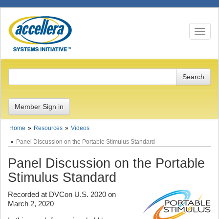
Toggle n
Member Sign in
Home
Resources
Videos
Panel Discussion on the Portable Stimulus Standard
Panel Discussion on the Portable
Stimulus Standard
Recorded at DVCon U.S. 2020 on
March 2, 2020