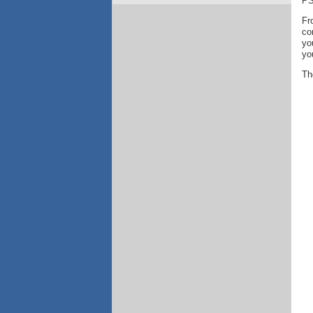
PS
Fr
co
yo
yo
Th