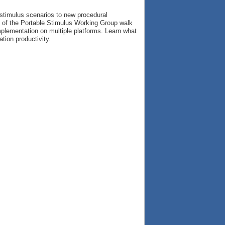
 stimulus scenarios to new procedural
s of the Portable Stimulus Working Group walk
implementation on multiple platforms. Learn what
tion productivity.