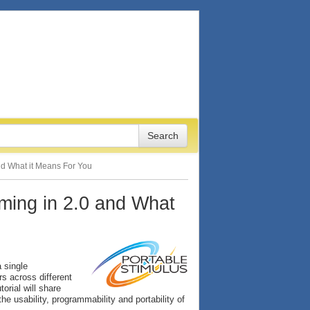
and What it Means For You
oming in 2.0 and What
 single
rs across different
torial will share
e usability, programmability and portability of