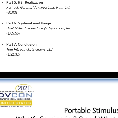
Part 5: HSI Realization
Karthick Gururaj, Vayavya Labs Pvt., Ltd.
(50:00)
Part 6: System-Level Usage
Hillel Miller, Gaurav Chugh, Synopsys, Inc.
(1:05:56)
Part 7: Conclusion
Tom Fitzpatrick, Siemens EDA
(1:22:32)