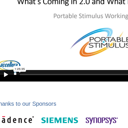
hanks to our Sponsors