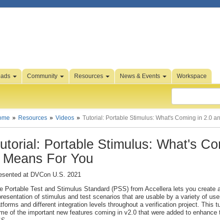
oads
Community
Resources
News & Events
Workspace
ome
Resources
Videos
Tutorial: Portable Stimulus: What's Coming in 2.0 
utorial: Portable Stimulus: What's C
t Means For You
esented at DVCon U.S. 2021
e Portable Test and Stimulus Standard (PSS) from Accellera lets you create a
presentation of stimulus and test scenarios that are usable by a variety of use
atforms and different integration levels throughout a verification project. This tu
me of the important new features coming in v2.0 that were added to enhance th