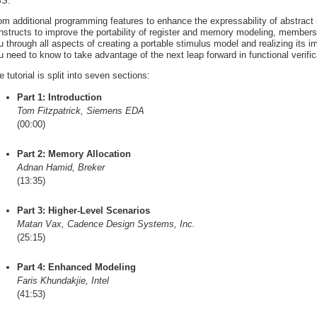
S.
om additional programming features to enhance the expressability of abstract
nstructs to improve the portability of register and memory modeling, member
u through all aspects of creating a portable stimulus model and realizing its 
u need to know to take advantage of the next leap forward in functional verifica
e tutorial is split into seven sections:
Part 1: Introduction
Tom Fitzpatrick, Siemens EDA
(00:00)
Part 2: Memory Allocation
Adnan Hamid, Breker
(13:35)
Part 3: Higher-Level Scenarios
Matan Vax, Cadence Design Systems, Inc.
(25:15)
Part 4: Enhanced Modeling
Faris Khundakjie, Intel
(41:53)