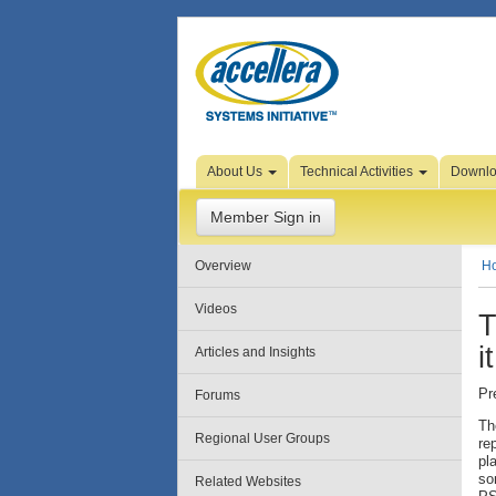
Skip to Page Content
About Us
Technical Activities
Downl
Member Sign in
Overview
H
Videos
T
i
Articles and Insights
Pr
Forums
Th
Regional User Groups
re
pl
so
Related Websites