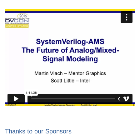
Thanks to our Sponsors