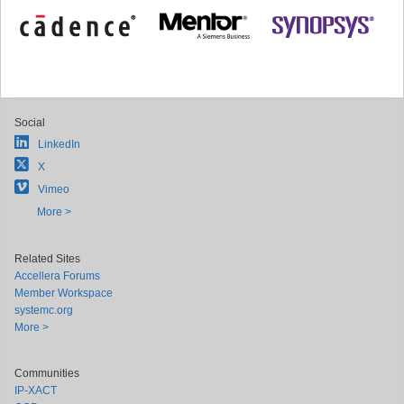
Social
LinkedIn
X
Vimeo
More >
Related Sites
Accellera Forums
Member Workspace
systemc.org
More >
Communities
IP-XACT