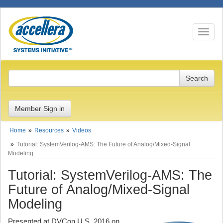
Toggle n
Member Sign in
Home
Resources
Videos
Tutorial: SystemVerilog-AMS: The Future of Analog/Mixed-Signal
Modeling
Tutorial: SystemVerilog-AMS: The
Future of Analog/Mixed-Signal
Modeling
Presented at DVCon U.S. 2016 on