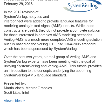
February 29, 2016
In the 2012 revision of
SystemVerilog, nettypes and
interconnect were added to provide language features for
modeling analog/mixed-signal (AMS) circuits. While these
constructs are useful, they do not provide a complete solution
for those interested in complex AMS modeling scenarios.
Verilog-AMS is a much more complete AMS modeling solution,
but it is based on the Verilog IEEE Std 1364-2005 standard
which has been superseded by SystemVerilog.
Over the past two years, a small group of Verilog-AMS and
SystemVerilog experts have been meeting with the goal of
unifying SystemVerilog and Verilog-AMS. This tutorial provides
an introduction to the concepts underlying the upcoming
SystemVerilog-AMS language standard.
Presented by:
Martin Vlach, Mentor Graphics
Scott Little, Intel
View slides >