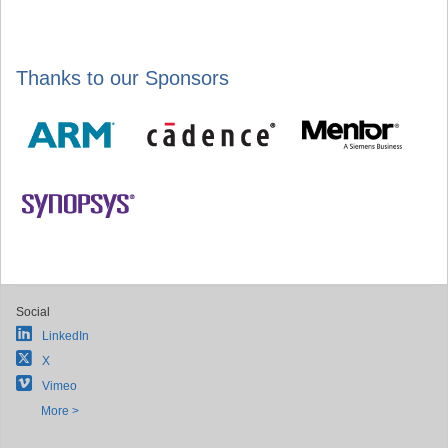
Thanks to our Sponsors
Social
LinkedIn
X
Vimeo
More >