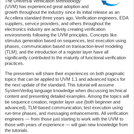
The Universal Verification Methodology
(UVM) has experienced great adoption and
growth throughout the industry since its initial release as an
Accellera standard three years ago. Verification engineers, EDA
suppliers, service providers, and others throughout the
electronics industry are actively creating verification
environments following the UVM principles. Concepts like
stimulus generation based on sequences, test execution using
phases, communication based on transaction-level modeling
(TLM), and the introduction of a register layer have all
significantly contributed to the maturity of functional verification
practices.
The presenters will share their experiences on both pragmatic
topics that can be applied to UVM 1.1 and advanced topics for
the next update of the standard. This tutorial will assume
SystemVerilog language knowledge when discussing technical
content and presenting detailed examples. Among the topics will
be sequence creation, register layer use (both beginner and
advanced), TLM-based communication, test execution using
run-time phases, and messaging enhancements. All verification
engineers — from those just starting to work with the UVM to
those with years of experience — will gain new knowledge from
the tutorials.