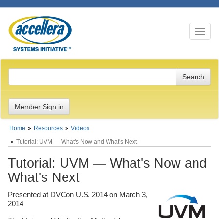
Toggle n
Member Sign in
Home
Resources
Videos
Tutorial: UVM — What's Now and What's Next
Tutorial: UVM — What's Now and
What's Next
Presented at DVCon U.S. 2014 on March 3,
2014