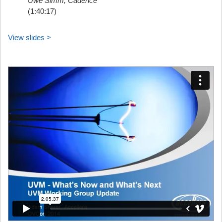
Uwe Simm, Cadence
(1:40:17)
View slides >