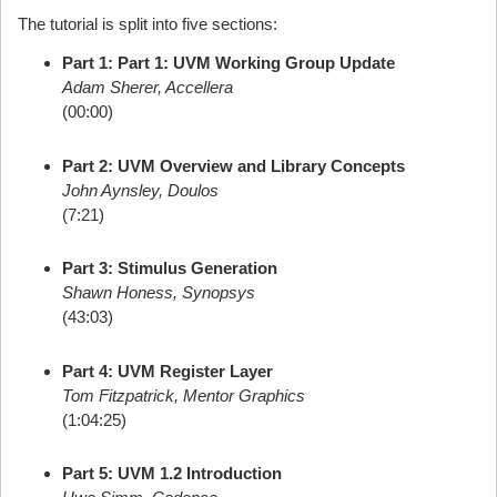
The tutorial is split into five sections:
Part 1: Part 1: UVM Working Group Update
Adam Sherer, Accellera
(00:00)
Part 2: UVM Overview and Library Concepts
John Aynsley, Doulos
(7:21)
Part 3: Stimulus Generation
Shawn Honess, Synopsys
(43:03)
Part 4: UVM Register Layer
Tom Fitzpatrick, Mentor Graphics
(1:04:25)
Part 5: UVM 1.2 Introduction