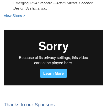
Emerging IPSA Standard --
Adam Sherer, Cadence
Design Systems, Inc.
View Slides >
Thanks to our Sponsors