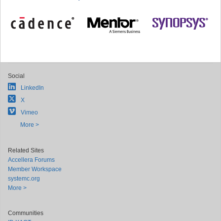
Social
LinkedIn
X
Vimeo
More >
Related Sites
Accellera Forums
Member Workspace
systemc.org
More >
Communities