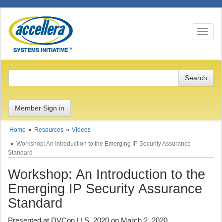
Toggle n
Member Sign in
Home
Resources
Videos
Workshop: An Introduction to the Emerging IP Security Assurance
Standard
Workshop: An Introduction to the
Emerging IP Security Assurance
Standard
Presented at DVCon U.S. 2020 on March 2, 2020