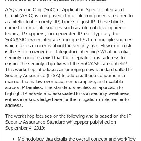
A System on Chip (SoC) or Application Specific Integrated
Circuit (ASIC) is comprised of multiple components referred to
as Intellectual Property (IP) blocks or just IP. These blocks
come from multiple sources such as internal development
teams, IP suppliers, tool-generated IP, etc. Typically, the
SoC/ASIC owner integrates multiple IPs from multiple sources,
which raises concerns about the security risk. How much risk
is the Silicon owner (i.e., Integrator) inheriting? What potential
security concerns exist that the Integrator must address to
ensure the security objectives of the SoC/ASIC are upheld?
This workshop introduces an emerging new standard called IP
Security Assurance (IPSA) to address these concerns in a
manner that is low-overhead, non-disruptive, and scalable
across IP families. The standard specifies an approach to
highlight IP assets and associated known security weakness
entries in a knowledge base for the mitigation implementer to
address.
The workshop focuses on the following and is based on the IP
Security Assurance Standard whitepaper published on
September 4, 2019:
Methodology that details the overall concept and workflow