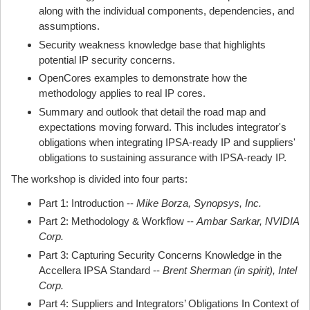
along with the individual components, dependencies, and
assumptions.
Security weakness knowledge base that highlights
potential IP security concerns.
OpenCores examples to demonstrate how the
methodology applies to real IP cores.
Summary and outlook that detail the road map and
expectations moving forward. This includes integrator's
obligations when integrating IPSA-ready IP and suppliers'
obligations to sustaining assurance with IPSA-ready IP.
The workshop is divided into four parts:
Part 1: Introduction --
Mike Borza, Synopsys, Inc.
Part 2: Methodology & Workflow --
Ambar Sarkar, NVIDIA
Corp.
Part 3: Capturing Security Concerns Knowledge in the
Accellera IPSA Standard --
Brent Sherman (in spirit), Intel
Corp.
Part 4: Suppliers and Integrators’ Obligations In Context of