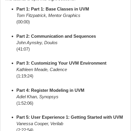
Part 1: Part 1: Base Classes in UVM
Tom Fitzpatrick, Mentor Graphics
(00:00)
Part 2: Communication and Sequences
John Aynsley, Doulos
(41:07)
Part 3: Customizing Your UVM Environment
Kathleen Meade, Cadence
(1:19:24)
Part 4: Register Modeling in UVM
Adiel Khan, Synopsys
(1:52:06)
Part 5: User Experience 1: Getting Started with UVM
Vanessa Cooper, Verilab
(2:22:54)