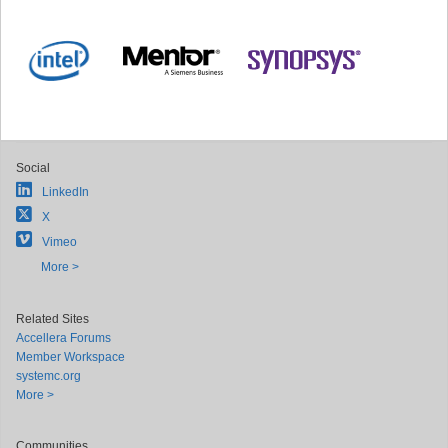
Social
LinkedIn
X
Vimeo
More >
Related Sites
Accellera Forums
Member Workspace
systemc.org
More >
Communities