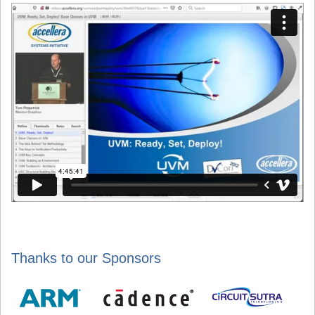
Thanks to our Sponsors