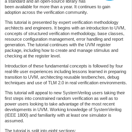
a standard and an open-source library has
been available for more than a year. It continues to gain
adoption across the verification community.
This tutorial is presented by expert verification methodology
architects and engineers. It begins with an introduction to UVM,
concepts of structured verification methodology, base classes,
resource configuration management, error handling and report
generation. The tutorial continues with the UVM register
package, including how to create and manage stimulus and
checking at the register level.
Introduction of these fundamental concepts is followed by four
real-life user experiences including lessons learned in preparing
transition to UVM, architecting reusable testbenches, debug
techniques and use of TLM 2.0 in real verification environments.
This tutorial will appeal to new SystemVerilog users taking their
first steps into constrained random verification as well as to
power users looking to take advantage of the most recent
developments in UVM. Working knowledge of SystemVerilog
(IEEE 1800) and familiarity with at least one simulator is
assumed.
The tutorial is split into eight sections: