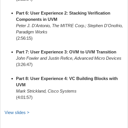
Part 6: User Experience 2: Stacking Verification
Components in UVM
Peter J. D'Antonio, The MITRE Corp.; Stephen D'Onofrio,
Paradigm Works
(2:56:15)
Part 7: User Experience 3: OVM to UVM Transition
John Fowler and Justin Refice, Advanced Micro Devices
(3:26:47)
Part 8: User Experience 4: VC Building Blocks with
UVM
Mark Strickland, Cisco Systems
(4:01:57)
View slides >