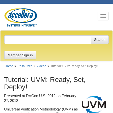
Toggle n
Member Sign in
Home
Resources
Videos
Tutorial: UVM: Ready, Set, Deploy!
Tutorial: UVM: Ready, Set,
Deploy!
Presented at DVCon U.S. 2012 on February
27, 2012
Universal Verification Methodology (UVM) as