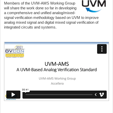
Members of the UVM-AMS Working Group
will share the work done so far in developing
a comprehensive and unified analog/mixed-
signal verification methodology based on UVM to improve
analog mixed signal and digital mixed signal verification of
integrated circuits and systems.