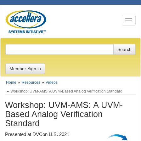
Toggle n
Member Sign in
Home
Resources
Videos
Workshop: UVM-AMS: A UVM-Based Analog Verification Standard
Workshop: UVM-AMS: A UVM-
Based Analog Verification
Standard
Presented at DVCon U.S. 2021