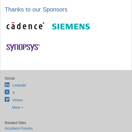
Thanks to our Sponsors
Social
LinkedIn
X
Vimeo
More >
Related Sites
Accellera Forums