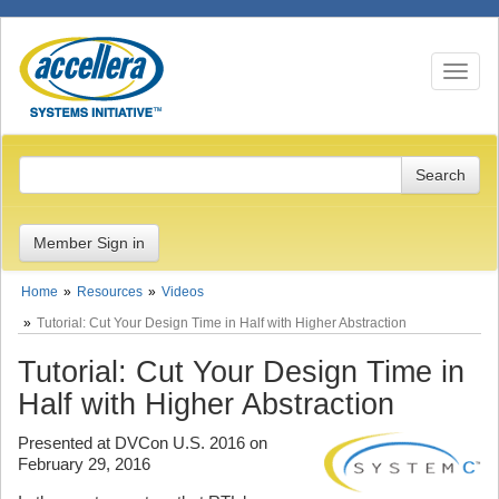
Toggle n
Member Sign in
Home
Resources
Videos
Tutorial: Cut Your Design Time in Half with Higher Abstraction
Tutorial: Cut Your Design Time in
Half with Higher Abstraction
Presented at DVCon U.S. 2016 on
February 29, 2016