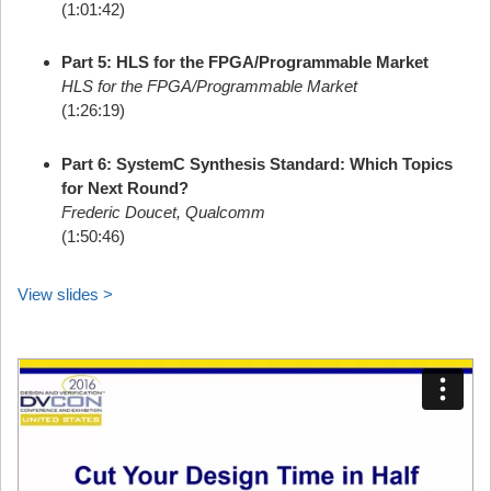
(1:01:42)
Part 5: HLS for the FPGA/Programmable Market
HLS for the FPGA/Programmable Market
(1:26:19)
Part 6: SystemC Synthesis Standard: Which Topics
for Next Round?
Frederic Doucet, Qualcomm
(1:50:46)
View slides >