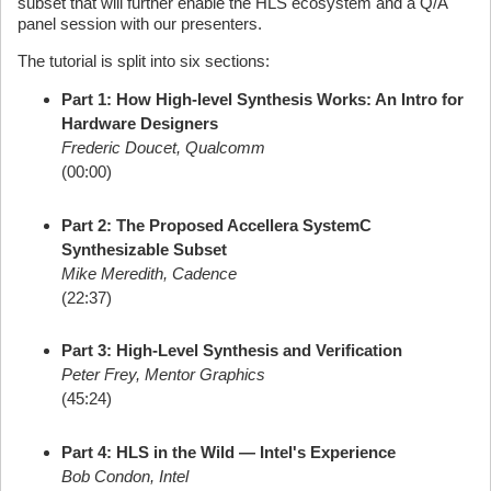
subset that will further enable the HLS ecosystem and a Q/A
panel session with our presenters.
The tutorial is split into six sections:
Part 1: How High-level Synthesis Works: An Intro for
Hardware Designers
Frederic Doucet, Qualcomm
(00:00)
Part 2: The Proposed Accellera SystemC
Synthesizable Subset
Mike Meredith, Cadence
(22:37)
Part 3: High-Level Synthesis and Verification
Peter Frey, Mentor Graphics
(45:24)
Part 4: HLS in the Wild — Intel's Experience
Bob Condon, Intel