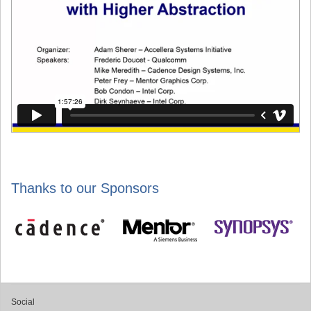
Thanks to our Sponsors
Social