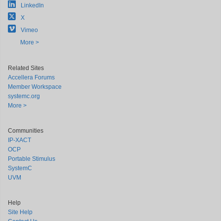
LinkedIn
X
Vimeo
More >
Related Sites
Accellera Forums
Member Workspace
systemc.org
More >
Communities
IP-XACT
OCP
Portable Stimulus
SystemC
UVM
Help
Site Help