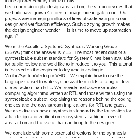
In the quarter century that RTL has
been our main digital design abstraction, the silicon devices that
we build have grown 4 orders of magnitude in gate count. Our
projects are managing millions of lines of code eating into our
design and verification efficiency. Such dizzying growth makes
the design engineer wonder — is it time to move up abstraction
again?
We in the Accellera SystemC Synthesis Working Group
(SSWG) think the answer is YES. The most recent draft of a
synthesizable subset standard for SystemC has been available
for public review and we’d like to introduce it to you. This tutorial
is focused on the engineer today who is coding in
Verilog/SystemVerilog or VHDL. We explain how to use the
language subset to write synthesizable models at a higher level
of abstraction than RTL. We provide real code examples
comparing algorithms written at RTL and those written using the
synthesizable subset, explaining the reasons behind the coding
choices and the downstream implications for RTL and gates.
We also discuss how a synthesis standard is the foundation for
a full design and verification ecosystem at a higher level of
abstraction and the value that can bring to the designer.
We conclude with some potential directions for the synthesis