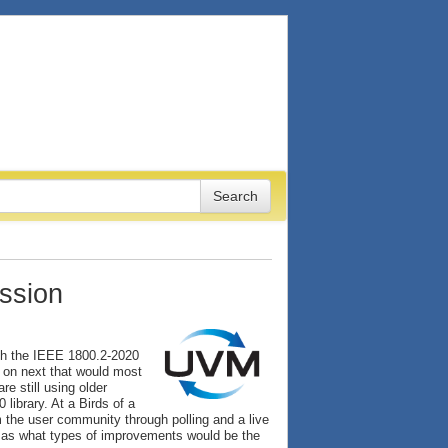
ssion
ch the IEEE 1800.2-2020
 on next that would most
e still using older
ibrary. At a Birds of a
the user community through polling and a live
l as what types of improvements would be the