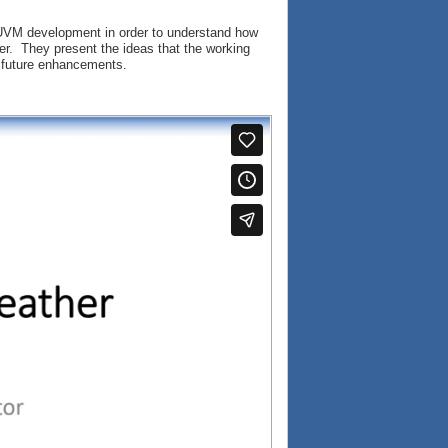
f UVM development in order to understand how
er. They present the ideas that the working
or future enhancements.