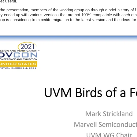
st useful.
 the presentation, members of the working group go through a brief history o
ey ended up with various versions that are not 100% compatible with each oth
oup is considering to expedite migration to the latest version and the ideas f