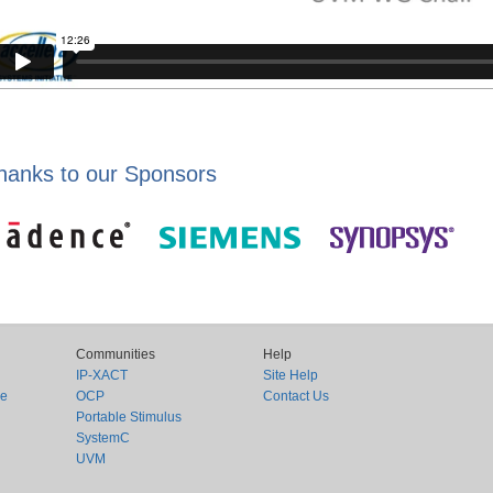
hanks to our Sponsors
Communities
Help
IP-XACT
Site Help
ce
OCP
Contact Us
Portable Stimulus
SystemC
UVM