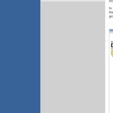
mo
In
th
gr