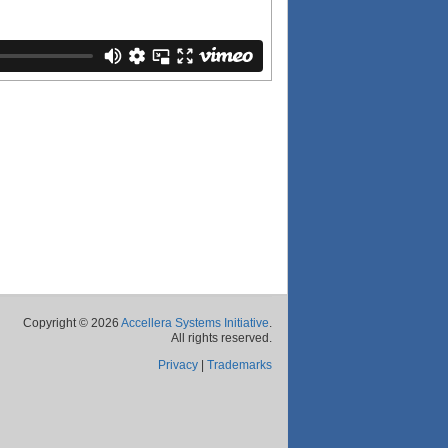
Copyright © 2026
Accellera Systems Initiative
.
All rights reserved.
Privacy
|
Trademarks