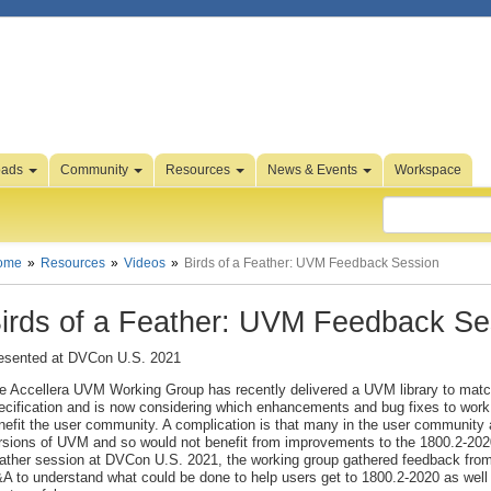
oads
Community
Resources
News & Events
Workspace
ome
Resources
Videos
Birds of a Feather: UVM Feedback Session
irds of a Feather: UVM Feedback Se
esented at DVCon U.S. 2021
e Accellera UVM Working Group has recently delivered a UVM library to mat
ecification and is now considering which enhancements and bug fixes to work
nefit the user community. A complication is that many in the user community ar
rsions of UVM and so would not benefit from improvements to the 1800.2-2020 l
ather session at DVCon U.S. 2021, the working group gathered feedback from 
A to understand what could be done to help users get to 1800.2-2020 as wel