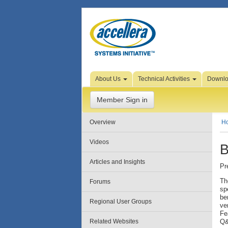
Skip to Page Content
About Us
Technical Activities
Downl
Member Sign in
Overview
H
Videos
B
Articles and Insights
Pr
Th
Forums
sp
be
Regional User Groups
ve
Fe
Related Websites
Q&