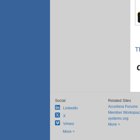
T
Social
Related Sites
Accellera Forums
LinkedIn
Member Workspa
X
systemc.org
Vimeo
More >
More >