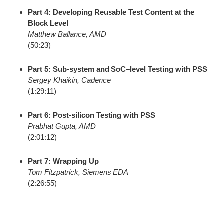
Part 4: Developing Reusable Test Content at the
Block Level
Matthew Ballance, AMD
(50:23)
Part 5: Sub-system and SoC–level Testing with PSS
Sergey Khaikin, Cadence
(1:29:11)
Part 6: Post-silicon Testing with PSS
Prabhat Gupta, AMD
(2:01:12)
Part 7: Wrapping Up
Tom Fitzpatrick, Siemens EDA
(2:26:55)