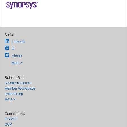
Social
LinkedIn
X
Vimeo
More >
Related Sites
Accellera Forums
Member Workspace
systemc.org
More >
Communities
IP-XACT
OCP