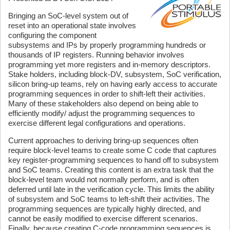
Bringing an SoC-level system out of
reset into an operational state involves
configuring the component
subsystems and IPs by properly programming hundreds or
thousands of IP registers. Running behavior involves
programming yet more registers and in-memory descriptors.
Stake holders, including block-DV, subsystem, SoC verification,
silicon bring-up teams, rely on having early access to accurate
programming sequences in order to shift-left their activities.
Many of these stakeholders also depend on being able to
efficiently modify/ adjust the programming sequences to
exercise different legal configurations and operations.
Current approaches to deriving bring-up sequences often
require block-level teams to create some C code that captures
key register-programming sequences to hand off to subsystem
and SoC teams. Creating this content is an extra task that the
block-level team would not normally perform, and is often
deferred until late in the verification cycle. This limits the ability
of subsystem and SoC teams to left-shift their activities. The
programming sequences are typically highly directed, and
cannot be easily modified to exercise different scenarios.
Finally, because creating C-code programming sequences is