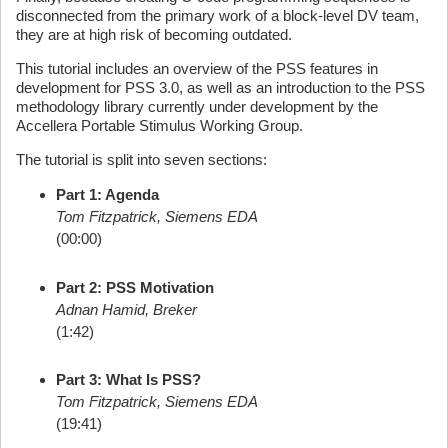
disconnected from the primary work of a block-level DV team,
they are at high risk of becoming outdated.
This tutorial includes an overview of the PSS features in
development for PSS 3.0, as well as an introduction to the PSS
methodology library currently under development by the
Accellera Portable Stimulus Working Group.
The tutorial is split into seven sections:
Part 1: Agenda
Tom Fitzpatrick, Siemens EDA
(00:00)
Part 2: PSS Motivation
Adnan Hamid, Breker
(1:42)
Part 3: What Is PSS?
Tom Fitzpatrick, Siemens EDA
(19:41)