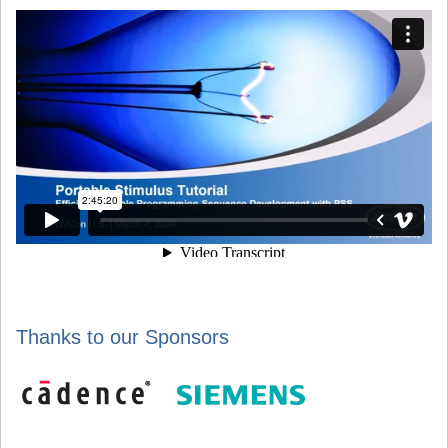
Thanks to our Sponsors