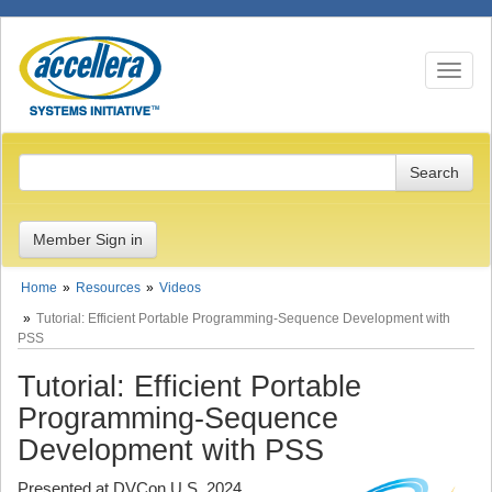
Toggle n
Member Sign in
Home
Resources
Videos
Tutorial: Efficient Portable Programming-Sequence Development with
PSS
Tutorial: Efficient Portable
Programming-Sequence
Development with PSS
Presented at DVCon U.S. 2024