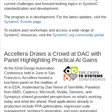
current challenges and forward-looking topics in SystemC
standardization and development.
The program is in development. For the latest updates, visit the
SystemC Events page
.
To explore past workshops and access a wide range of
SystemC resources, visit the
SystemC.org community portal
.
Accellera Draws a Crowd at DAC with
Panel Highlighting Practical AI Gains
At the 62nd Design Automation
Conference held in June in San
Francisco, Accellera hosted a
luncheon panel on the realities of
AI in EDA, moderated by Dan Nenni of SemiWiki. Panelists
from AMD, Cadence, Microsoft, Nvidia, Siemens, and
Synopsys shared grounded perspectives on what’s working
today and what lies ahead. Real applications already in
production include PPA optimization, regression suite
management, testbench generation, and even automated