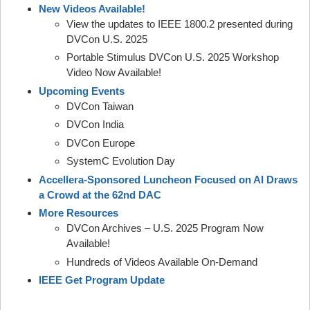
New Videos Available!
View the updates to IEEE 1800.2 presented during
DVCon U.S. 2025
Portable Stimulus DVCon U.S. 2025 Workshop
Video Now Available!
Upcoming Events
DVCon Taiwan
DVCon India
DVCon Europe
SystemC Evolution Day
Accellera-Sponsored Luncheon Focused on AI Draws
a Crowd at the 62nd DAC
More Resources
DVCon Archives – U.S. 2025 Program Now
Available!
Hundreds of Videos Available On-Demand
IEEE Get Program Update