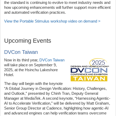
the standard is continuing to evolve to meet industry needs and
how upcoming enhancements will further support more efficient
and automated verification practices.
View the Portable Stimulus workshop video on demand >
Upcoming Events
DVCon Taiwan
Now in its third year,
DVCon Taiwan
will take place on September 9,
2025, at the Hsinchu Lakeshore
Hotel.
The day will begin with the keynote
“A Global Journey in Design Verification: History, Challenges,
and Outlook,” presented by Chinh Tran, Deputy General
Manager at MediaTek. A second keynote, “Harnessing Agentic-
AI to Accelerate Verification,” will be delivered by Matt Graham,
Senior Group Director at Cadence, highlighting how agentic-AI
and advanced engines can help verification teams overcome