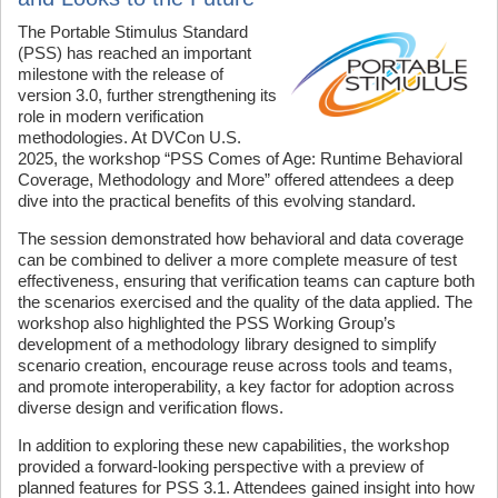
The Portable Stimulus Standard
(PSS) has reached an important
milestone with the release of
version 3.0, further strengthening its
role in modern verification
methodologies. At DVCon U.S.
2025, the workshop “PSS Comes of Age: Runtime Behavioral
Coverage, Methodology and More” offered attendees a deep
dive into the practical benefits of this evolving standard.
The session demonstrated how behavioral and data coverage
can be combined to deliver a more complete measure of test
effectiveness, ensuring that verification teams can capture both
the scenarios exercised and the quality of the data applied. The
workshop also highlighted the PSS Working Group’s
development of a methodology library designed to simplify
scenario creation, encourage reuse across tools and teams,
and promote interoperability, a key factor for adoption across
diverse design and verification flows.
In addition to exploring these new capabilities, the workshop
provided a forward-looking perspective with a preview of
planned features for PSS 3.1. Attendees gained insight into how