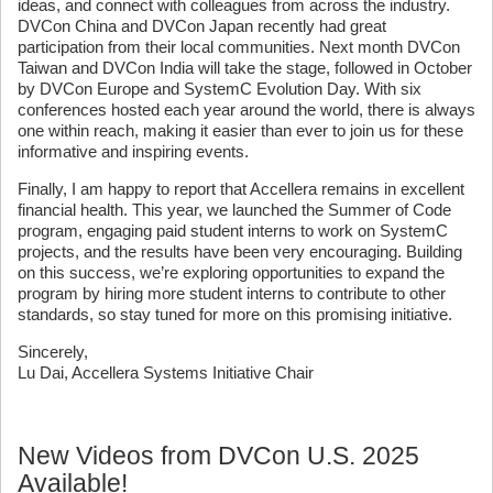
ideas, and connect with colleagues from across the industry.
DVCon China and DVCon Japan recently had great
participation from their local communities. Next month DVCon
Taiwan and DVCon India will take the stage, followed in October
by DVCon Europe and SystemC Evolution Day. With six
conferences hosted each year around the world, there is always
one within reach, making it easier than ever to join us for these
informative and inspiring events.
Finally, I am happy to report that Accellera remains in excellent
financial health. This year, we launched the Summer of Code
program, engaging paid student interns to work on SystemC
projects, and the results have been very encouraging. Building
on this success, we’re exploring opportunities to expand the
program by hiring more student interns to contribute to other
standards, so stay tuned for more on this promising initiative.
Sincerely,
Lu Dai, Accellera Systems Initiative Chair
New Videos from DVCon U.S. 2025
Available!