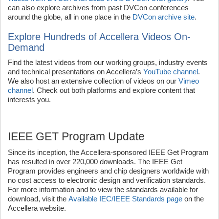
can also explore archives from past DVCon conferences
around the globe, all in one place in the
DVCon archive site
.
Explore Hundreds of Accellera Videos On-
Demand
Find the latest videos from our working groups, industry events
and technical presentations on Accellera’s
YouTube channel
.
We also host an extensive collection of videos on our
Vimeo
channel
. Check out both platforms and explore content that
interests you.
IEEE GET Program Update
Since its inception, the Accellera-sponsored IEEE Get Program
has resulted in over 220,000 downloads. The IEEE Get
Program provides engineers and chip designers worldwide with
no cost access to electronic design and verification standards.
For more information and to view the standards available for
download, visit the
Available IEC/IEEE Standards page
on the
Accellera website.