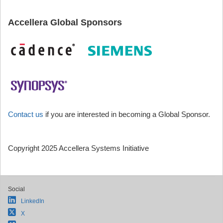
Accellera Global Sponsors
Contact us
if you are interested in becoming a Global Sponsor.
Copyright 2025 Accellera Systems Initiative
Social
LinkedIn
X