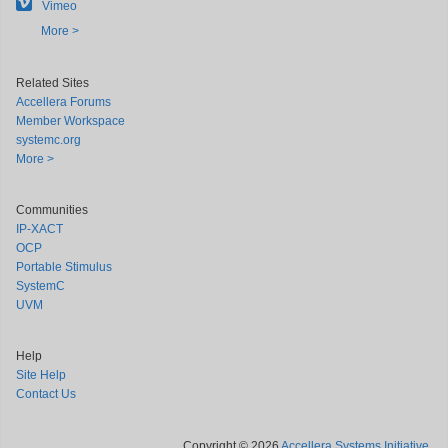
Vimeo
More >
Related Sites
Accellera Forums
Member Workspace
systemc.org
More >
Communities
IP-XACT
OCP
Portable Stimulus
SystemC
UVM
Help
Site Help
Contact Us
Copyright © 2026
Accellera Systems Initiative
.