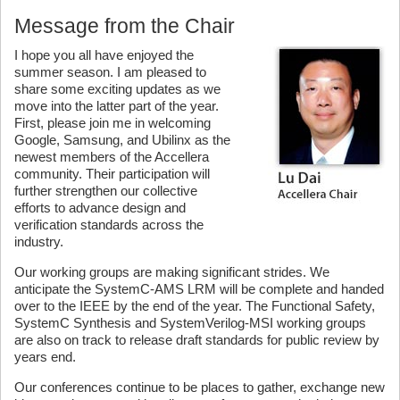
Message from the Chair
I hope you all have enjoyed the
summer season. I am pleased to
share some exciting updates as we
move into the latter part of the year.
First, please join me in welcoming
Google, Samsung, and Ubilinx as the
newest members of the Accellera
community. Their participation will
further strengthen our collective
efforts to advance design and
verification standards across the
industry.
Our working groups are making significant strides. We
anticipate the SystemC-AMS LRM will be complete and handed
over to the IEEE by the end of the year. The Functional Safety,
SystemC Synthesis and SystemVerilog-MSI working groups
are also on track to release draft standards for public review by
years end.
Our conferences continue to be places to gather, exchange new