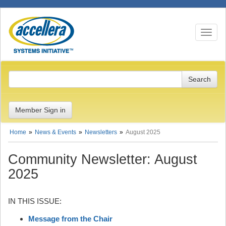
Toggle n
Member Sign in
Home
News & Events
Newsletters
August 2025
Community Newsletter: August
2025
IN THIS ISSUE:
Message from the Chair