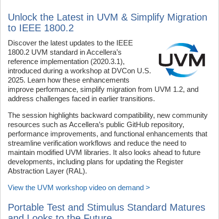
Unlock the Latest in UVM & Simplify Migration
to IEEE 1800.2
Discover the latest updates to the IEEE
1800.2 UVM standard in Accellera’s
reference implementation (2020.3.1),
introduced during a workshop at DVCon U.S.
2025. Learn how these enhancements
improve performance, simplify migration from UVM 1.2, and
address challenges faced in earlier transitions.
The session highlights backward compatibility, new community
resources such as Accellera’s public GitHub repository,
performance improvements, and functional enhancements that
streamline verification workflows and reduce the need to
maintain modified UVM libraries. It also looks ahead to future
developments, including plans for updating the Register
Abstraction Layer (RAL).
View the UVM workshop video on demand >
Portable Test and Stimulus Standard Matures
and Looks to the Future