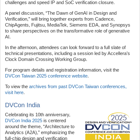
challenges and speed IP and SoC verification closure.
A panel discussion, “The Dawn of GenAI in Design and
Verification,” will bring together experts from Cadence,
ChipAgents, Fujitsu, MediaTek, Siemens EDA, and Synopsys
to share perspectives on the transformative role of generative
AI.
In the afternoon, attendees can look forward to a full slate of
technical presentations, including a session led by Accellera’s
Clock Domain Crossing Working Group.
For program details and registration information, visit the
DVCon Taiwan 2025 conference website
.
To view the
archives from past DVCon Taiwan conferences,
visit here
.
DVCon India
Celebrating its 10th anniversary,
DVCon India 2025
is centered
around the theme, “Architecture to
Analytics (A2A),” emphasizing the
full-chip design and verification