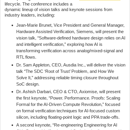
lifecycle. The conference includes a
dynamic lineup of vision talks and keynote sessions from
industry leaders, including:
Jean‑Marie Brunet, Vice President and General Manager,
Hardware Assisted Verification, Siemens, will present the
vision talk, “Software‑defined hardware design relies on AI
and intelligent verification,” exploring how AI is
transforming verification across analog/mixed-signal and
RTL flows.
Dr. Sam Appleton, CEO, Ausdia Inc., will deliver the vision
talk “The SDC ‘Root of Trust’ Problem, and How We
Solve It,” addressing reliable timing closure throughout
SoC design.
Dr. Ashish Darbari, CEO & CTO, Axiomise, will present
the first keynote, “Power. Performance. Proofs: Scaling
Formal for the AI‑Driven Compute Revolution,” focused
on formal verification techniques for AI-focused custom
silicon, including floating-point logic and PPA trade-offs.
A second keynote, “Re‑engineering Engineering for AI