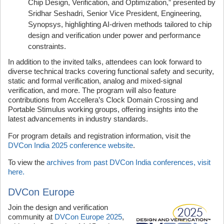
Chip Design, Verification, and Optimization,” presented by
Sridhar Seshadri, Senior Vice President, Engineering,
Synopsys, highlighting AI-driven methods tailored to chip
design and verification under power and performance
constraints.
In addition to the invited talks, attendees can look forward to
diverse technical tracks covering functional safety and security,
static and formal verification, analog and mixed-signal
verification, and more. The program will also feature
contributions from Accellera’s Clock Domain Crossing and
Portable Stimulus working groups, offering insights into the
latest advancements in industry standards.
For program details and registration information, visit the
DVCon India 2025 conference website
.
To view the
archives from past DVCon India conferences, visit
here.
DVCon Europe
Join the design and verification
community at
DVCon Europe 2025
,