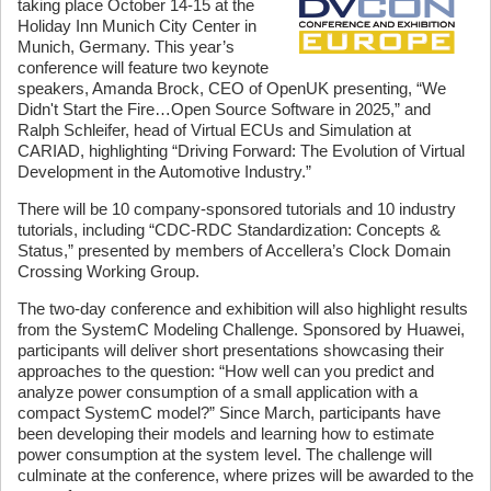
taking place October 14-15 at the
Holiday Inn Munich City Center in
Munich, Germany. This year’s
conference will feature two keynote
speakers, Amanda Brock, CEO of OpenUK presenting, “We
Didn't Start the Fire…Open Source Software in 2025,” and
Ralph Schleifer, head of Virtual ECUs and Simulation at
CARIAD, highlighting “Driving Forward: The Evolution of Virtual
Development in the Automotive Industry.”
There will be 10 company-sponsored tutorials and 10 industry
tutorials, including “CDC-RDC Standardization: Concepts &
Status,” presented by members of Accellera’s Clock Domain
Crossing Working Group.
The two-day conference and exhibition will also highlight results
from the SystemC Modeling Challenge. Sponsored by Huawei,
participants will deliver short presentations showcasing their
approaches to the question: “How well can you predict and
analyze power consumption of a small application with a
compact SystemC model?” Since March, participants have
been developing their models and learning how to estimate
power consumption at the system level. The challenge will
culminate at the conference, where prizes will be awarded to the