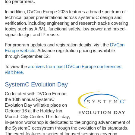
top performers.
In addition, DVCon Europe 2025 features a broad spectrum of
technical paper presentations across system/IC design and
verification, including engineering and research tracks covering
topics such as AI/ML, functional safety, low-power and mixed-
signal design, and IP reuse.
For program updates and registration details, visit the
DVCon
Europe website
. Advance registration pricing is available
through September 12.
To view the
archives from past DVCon Europe conferences,
visit here.
SystemC Evolution Day
Co-located with DVCon Europe,
the 10th annual SystemC
Evolution Day will take place on
October 16 at the Holiday Inn
Munich City Centre. This full-day,
in-person workshop is dedicated to the ongoing advancement of
the SystemC ecosystem through the evolution of its standards.
The event features a series of focused sessions covering