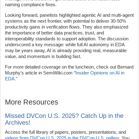
naming compliance fixes.
Looking forward, panelists highlighted agentic AI and multi-agent
systems as the next frontier, with potential to deliver 30-50%
productivity gains in verification flows. They also emphasized
the importance of better data practices, trust, and
interoperability standards to support adoption. The discussion
underscored a key message: while full AI autonomy in EDA
may be years away, AI is already providing real, measurable
value, and momentum is building fast.
For more detailed coverage on the luncheon, check out Bernard
Murphy’s article in SemiWiki.com “
Insider Opinions on AI in
EDA.”
More Resources
Missed DVCon U.S. 2025? Catch Up in the
Archives!
Access the full library of papers, posters, presentations, and
videos from DVCon U.S. 2025 in the DVCon U.S. gallery
. You