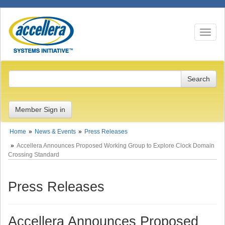
Toggle n
Member Sign in
Home
News & Events
Press Releases
Accellera Announces Proposed Working Group to Explore Clock Domain
Crossing Standard
Press Releases
Accellera Announces Proposed