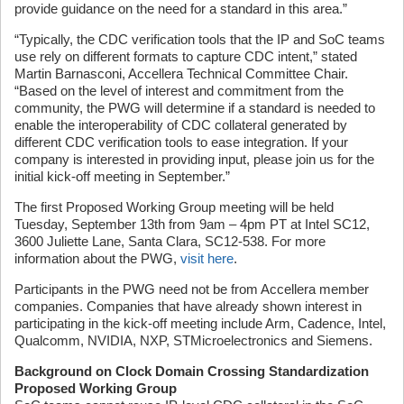
provide guidance on the need for a standard in this area.”
“Typically, the CDC verification tools that the IP and SoC teams
use rely on different formats to capture CDC intent,” stated
Martin Barnasconi, Accellera Technical Committee Chair.
“Based on the level of interest and commitment from the
community, the PWG will determine if a standard is needed to
enable the interoperability of CDC collateral generated by
different CDC verification tools to ease integration. If your
company is interested in providing input, please join us for the
initial kick-off meeting in September.”
The first Proposed Working Group meeting will be held
Tuesday, September 13th from 9am – 4pm PT at Intel SC12,
3600 Juliette Lane, Santa Clara, SC12-538. For more
information about the PWG,
visit here
.
Participants in the PWG need not be from Accellera member
companies. Companies that have already shown interest in
participating in the kick-off meeting include Arm, Cadence, Intel,
Qualcomm, NVIDIA, NXP, STMicroelectronics and Siemens.
Background on Clock Domain Crossing Standardization
Proposed Working Group