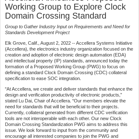
Working Group to Explore Clock
Domain Crossing Standard
Group to Gather Industry Input on Requirements and Need for
Standards Development Project
Elk Grove, Calif., August 2, 2022 -- Accellera Systems Initiative
(Accellera), the electronics industry organization focused on the
creation and adoption of electronic design automation (EDA)
and intellectual property (IP) standards, announced today the
formation of a Proposed Working Group (PWG) to focus on
defining a standard Clock Domain Crossing (CDC) collateral
specification to ease SOC integration.
“At Accellera, we create and deliver standards that enhance the
design and verification productivity of electronic products,”
stated Lu Dai, Chair of Accellera. “Our members elevate the
need for standards that will be beneficial to their projects.
Currently, collateral generated from different CDC verification
tools are not interoperable with each other. Our new Clock
Domain Crossing Standardization PWG aims to address this
issue. We look forward to input from the community and
encourage all interested companies to join the PWG and