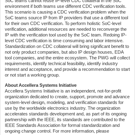
SoC teams cannot reuse IP-level CDC collateral in the SoC
environment if both teams use different CDC verification tools.
This scenario is causing a CDC verification problem when the
SoC teams source IP from IP providers that use a different tool
for their own CDC verification. To perform holistic SoC-level
verification, additional resources are needed to reconverge the
IP with the verification tool used by the SoC team. Redoing IP-
level CDC verification is time consuming and labor intensive.
Standardization on CDC collateral will bring significant benefit to
not only product companies, but also IP design houses, EDA
tool companies, and the entire ecosystem. The PWG will collect
requirements, identify technical feasibility, identify industry
interest and acceptance, and provide a recommendation to start
or not start a working group.
About Accellera Systems Initiative
Accellera Systems Initiative is an independent, not-for-profit
organization dedicated to create, support, promote and advance
system-level design, modeling, and verification standards for
use by the worldwide electronics industry. The organization
accelerates standards development and, as part of its ongoing
partnership with the IEEE, its standards are contributed to the
IEEE Standards Association for formal standardization and
ongoing change control. For more information, please