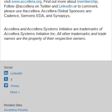
visit
www.accellera.org
. Find out more about
membership
.
Follow @accellera on Twitter and
LinkedIn
or to comment,
please use #accellera. Accellera Global Sponsors are:
Cadence, Siemens EDA, and Synopsys.
Accellera and Accellera Systems Initiative are trademarks of
Accellera Systems Initiative Inc. All other trademarks and trade
names are the property of their respective owners.
Social
LinkedIn
X
Vimeo
More >
Related Sites
Accellera Forums