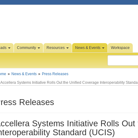
oads
Community
Resources
News & Events
Workspace
ome
News & Events
Press Releases
Accellera Systems Initiative Rolls Out the Unified Coverage Interoperability Stand
ress Releases
ccellera Systems Initiative Rolls Out
nteroperability Standard (UCIS)