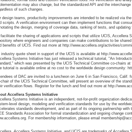
plementation may also change, but the standardized API and the interchange f
gardless of such changes.
r design teams, productivity improvements are intended to be realized via the
d scripts. A verification environment can then implement functions that cons
notating the design, merging of coverage data, ranking of tests, and updating v
 facilitate the sharing of applications and scripts that utilize UCIS, Accellera 
pository where engineers and companies can make contributions to be shared
d benefits of UCIS. Find out more at http://www.accellera.org/activities/commi
 industry quote sheet in support of the UCIS is available at http://www.accelle
cellera Systems Initiative has just released a technical tutorial, "An Introduct
andard," which was presented by the UCIS Technical Committee co-chairs at 
e tutorial is available online at no cost to the worldwide design community: ht
tendees of DAC are invited to a luncheon on June 6 in San Francisco, Calif. fo
-chair of the UCIS Technical Committee, will present an overview of the standa
eir verification flows. Register for the lunch and find out more at http://www.a
out Accellera Systems Initiative
cellera Systems Initiative is an independent, not-for-profit organization dedi
stem-level design, modeling and verification standards for use by the worldwid
celerates standards development, and as part of its ongoing partnership with t
EE Standards Association for formal standardization and ongoing change contro
w.accellera.org. For membership information, please email membership@acce
cellera, Accellera Systems Initiative, and UCIS are trademarks of Accellera S