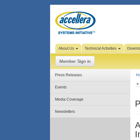
Skip to Page Content
About Us
Technical Activities
Downl
Member Sign in
Press Releases
H
Events
Media Coverage
P
Newsletters
A
I