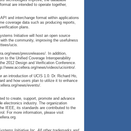
ormat are intended to operate together,
 API and interchange format within applications
ume coverage data such as producing reports,
erification plans.
Systems Initiative will host an open source
 with the community, improving the usefulness
ttees/ucis.
ra.org/news/pressreleases/. In addition,
ion to the Unified Coverage Interoperability
the 2012 Design and Verification Conference.
tp://www.accellera.org/news/videos/ucisintro/.
r an introduction of UCIS 1.0. Dr. Richard Ho,
rd and how users plan to utilize it to enhance
ccellera.org/news/events/.
cated to create, support, promote and advance
e electronics industry. The organization
he IEEE, its standards are contributed to the
l. For more information, please visit
llera.org.
ystems Initiative Inc. All other trademarks and