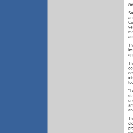
Ne
Sa
an
Co
ve
me
ac
Th
im
ap
Th
co
co
in
to
"I
st
un
an
an
Th
cl
pr
si