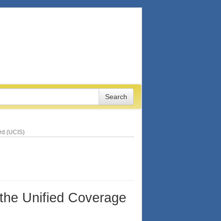
ard (UCIS)
 the Unified Coverage