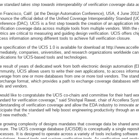
w standard takes step towards interoperability of verification coverage data a
n Francisco, Calif. (at the Design Automation Conference), USA, 4 June 2012 -
nounce the official debut of the Unified Coverage Interoperability Standard (
nference (DAC). UCIS is a first step towards the creation of an application inter
rification coverage data across multiple tools from multiple vendors. With the
trics are critical to measuring and guiding design verification. UCIS offers c
cess information among different tools to achieve full verification closure.
e specification of the UCIS 1.0 is available for download at http://www.accel
mediately, companies, universities, and research organizations worldwide can
plications for UCIS-based tools and technologies.
e result of years of dedicated work from both electronic design automation 
mmunity, UCIS allows users to write their own applications, to access informa
verage from one or more databases from one or more tool vendors. The stand
terchange format, which provides a path to exchange coverage databases wit
ols and vendors.
 would like to congratulate the UCIS co-chairs and committee for their hard wor
andard for verification coverage," said Shishpal Rawat, chair of Accellera Sy
derstanding of verification coverage and allow the EDA industry to innovate a
ticipate that the standard will help boost engineering productivity through an 
d new methods."
e growing complexity of designs mandates that coverage data be shared among d
osure. The UCIS coverage database (UCISDB) is conceptually a single repositor
ocesses. It is designed to operate across a variety of tools including softwar
mulations, formal tools and custom verification tools. As verification and ana