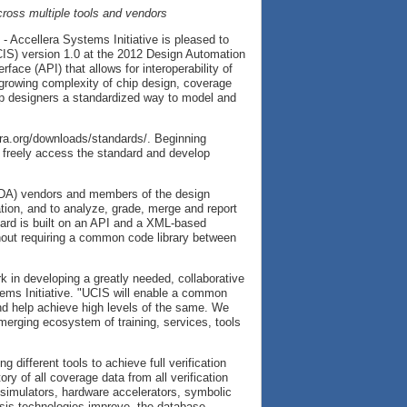
cross multiple tools and vendors
 Accellera Systems Initiative is pleased to
UCIS) version 1.0 at the 2012 Design Automation
face (API) that allows for interoperability of
 growing complexity of chip design, coverage
hip designers a standardized way to model and
lera.org/downloads/standards/. Beginning
 freely access the standard and develop
(EDA) vendors and members of the design
tion, and to analyze, grade, merge and report
ard is built on an API and a XML-based
hout requiring a common code library between
k in developing a greatly needed, collaborative
stems Initiative. "UCIS will enable a common
nd help achieve high levels of the same. We
emerging ecosystem of training, services, tools
ifferent tools to achieve full verification
y of all coverage data from all verification
e simulators, hardware accelerators, symbolic
lysis technologies improve, the database