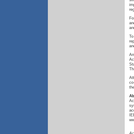
im
re
Fo
an
an
To
re
an
An
Ac
St
Th
At
co
th
Ab
Ac
sy
ac
IE
ww
Ac