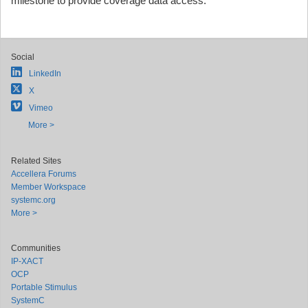
milestone to provide coverage data access."
Social
LinkedIn
X
Vimeo
More >
Related Sites
Accellera Forums
Member Workspace
systemc.org
More >
Communities
IP-XACT
OCP
Portable Stimulus
SystemC