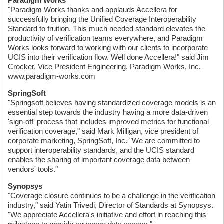
Paradigm Works
"Paradigm Works thanks and applauds Accellera for
successfully bringing the Unified Coverage Interoperability
Standard to fruition. This much needed standard elevates the
productivity of verification teams everywhere, and Paradigm
Works looks forward to working with our clients to incorporate
UCIS into their verification flow. Well done Accellera!" said Jim
Crocker, Vice President Engineering, Paradigm Works, Inc.
www.paradigm-works.com
SpringSoft
"Springsoft believes having standardized coverage models is an
essential step towards the industry having a more data-driven
'sign-off' process that includes improved metrics for functional
verification coverage," said Mark Milligan, vice president of
corporate marketing, SpringSoft, Inc. "We are committed to
support interoperability standards, and the UCIS standard
enables the sharing of important coverage data between
vendors' tools."
Synopsys
"Coverage closure continues to be a challenge in the verification
industry," said Yatin Trivedi, Director of Standards at Synopsys.
"We appreciate Accellera's initiative and effort in reaching this