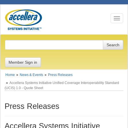
Toggle n
Member Sign in
Home
News & Events
Press Releases
Accellera Systems Initiative Unified Coverage Interoperability Standard
(UCIS) 1.0 - Quote Sheet
Press Releases
Accellera Systems Initiative