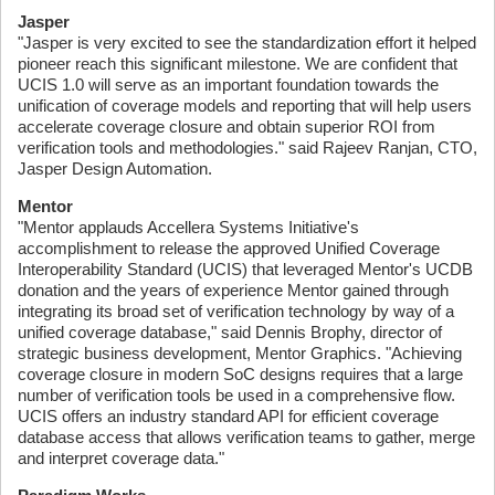
Jasper
"Jasper is very excited to see the standardization effort it helped
pioneer reach this significant milestone. We are confident that
UCIS 1.0 will serve as an important foundation towards the
unification of coverage models and reporting that will help users
accelerate coverage closure and obtain superior ROI from
verification tools and methodologies." said Rajeev Ranjan, CTO,
Jasper Design Automation.
Mentor
"Mentor applauds Accellera Systems Initiative's
accomplishment to release the approved Unified Coverage
Interoperability Standard (UCIS) that leveraged Mentor's UCDB
donation and the years of experience Mentor gained through
integrating its broad set of verification technology by way of a
unified coverage database," said Dennis Brophy, director of
strategic business development, Mentor Graphics. "Achieving
coverage closure in modern SoC designs requires that a large
number of verification tools be used in a comprehensive flow.
UCIS offers an industry standard API for efficient coverage
database access that allows verification teams to gather, merge
and interpret coverage data."