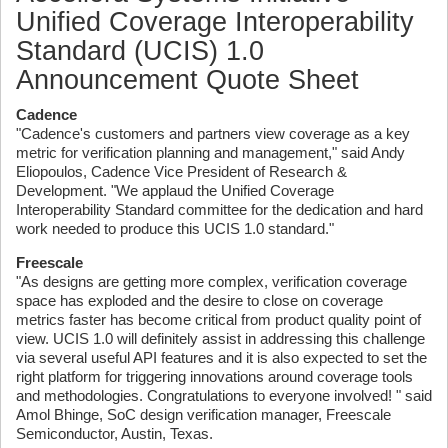
Unified Coverage Interoperability
Standard (UCIS) 1.0
Announcement Quote Sheet
Cadence
"Cadence's customers and partners view coverage as a key
metric for verification planning and management," said Andy
Eliopoulos, Cadence Vice President of Research &
Development. "We applaud the Unified Coverage
Interoperability Standard committee for the dedication and hard
work needed to produce this UCIS 1.0 standard."
Freescale
"As designs are getting more complex, verification coverage
space has exploded and the desire to close on coverage
metrics faster has become critical from product quality point of
view. UCIS 1.0 will definitely assist in addressing this challenge
via several useful API features and it is also expected to set the
right platform for triggering innovations around coverage tools
and methodologies. Congratulations to everyone involved! " said
Amol Bhinge, SoC design verification manager, Freescale
Semiconductor, Austin, Texas.